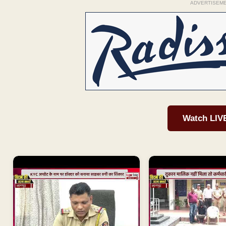
ADVERTISEM
Watch LIV