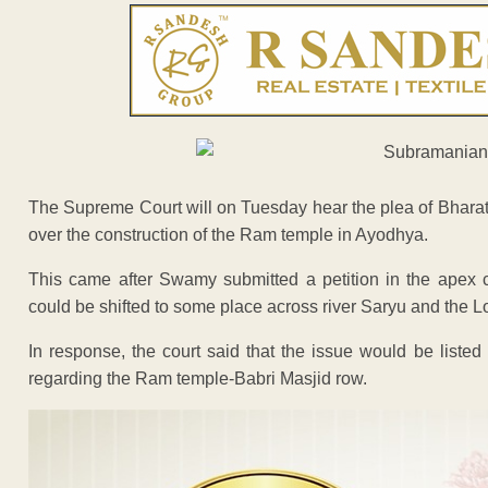
The Supreme Court will on Tuesday hear the plea of Bhar
over the construction of the Ram temple in Ayodhya.
This came after Swamy submitted a petition in the apex c
could be shifted to some place across river Saryu and the L
In response, the court said that the issue would be liste
regarding the Ram temple-Babri Masjid row.