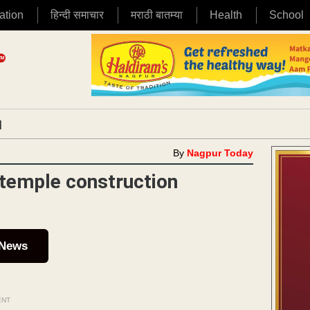
ation
हिन्दी समाचार
मराठी बातम्या
Health
School
|
By
Nagpur Today
temple construction
 News
ENT