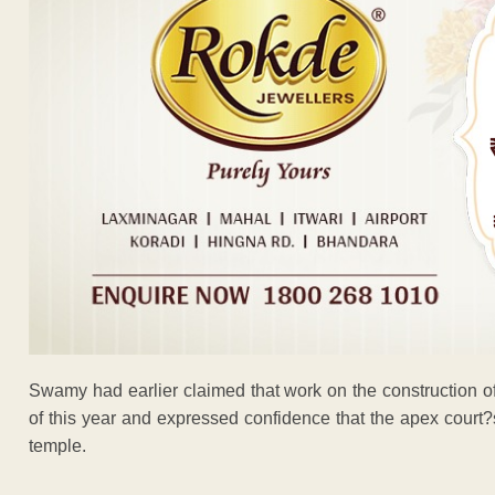
Swamy had earlier claimed that work on the construction o
of this year and expressed confidence that the apex court?
temple.
ADVERTISEM