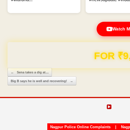
Watch M
FOR ₹9
Post navigation
←
Sena takes a dig at…
Big B says he is well and recovering!
→
Nagpur Police Online Complaints
|
Nagp