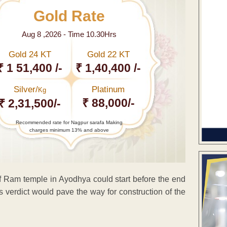
Gold Rate
Aug 8 ,2026 - Time 10.30Hrs
Gold 24 KT
Gold 22 KT
₹ 1 51,400 /-
₹ 1,40,400 /-
Silver/
Platinum
Kg
₹ 88,000/-
₹ 2,31,500/-
Recommended rate for Nagpur sarafa Making
charges minimum 13% and above
f Ram temple in Ayodhya could start before the end
s verdict would pave the way for construction of the
ENT