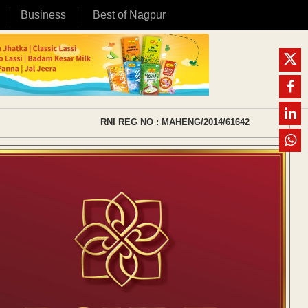
Business
Best of Nagpur
RNI REG NO : MAHENG/2014/61642