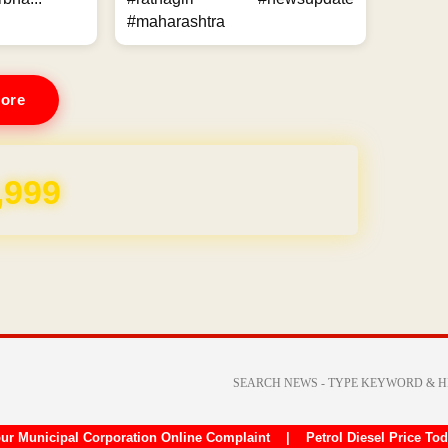
#maharashtra
ore
,999
ur Municipal Corporation Online Complaint
|
Petrol Diesel Price To