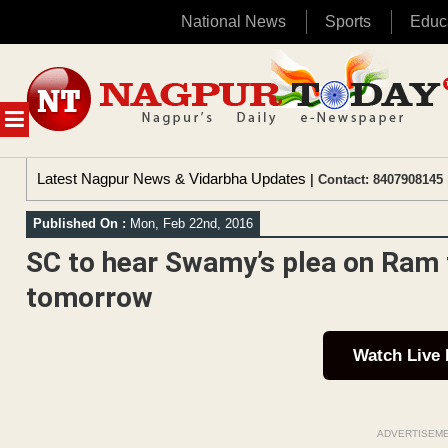
National News
Sports
Educ
Skip
to
content
MENU
Latest Nagpur News & Vidarbha Updates
| Contact: 8407908145 
Published On :
Mon, Feb 22nd, 2016
SC to hear Swamy’s plea on Ram 
tomorrow
Watch Live
ADVERTISEM