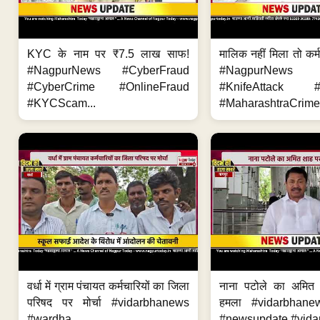
KYC के नाम पर ₹7.5 लाख साफ!
मालिक नहीं मिला तो कर्
#NagpurNews #CyberFraud
#NagpurNews
#CyberCrime #OnlineFraud
#KnifeAttack #
#KYCScam...
#MaharashtraCrime
वर्धा में ग्राम पंचायत कर्मचारियों का जिला
नाना पटोले का अमित
परिषद पर मोर्चा #vidarbhanews
हमला #vidarbhane
#wardha...
#newsupdate #vidar