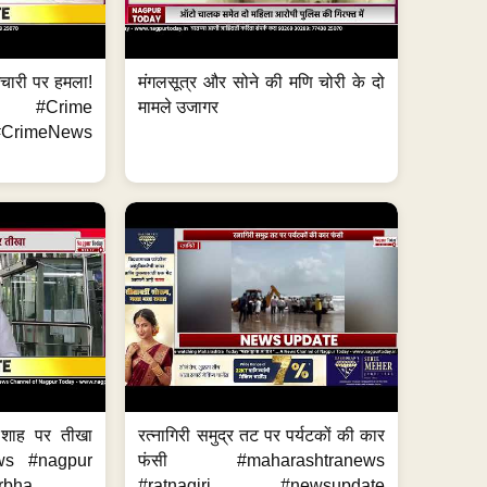
मचारी पर हमला!
मंगलसूत्र और सोने की मणि चोरी के दो
 #Crime
मामले उजागर
CrimeNews
 शाह पर तीखा
रत्नागिरी समुद्र तट पर पर्यटकों की कार
ws #nagpur
फंसी #maharashtranews
bha...
#ratnagiri #newsupdate