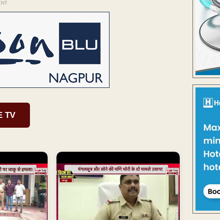
ENT
E TV