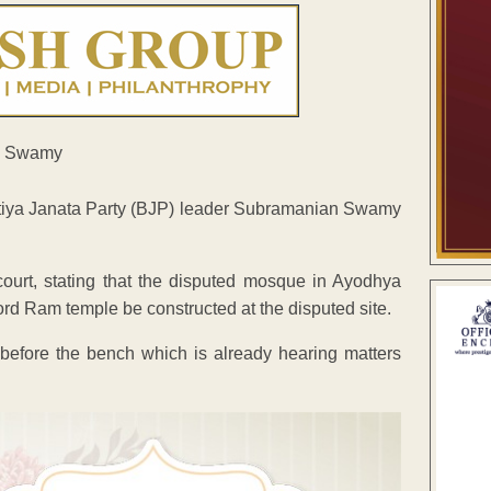
atiya Janata Party (BJP) leader Subramanian Swamy
ourt, stating that the disputed mosque in Ayodhya
ord Ram temple be constructed at the disputed site.
d before the bench which is already hearing matters