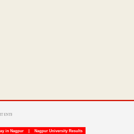
day in Nagpur
|
Nagpur University Results