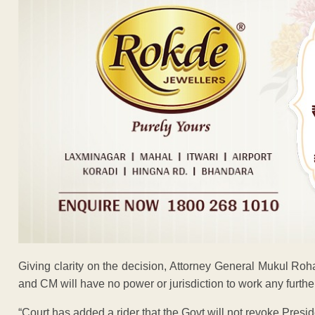
Giving clarity on the decision, Attorney General Mukul Roh
and CM will have no power or jurisdiction to work any further t
“Court has added a rider that the Govt will not revoke Presid