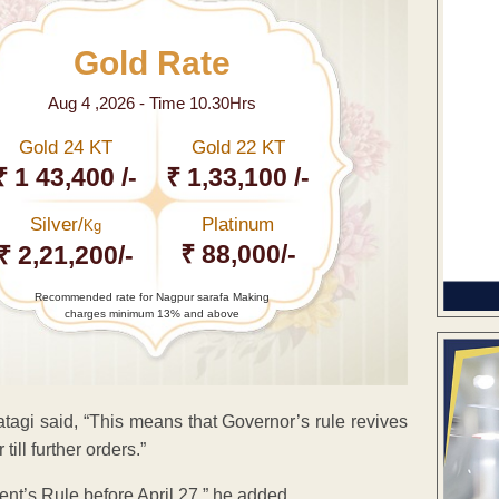
Gold Rate
Aug 4 ,2026 - Time 10.30Hrs
Gold 24 KT
Gold 22 KT
₹ 1 43,400 /-
₹ 1,33,100 /-
Silver/
Platinum
Kg
₹ 88,000/-
₹ 2,21,200/-
Recommended rate for Nagpur sarafa Making
charges minimum 13% and above
atagi said, “This means that Governor’s rule revives
ill further orders.”
ent’s Rule before April 27,” he added.