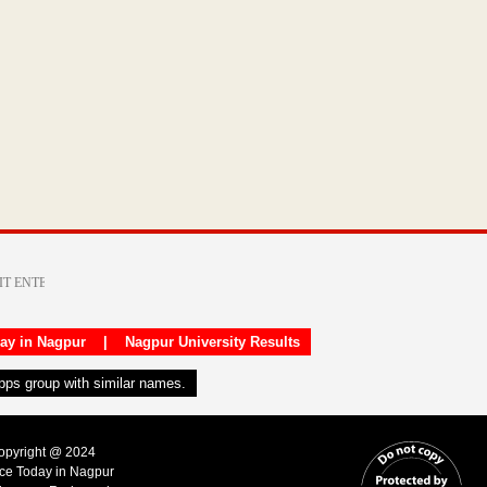
day in Nagpur
|
Nagpur University Results
apps group with similar names.
Copyright @ 2024
ice Today in Nagpur