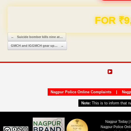
FOR ₹9
Post navigation
←
Suicide bomber kills nine at…
GMCH and IGGMCH gear up…
→
Nagpur Police Online Complaints
|
Nagp
Note:
This is to inform that 
Nagpur Today | 
Nagpur Police Onl