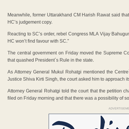
Meanwhile, former Uttarakhand CM Harish Rawat said that th
HC’s judgement copy.
Reacting to SC’s order, rebel Congress MLA Vijay Bahuguna
HC won’t find favour with SC.”
The central government on Friday moved the Supreme Cour
that quashed President`s Rule in the state.
As Attorney General Mukul Rohatgi mentioned the Centre`
Justice Shiva Kirti Singh, the court asked him to approach it
Attorney General Rohatgi told the court that the petition 
filed on Friday morning and that there was a possibility o
ADVERTISEM