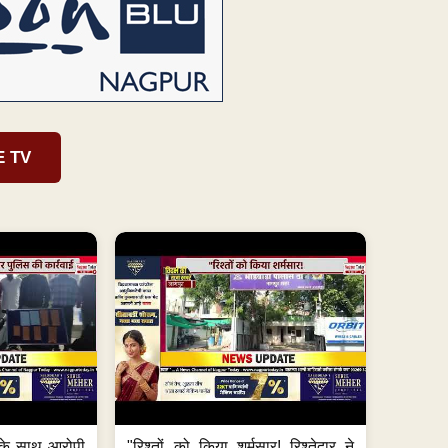
E TV
के साथ आरोपी
"रिश्तों को किया शर्मसार! रिश्तेदार ने