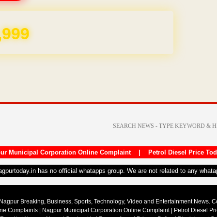
,999
ur Municipal Corporation Online Complaint
|
Petrol Diesel Price To
nagpurtoday.in has no official whatapps group. We are not related to any what
Nagpur Breaking, Business, Sports, Technology, Video and Entertainment News. 
ine Complaints
|
Nagpur Municipal Corporation Online Complaint
|
Petrol Diesel Pr