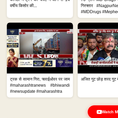
वर्षीय किशोर की...
गिरफ्तार #Nagpur
#MDDrugs #Mephed
ट्रक से सामान गिरा, फ्लाईओवर पर जाम
अजित गुट छोड़ शरद गुट मे
#maharashtranews #bhiwandi
#newsupdate #maharashtra
Watch M