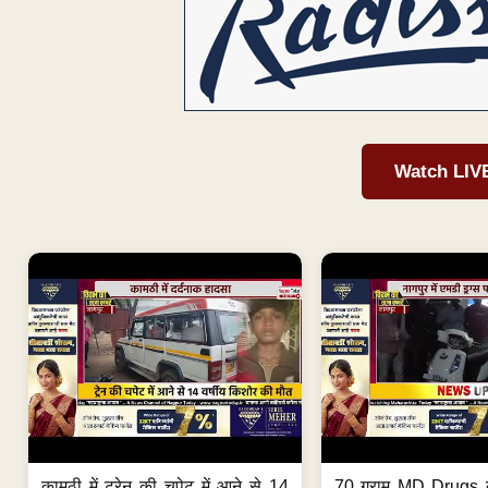
Watch LIV
कामठी में ट्रेन की चपेट में आने से 14
70 ग्राम MD Drugs 