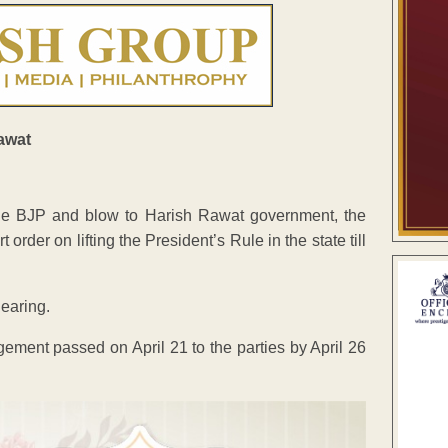
he BJP and blow to Harish Rawat government, the
der on lifting the President’s Rule in the state till
hearing.
ement passed on April 21 to the parties by April 26