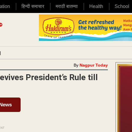
ation
हिन्दी समाचार
मराठी बातम्या
Health
School
|
By
Nagpur Today
vives President’s Rule till
 News
ENT