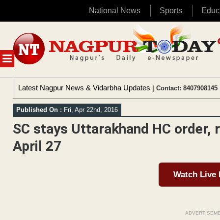
National News
Sports
Educ
Skip
to
content
MENU
Latest Nagpur News & Vidarbha Updates
| Contact: 8407908145 
Published On :
Fri, Apr 22nd, 2016
SC stays Uttarakhand HC order, re
April 27
Watch Live
ADVERTISEM