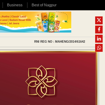
Business
Best of Nagpur
RNI REG NO : MAHENG/2014/61642