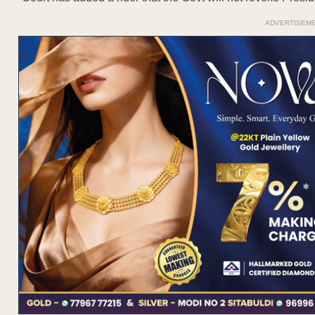
ADVERTISEM