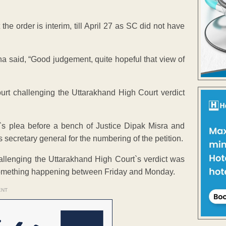
e order is interim, till April 27 as SC did not have
 said, “Good judgement, quite hopeful that view of
t challenging the Uttarakhand High Court verdict
s plea before a bench of Justice Dipak Misra and
s secretary general for the numbering of the petition.
challenging the Uttarakhand High Court`s verdict was
f something happening between Friday and Monday.
ENT