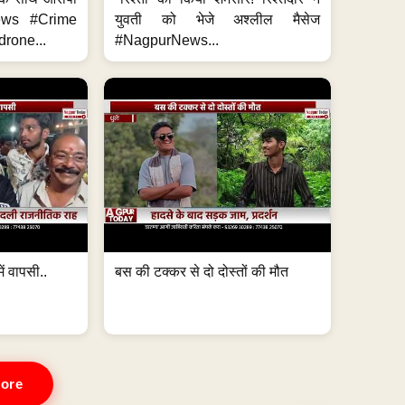
News #Crime
युवती को भेजे अश्लील मैसेज
rone...
#NagpurNews...
ं वापसी..
बस की टक्कर से दो दोस्तों की मौत
ore