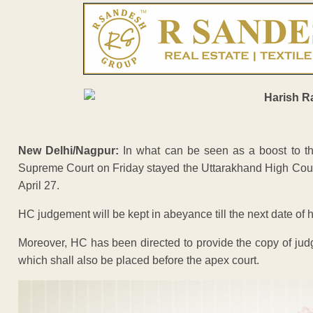
New Delhi/Nagpur:
In what can be seen as a boost to t
Supreme Court on Friday stayed the Uttarakhand High Court or
April 27.
HC judgement will be kept in abeyance till the next date of 
Moreover, HC has been directed to provide the copy of judg
which shall also be placed before the apex court.