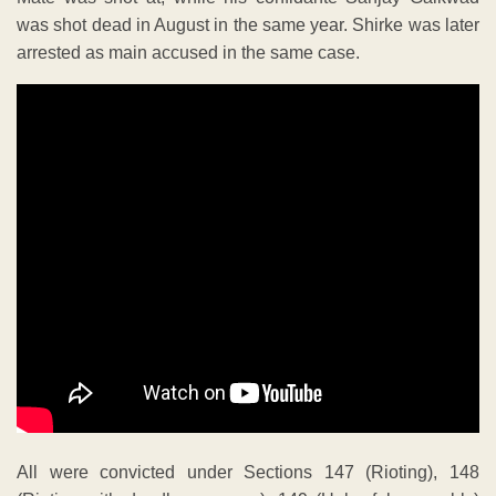
was shot dead in August in the same year. Shirke was later
arrested as main accused in the same case.
All were convicted under Sections 147 (Rioting), 148