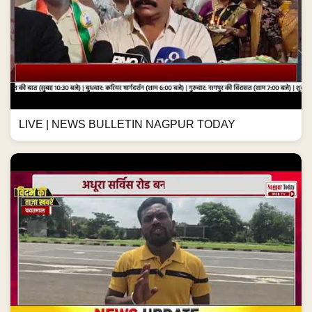
LIVE | NEWS BULLETIN NAGPUR TODAY