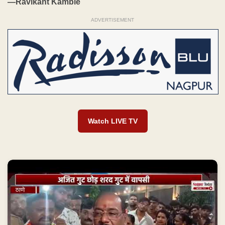
—Ravikant Kamble
ADVERTISEMENT
Watch LIVE TV