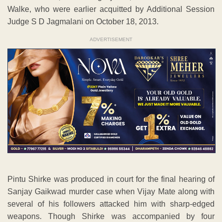
Walke, who were earlier acquitted by Additional Session
Judge S D Jagmalani on October 18, 2013.
ADVERTISEMENT
Pintu Shirke was produced in court for the final hearing of
Sanjay Gaikwad murder case when Vijay Mate along with
several of his followers attacked him with sharp-edged
weapons. Though Shirke was accompanied by four