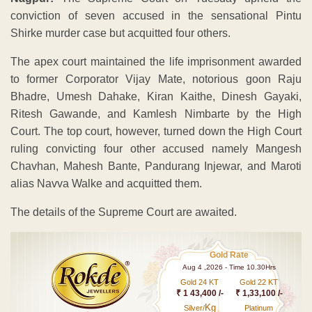
conviction of seven accused in the sensational Pintu
Shirke murder case but acquitted four others.
The apex court maintained the life imprisonment awarded
to former Corporator Vijay Mate, notorious goon Raju
Bhadre, Umesh Dahake, Kiran Kaithe, Dinesh Gayaki,
Ritesh Gawande, and Kamlesh Nimbarte by the High
Court. The top court, however, turned down the High Court
ruling convicting four other accused namely Mangesh
Chavhan, Mahesh Bante, Pandurang Injewar, and Maroti
alias Navva Walke and acquitted them.
The details of the Supreme Court are awaited.
Gold Rate
Aug 4 ,2026 - Time 10.30Hrs
Gold 24 KT
Gold 22 KT
₹ 1 43,400 /-
₹ 1,33,100 /-
Kg
Silver/
Platinum