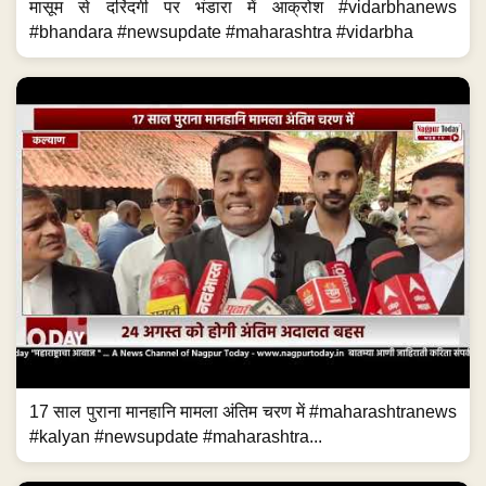
मासूम से दरिंदगी पर भंडारा में आक्रोश #vidarbhanews
#bhandara #newsupdate #maharashtra #vidarbha
17 साल पुराना मानहानि मामला अंतिम चरण में #maharashtranews
#kalyan #newsupdate #maharashtra...