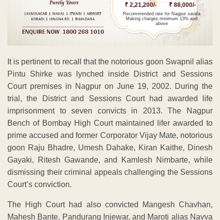
₹ 2,21,200/-
₹ 88,000/-
Recommended rate for Nagpur sarafa
Making charges minimum 13% and
above
It is pertinent to recall that the notorious goon Swapnil alias
Pintu Shirke was lynched inside District and Sessions
Court premises in Nagpur on June 19, 2002. During the
trial, the District and Sessions Court had awarded life
imprisonment to seven convicts in 2013. The Nagpur
Bench of Bombay High Court maintained lifer awarded to
prime accused and former Corporator Vijay Mate, notorious
goon Raju Bhadre, Umesh Dahake, Kiran Kaithe, Dinesh
Gayaki, Ritesh Gawande, and Kamlesh Nimbarte, while
dismissing their criminal appeals challenging the Sessions
Court’s conviction.
The High Court had also convicted Mangesh Chavhan,
Mahesh Bante, Pandurang Injewar, and Maroti alias Navva