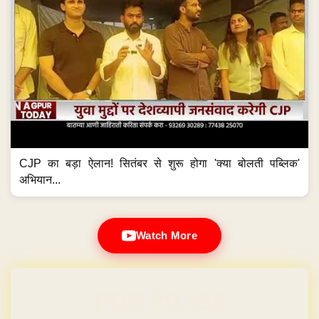
CJP का बड़ा ऐलान! सितंबर से शुरू होगा 'क्या बोलती पब्लिक'
अभियान...
Watch More
Domain & Hosting FREE for 1 Year