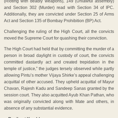
(Rioting with deadly weapons), 149 (Unlawful assembly)
and Section 302 (Murder) read with Section 34 of IPC.
Additionally, they are convicted under Section 25 of Arms
Act and Section 135 of Bombay Prohibition (BP) Act.
Challenging the ruling of the High Court, all the convicts
moved the Supreme Court for quashing their conviction.
The High Court had held that by committing the murder of a
person in broad daylight in custody of court, the convicts
committed dastardly act and created trepidation in the
temple of justice,” the judges tersely observed while partly
allowing Pintu’s mother Vijaya Shirke’s appeal challenging
acquittal of other accused. They upheld acquittal of Mayur
Chavan, Rajesh Kadu and Sandeep Sanas granted by the
session court. They also acquitted Ayub Khan Pathan, who
was originally convicted along with Mate and others, in
absence of any substantial evidence.