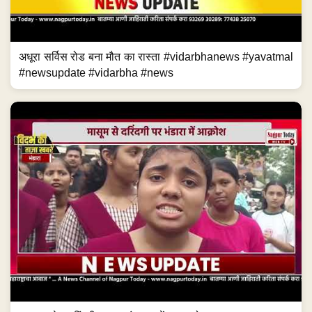
अधूरा सर्विस रोड बना मौत का रास्ता #vidarbhanews #yavatmal
#newsupdate #vidarbha #news