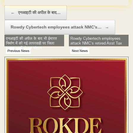
Post navigation
←
एनआइटी की अपील के बाद…
Rowdy Cybertech employees attack NMC’s…
→
एनआइटी की अपील के बाद भी ईमारत
Rowdy Cybertech employees
निर्माण में की गई लापरवाही पर जिला
attack NMC’s retired Asst Tax
प्रशाषन नहीं ले रहा संज्ञान
Inspector
Previous News
Next News