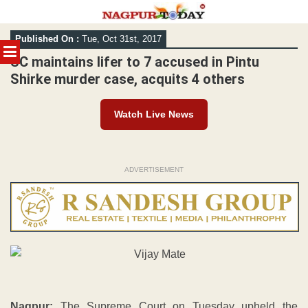
Skip
Published On :
Tue, Oct 31st, 2017
to
MENU
content
SC maintains lifer to 7 accused in Pintu
Shirke murder case, acquits 4 others
Watch Live News
ADVERTISEMENT
Nagpur:
The Supreme Court on Tuesday upheld the