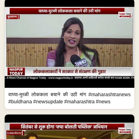
वाघ्या-मुरळी लोककला बचाने की उठी मांग #maharashtranews
#buldhana #newsupdate #maharashtra #news