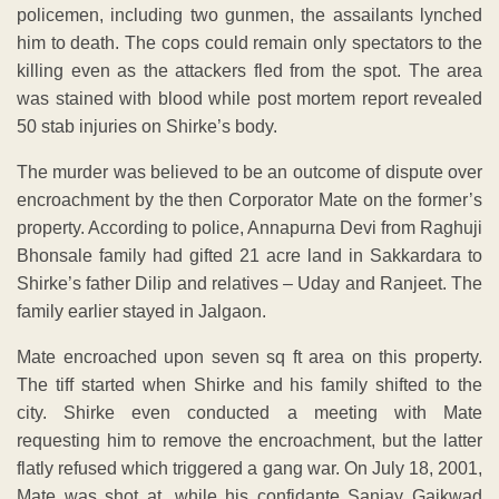
policemen, including two gunmen, the assailants lynched
him to death. The cops could remain only spectators to the
killing even as the attackers fled from the spot. The area
was stained with blood while post mortem report revealed
50 stab injuries on Shirke’s body.
The murder was believed to be an outcome of dispute over
encroachment by the then Corporator Mate on the former’s
property. According to police, Annapurna Devi from Raghuji
Bhonsale family had gifted 21 acre land in Sakkardara to
Shirke’s father Dilip and relatives – Uday and Ranjeet. The
family earlier stayed in Jalgaon.
Mate encroached upon seven sq ft area on this property.
The tiff started when Shirke and his family shifted to the
city. Shirke even conducted a meeting with Mate
requesting him to remove the encroachment, but the latter
flatly refused which triggered a gang war. On July 18, 2001,
Mate was shot at, while his confidante Sanjay Gaikwad