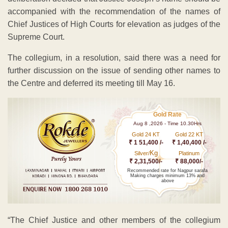
accompanied with the recommendation of the names of
Chief Justices of High Courts for elevation as judges of the
Supreme Court.
The collegium, in a resolution, said there was a need for
further discussion on the issue of sending other names to
the Centre and deferred its meeting till May 16.
Gold Rate
Aug 8 ,2026 - Time 10.30Hrs
Gold 24 KT
Gold 22 KT
₹ 1 51,400 /-
₹ 1,40,400 /-
Kg
Silver/
Platinum
₹ 2,31,500/-
₹ 88,000/-
Recommended rate for Nagpur sarafa
Making charges minimum 13% and
above
“The Chief Justice and other members of the collegium