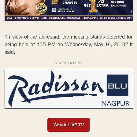
“In view of the aforesaid, the meeting stands deferred for
being held at 4.15 PM on Wednesday, May 16, 2018,” it
said.
ADVERTISEMENT
Watch LIVE TV