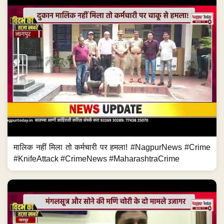
मालिक नहीं मिला तो कर्मचारी पर हमला! #NagpurNews #Crime
#KnifeAttack #CrimeNews #MaharashtraCrime