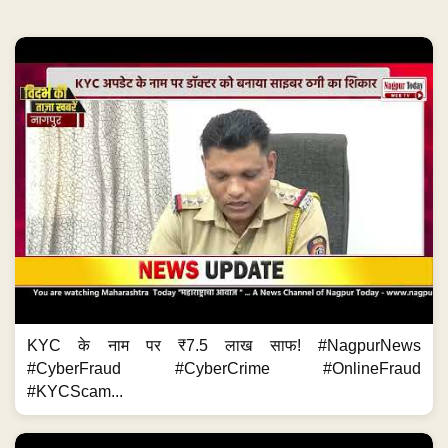
KYC के नाम पर ₹7.5 लाख साफ! #NagpurNews
#CyberFraud #CyberCrime #OnlineFraud
#KYCScam...