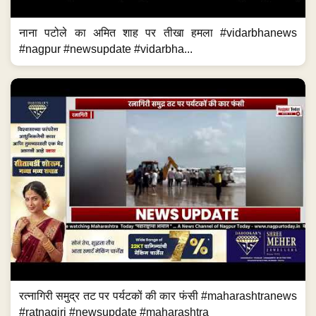
नाना पटोले का अमित शाह पर तीखा हमला #vidarbhanews
#nagpur #newsupdate #vidarbha...
रत्नागिरी समुद्र तट पर पर्यटकों की कार फंसी #maharashtranews
#ratnagiri #newsupdate #maharashtra