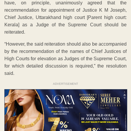
have, on principle, unanimously agreed that the
recommendation for appointment of Justice K M Joseph,
Chief Justice, Uttarakhand high court [Parent high court:
Kerala] as a Judge of the Supreme Court should be
reiterated.
“However, the said reiteration should also be accompanied
by the recommendation of the names of Chief Justices of
High Courts for elevation as Judges of the Supreme Court,
for which detailed discussion is required,” the resolution
said.
ADVERTISEMENT