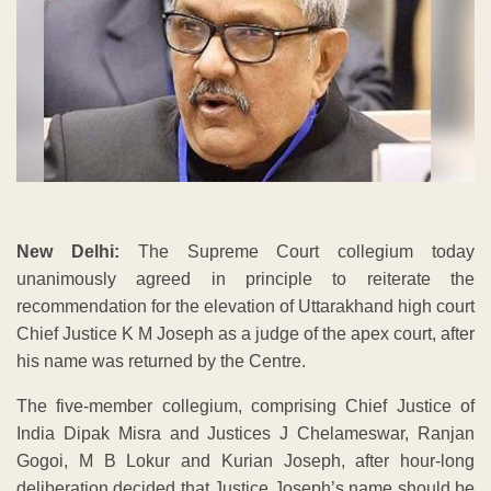
New Delhi:
The Supreme Court collegium today
unanimously agreed in principle to reiterate the
recommendation for the elevation of Uttarakhand high court
Chief Justice K M Joseph as a judge of the apex court, after
his name was returned by the Centre.
The five-member collegium, comprising Chief Justice of
India Dipak Misra and Justices J Chelameswar, Ranjan
Gogoi, M B Lokur and Kurian Joseph, after hour-long
deliberation decided that Justice Joseph’s name should be