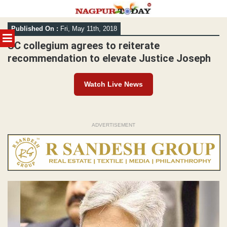
Skip
Published On :
Fri, May 11th, 2018
to
MENU
content
SC collegium agrees to reiterate
recommendation to elevate Justice Joseph
Watch Live News
ADVERTISEMENT