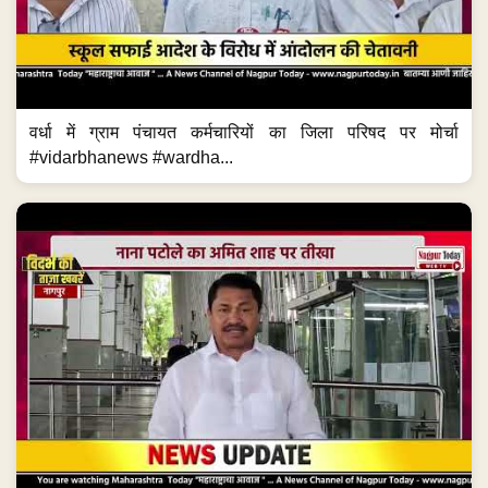
वर्धा में ग्राम पंचायत कर्मचारियों का जिला परिषद पर मोर्चा
#vidarbhanews #wardha...