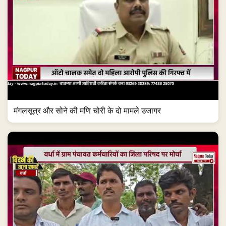
मंगलसूत्र और सोने की मणि चोरी के दो मामले उजागर