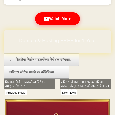
Watch More
Domain & Hosting FREE for 1 Year
Post navigation
←
शिवसेना नितीन गडकरींच्या विरोधात उमेदवार…
जस्टिस जोसेफ मामले पर कॉलेजियम…
→
शिवसेना नितीन गडकरींच्या विरोधात
जस्टिस जोसेफ मामले पर कॉलेजियम
उमेदवार देणार ?
सहमत, केंद्र सरकार को दोबारा भेजा जा
सकता है नाम
Previous News
Next News