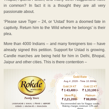
in common? In fact it is a thought they are all very
passionate about.
‘Please save Tiger – 24, or ‘Ustad’ from a doomed fate in
captivity. Return him to the Wild where he belongs’ is their
plea.
More than 4000 Indians – and many foreigners too – have
already signed this petition. Support for Ustad is growing.
Candle marches are being held for him in Delhi, Bhopal,
Jaipur and other cities. This is there contention –
Gold Rate
Aug 4 ,2026 - Time 10.30Hrs
Gold 24 KT
Gold 22 KT
₹ 1 43,400 /-
₹ 1,33,100 /-
Kg
Silver/
Platinum
₹ 2,21,200/-
₹ 88,000/-
Recommended rate for Nagpur sarafa
Making charges minimum 13% and
above