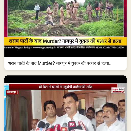
शराब पार्टी के बाद Murder? नागपुर में युवक की पत्थर से हत्या...