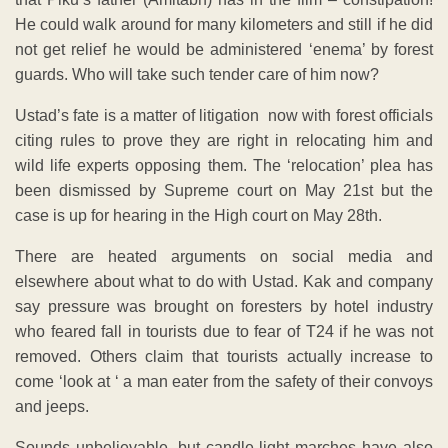
He could walk around for many kilometers and still if he did
not get relief he would be administered ‘enema’ by forest
guards. Who will take such tender care of him now?
Ustad’s fate is a matter of litigation now with forest officials
citing rules to prove they are right in relocating him and
wild life experts opposing them. The ‘relocation’ plea has
been dismissed by Supreme court on May 21st but the
case is up for hearing in the High court on May 28th.
There are heated arguments on social media and
elsewhere about what to do with Ustad. Kak and company
say pressure was brought on foresters by hotel industry
who feared fall in tourists due to fear of T24 if he was not
removed. Others claim that tourists actually increase to
come ‘look at ‘ a man eater from the safety of their convoys
and jeeps.
Sounds unbelievable, but candle light marches have also