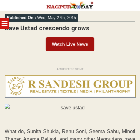
Skip
Published On :
Wed, May 27th, 2015
to
MENU
content
Save Ustad crescendo grows
Watch Live News
ADVERTISEMENT
What do, Sunita Shukla, Renu Soni, Seema Sahu, Minoti
Thapar, Aparna Pallavi, and many other Nagpurians have