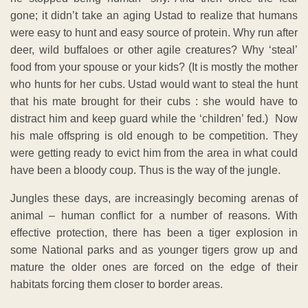
gone; it didn’t take an aging Ustad to realize that humans
were easy to hunt and easy source of protein. Why run after
deer, wild buffaloes or other agile creatures? Why ‘steal’
food from your spouse or your kids? (It is mostly the mother
who hunts for her cubs. Ustad would want to steal the hunt
that his mate brought for their cubs : she would have to
distract him and keep guard while the ‘children’ fed.) Now
his male offspring is old enough to be competition. They
were getting ready to evict him from the area in what could
have been a bloody coup. Thus is the way of the jungle.
Jungles these days, are increasingly becoming arenas of
animal – human conflict for a number of reasons. With
effective protection, there has been a tiger explosion in
some National parks and as younger tigers grow up and
mature the older ones are forced on the edge of their
habitats forcing them closer to border areas.