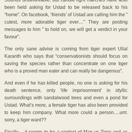
been held asking for Ustad to be released back to his
“home”. On facebook, ‘friends’ of Ustad are calling him the ”
cutest, more adorable tiger ever…” They are posting
messages to him ” to hold on, we will get a verdict in your
favour”.
The only sane advise is coming from tiger expert Ullal
Karanth who says that “conservationists should focus on
saving the species rather than concentrate on one tiger
who is a proved man eater and can really be dangerous”.
And even if he has killed people, no one is asking for his
death sentence, only ‘life imprisonment’ in idyllic
surroundings with sandalwood trees and even a pond for
Ustad. What’s more, a female tiger has also been provided
to keep him company. What more could a person….urrr.
sorry, a tiger want??
Finally – it seems to be a contest of Man vs Tiger and as