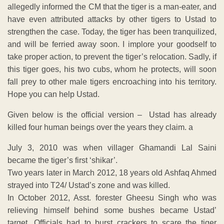
allegedly informed the CM that the tiger is a man-eater, and
have even attributed attacks by other tigers to Ustad to
strengthen the case. Today, the tiger has been tranquilized,
and will be ferried away soon. I implore your goodself to
take proper action, to prevent the tiger’s relocation. Sadly, if
this tiger goes, his two cubs, whom he protects, will soon
fall prey to other male tigers encroaching into his territory.
Hope you can help Ustad.
Given below is the official version – Ustad has already
killed four human beings over the years they claim. a
July 3, 2010 was when villager Ghamandi Lal Saini
became the tiger’s first ‘shikar’.
Two years later in March 2012, 18 years old Ashfaq Ahmed
strayed into T24/ Ustad’s zone and was killed.
In October 2012, Asst. forester Gheesu Singh who was
relieving himself behind some bushes became Ustad’
target. Officials had to burst crackers to scare the tiger