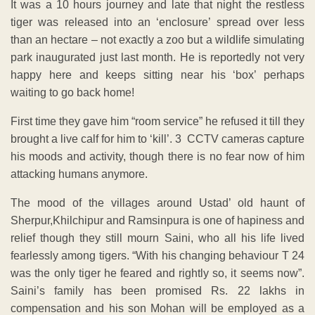
It was a 10 hours journey and late that night the restless
tiger was released into an ‘enclosure’ spread over less
than an hectare – not exactly a zoo but a wildlife simulating
park inaugurated just last month. He is reportedly not very
happy here and keeps sitting near his ‘box’ perhaps
waiting to go back home!
First time they gave him “room service” he refused it till they
brought a live calf for him to ‘kill’. 3 CCTV cameras capture
his moods and activity, though there is no fear now of him
attacking humans anymore.
The mood of the villages around Ustad’ old haunt of
Sherpur,Khilchipur and Ramsinpura is one of hapiness and
relief though they still mourn Saini, who all his life lived
fearlessly among tigers. “With his changing behaviour T 24
was the only tiger he feared and rightly so, it seems now”.
Saini’s family has been promised Rs. 22 lakhs in
compensation and his son Mohan will be employed as a