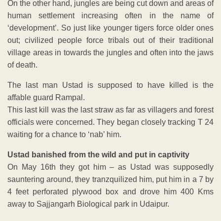
On the other hand, jungles are being cut down and areas of
human settlement increasing often in the name of
‘development’. So just like younger tigers force older ones
out; civilized people force tribals out of their traditional
village areas in towards the jungles and often into the jaws
of death.
The last man Ustad is supposed to have killed is the
affable guard Rampal.
This last kill was the last straw as far as villagers and forest
officials were concerned. They began closely tracking T 24
waiting for a chance to ‘nab’ him.
Ustad banished from the wild and put in captivity
On May 16th they got him – as Ustad was supposedly
sauntering around, they tranzquilized him, put him in a 7 by
4 feet perforated plywood box and drove him 400 Kms
away to Sajjangarh Biological park in Udaipur.