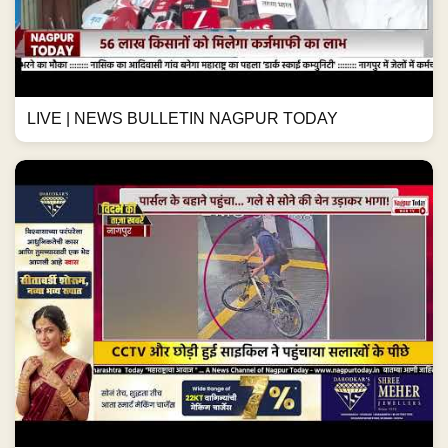
LIVE | NEWS BULLETIN NAGPUR TODAY