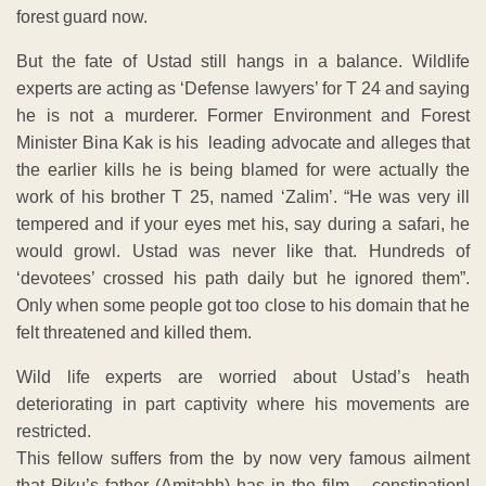
forest guard now.
But the fate of Ustad still hangs in a balance. Wildlife
experts are acting as ‘Defense lawyers’ for T 24 and saying
he is not a murderer. Former Environment and Forest
Minister Bina Kak is his leading advocate and alleges that
the earlier kills he is being blamed for were actually the
work of his brother T 25, named ‘Zalim’. “He was very ill
tempered and if your eyes met his, say during a safari, he
would growl. Ustad was never like that. Hundreds of
‘devotees’ crossed his path daily but he ignored them”.
Only when some people got too close to his domain that he
felt threatened and killed them.
Wild life experts are worried about Ustad’s heath
deteriorating in part captivity where his movements are
restricted.
This fellow suffers from the by now very famous ailment
that Piku’s father (Amitabh) has in the film – constipation!