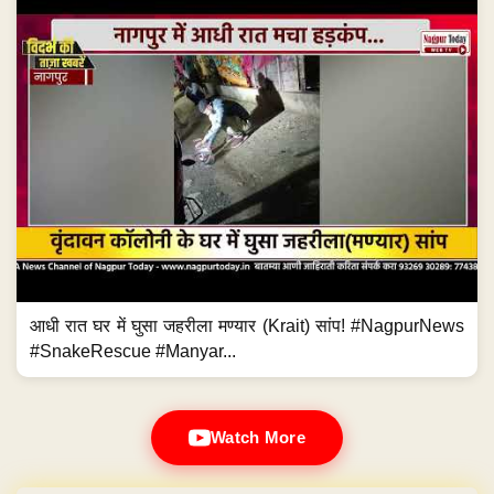
आधी रात घर में घुसा जहरीला मण्यार (Krait) सांप! #NagpurNews
#SnakeRescue #Manyar...
Watch More