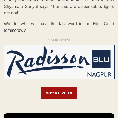
Shyamala Sanyal says ” humans are dispensable, tigers
are not!”
Wonder who will have the last word in the High Court
tommorow?
ADVERTISEMENT
Watch LIVE TV