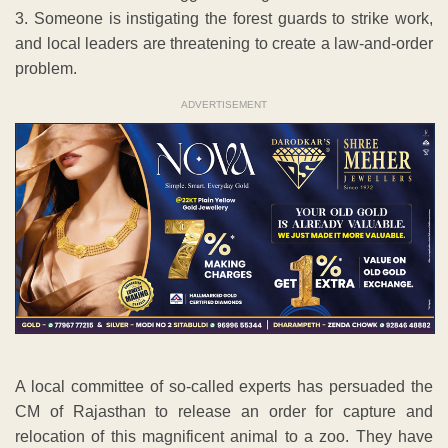
3. Someone is instigating the forest guards to strike work,
and local leaders are threatening to create a law-and-order
problem.
ADVERTISEMENT
A local committee of so-called experts has persuaded the
CM of Rajasthan to release an order for capture and
relocation of this magnificent animal to a zoo. They have