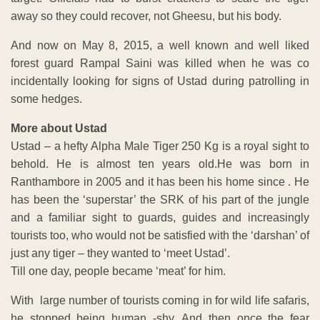
away so they could recover, not Gheesu, but his body.
And now on May 8, 2015, a well known and well liked
forest guard Rampal Saini was killed when he was co
incidentally looking for signs of Ustad during patrolling in
some hedges.
More about Ustad
Ustad – a hefty Alpha Male Tiger 250 Kg is a royal sight to
behold. He is almost ten years old.He was born in
Ranthambore in 2005 and it has been his home since . He
has been the ‘superstar’ the SRK of his part of the jungle
and a familiar sight to guards, guides and increasingly
tourists too, who would not be satisfied with the ‘darshan’ of
just any tiger – they wanted to ‘meet Ustad’.
Till one day, people became ‘meat’ for him.
With large number of tourists coming in for wild life safaris,
he stopped being human -shy. And then once the fear