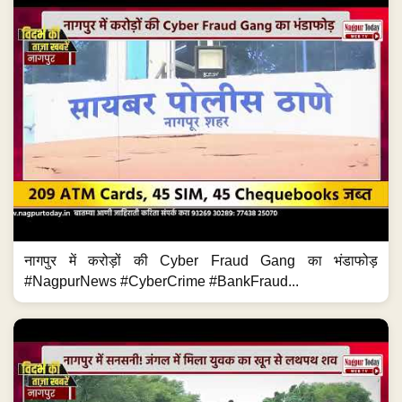
नागपुर में करोड़ों की Cyber Fraud Gang का भंडाफोड़
#NagpurNews #CyberCrime #BankFraud...