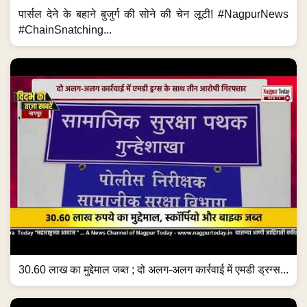
पार्सल देने के बहाने बुजुर्ग की सोने की चेन लूटी! #NagpurNews
#ChainSnatching...
30.60 लाख का मुद्देमाल जब्त ; दो अलग-अलग कार्रवाई में एमडी ड्रग्स...