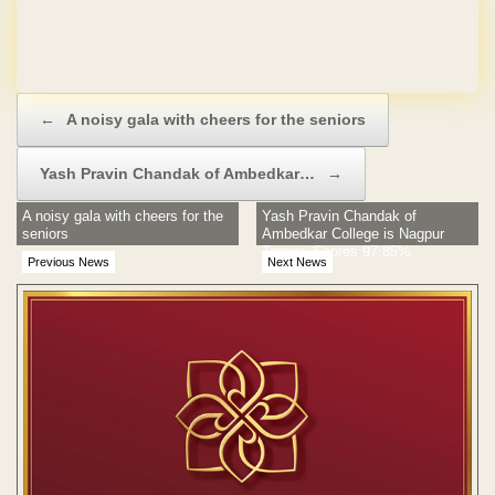
Domain & Hosting FREE for 1 Year
Post navigation
←
A noisy gala with cheers for the seniors
Yash Pravin Chandak of Ambedkar…
→
A noisy gala with cheers for the
Yash Pravin Chandak of
seniors
Ambedkar College is Nagpur
Topper, Scores 97.85%
Previous News
Next News