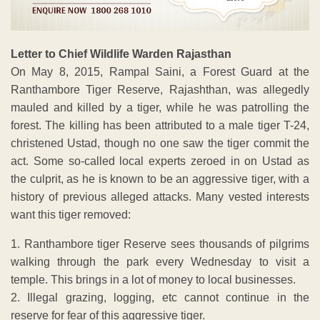
Letter to Chief Wildlife Warden Rajasthan
On May 8, 2015, Rampal Saini, a Forest Guard at the
Ranthambore Tiger Reserve, Rajashthan, was allegedly
mauled and killed by a tiger, while he was patrolling the
forest. The killing has been attributed to a male tiger T-24,
christened Ustad, though no one saw the tiger commit the
act. Some so-called local experts zeroed in on Ustad as
the culprit, as he is known to be an aggressive tiger, with a
history of previous alleged attacks. Many vested interests
want this tiger removed:
1. Ranthambore tiger Reserve sees thousands of pilgrims
walking through the park every Wednesday to visit a
temple. This brings in a lot of money to local businesses.
2. Illegal grazing, logging, etc cannot continue in the
reserve for fear of this aggressive tiger.