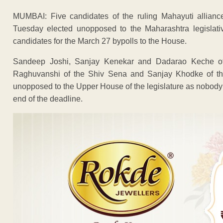
MUMBAI: Five candidates of the ruling Mahayuti allian
Tuesday elected unopposed to the Maharashtra legislative
candidates for the March 27 bypolls to the House.
Sandeep Joshi, Sanjay Kenekar and Dadarao Keche of 
Raghuvanshi of the Shiv Sena and Sanjay Khodke of the
unopposed to the Upper House of the legislature as nobody fr
end of the deadline.