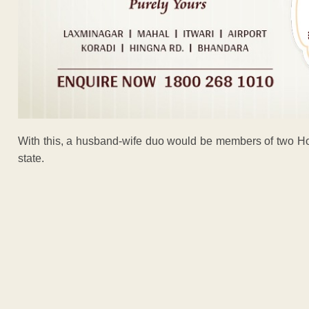
With this, a husband-wife duo would be members of two Hous
state.
ADVERTISEM