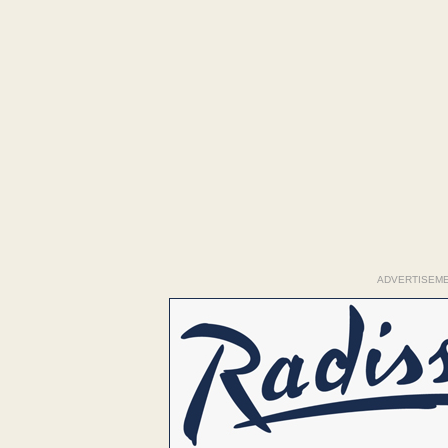
ADVERTISEM