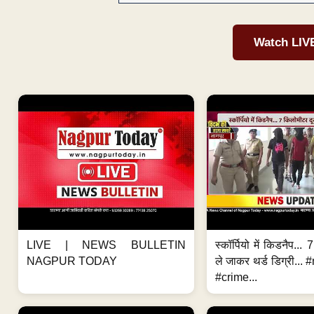
Watch LIV
LIVE | NEWS BULLETIN
स्कॉर्पियो में किडनैप...
NAGPUR TODAY
ले जाकर थर्ड डिग्री..
#crime...