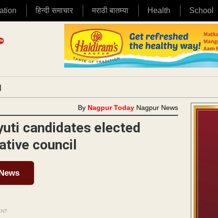
ation
हिन्दी समाचार
मराठी बातम्या
Health
School
|
By
Nagpur Today
Nagpur News
uti candidates elected
tive council
 News
ENT