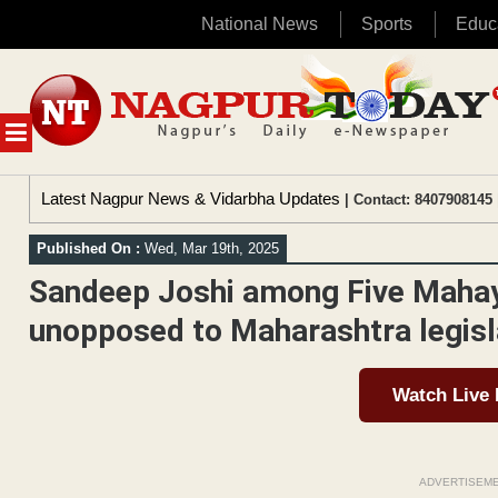
National News
Sports
Educ
Skip
to
content
MENU
Latest Nagpur News & Vidarbha Updates
| Contact: 8407908145 
Published On :
Wed, Mar 19th, 2025
Sandeep Joshi among Five Mahay
unopposed to Maharashtra legisla
Watch Live
ADVERTISEM