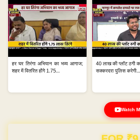
हर घर तिरंगा अभियान का भव्य आगाज;
40 लाख की प्लॉट ठगी का
शहर में वितरित होंगे 1.75...
सक्करदरा पुलिस करेगी..
Watch M
Domain & Hosting F