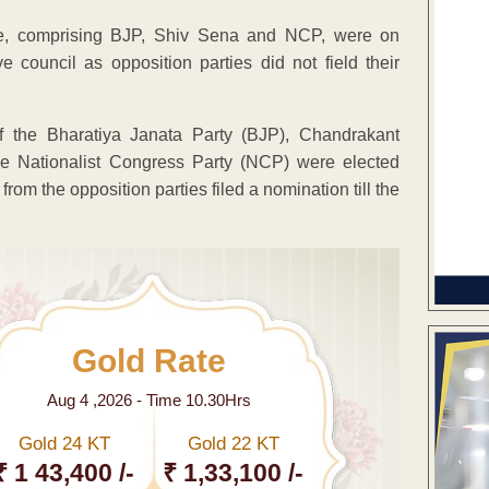
ce, comprising BJP, Shiv Sena and NCP, were on
 council as opposition parties did not field their
the Bharatiya Janata Party (BJP), Chandrakant
 Nationalist Congress Party (NCP) were elected
om the opposition parties filed a nomination till the
Gold Rate
Aug 4 ,2026 - Time 10.30Hrs
Gold 24 KT
Gold 22 KT
₹ 1 43,400 /-
₹ 1,33,100 /-