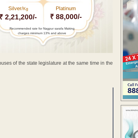
Silver/
Platinum
Kg
₹ 88,000/-
₹ 2,21,200/-
Recommended rate for Nagpur sarafa Making
charges minimum 13% and above
es of the state legislature at the same time in the
ENT