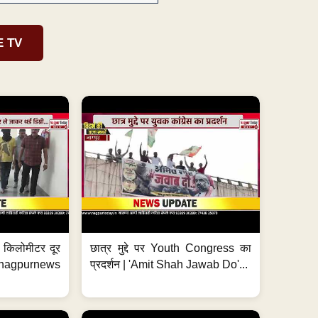
E TV
 7 किलोमीटर दूर
छात्र मुद्दे पर Youth Congress का
. #nagpurnews
प्रदर्शन | 'Amit Shah Jawab Do'...