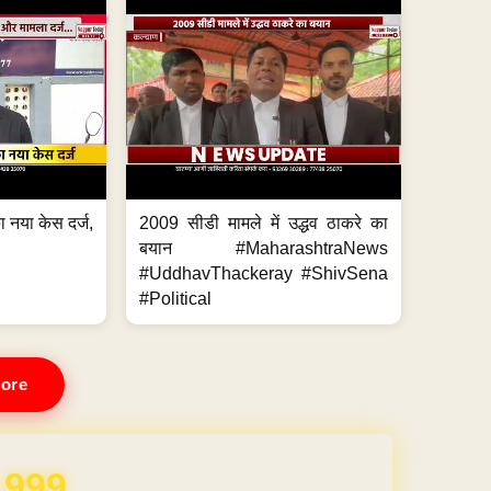
 नया केस दर्ज,
2009 सीडी मामले में उद्धव ठाकरे का
.
बयान #MaharashtraNews
#UddhavThackeray #ShivSena
#Political
ore
REE for 1 Year