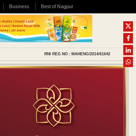
Business
Best of Nagpur
RNI REG NO : MAHENG/2014/61642