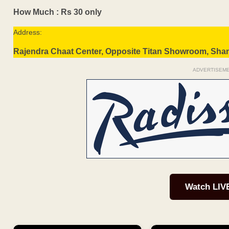
How Much : Rs 30 only
Address:
Rajendra Chaat Center, Opposite Titan Showroom, Sha
ADVERTISEM
Watch LIV