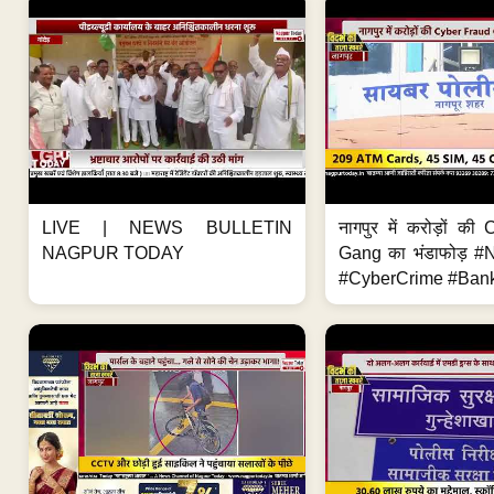
LIVE | NEWS BULLETIN
नागपुर में करोड़ों क
NAGPUR TODAY
Gang का भंडाफोड़ 
#CyberCrime #Bank