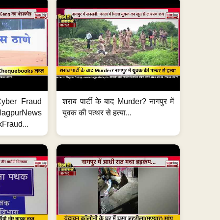
ी Cyber Fraud
शराब पार्टी के बाद Murder? नागपुर में
#NagpurNews
युवक की पत्थर से हत्या...
Fraud...