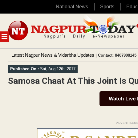
National News
Sports
Educ
Skip
to
content
MENU
Latest Nagpur News & Vidarbha Updates
| Contact: 8407908145 
Published On :
Sat, Aug 12th, 2017
Samosa Chaat At This Joint Is Qu
Watch Live
ADVERTISEM