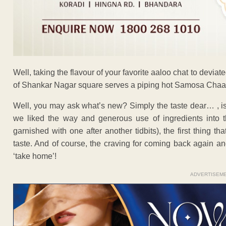
Well, taking the flavour of your favorite aaloo chat to deviat
of Shankar Nagar square serves a piping hot Samosa Chaat to
Well, you may ask what’s new? Simply the taste dear… , is 
we liked the way and generous use of ingredients into t
garnished with one after another tidbits), the first thing th
taste. And of course, the craving for coming back again a
‘take home’!
ADVERTISEM