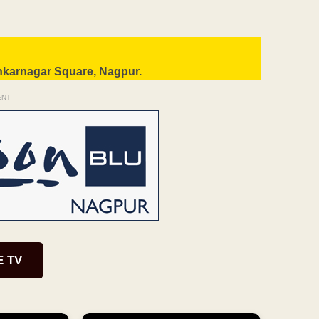
nkarnagar Square, Nagpur.
ENT
E TV