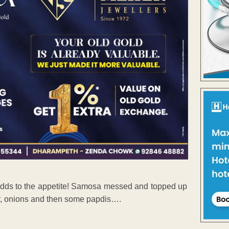
adds to the appetite! Samosa messed and topped up
ev, onions and then some papdis….