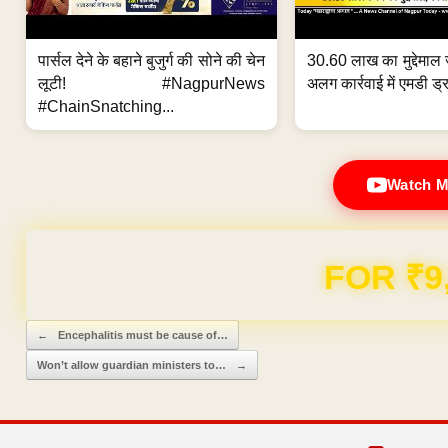
पार्सल देने के बहाने बुजुर्ग की सोने की चेन
30.60 लाख का मुद्देमाल 
लूटी! #NagpurNews
अलग कार्रवाई में एमडी ड्र
#ChainSnatching...
Watch M
Domain & Hosting F
Post navigation
←
Encephalitis must be cause of…
Won’t allow guardian ministers to…
→