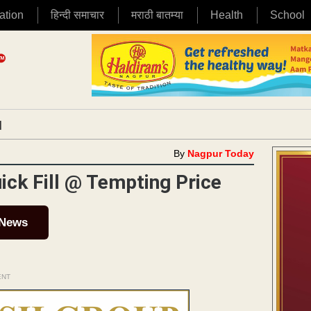
ation
हिन्दी समाचार
मराठी बातम्या
Health
School
|
By
Nagpur Today
ick Fill @ Tempting Price
 News
ENT