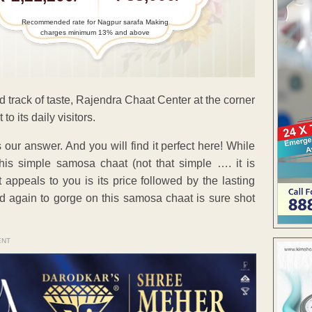
Recommended rate for Nagpur sarafa Making
charges minimum 13% and above
ed track of taste, Rajendra Chaat Center at the corner
 its daily visitors.
our answer. And you will find it perfect here! While
his simple samosa chaat (not that simple …. it is
at appeals to you is its price followed by the lasting
nd again to gorge on this samosa chaat is sure shot
ENT