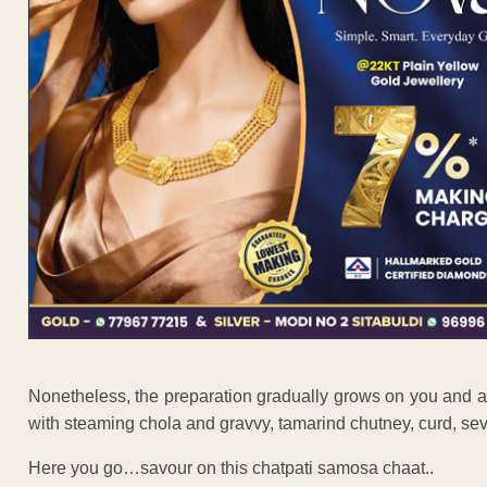
Nonetheless, the preparation gradually grows on you and 
with steaming chola and gravvy, tamarind chutney, curd, s
Here you go…savour on this chatpati samosa chaat..