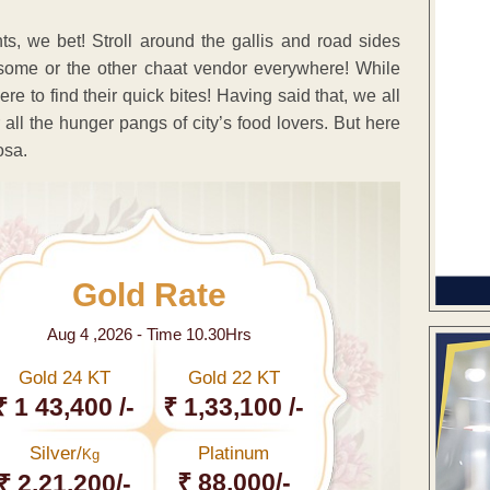
ts, we bet! Stroll around the gallis and road sides
 some or the other chaat vendor everywhere! While
 to find their quick bites! Having said that, we all
all the hunger pangs of city’s food lovers. But here
osa.
Gold Rate
Aug 4 ,2026 - Time 10.30Hrs
Gold 24 KT
Gold 22 KT
₹ 1 43,400 /-
₹ 1,33,100 /-
Silver/
Platinum
Kg
₹ 88,000/-
₹ 2,21,200/-