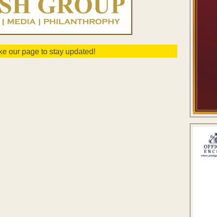
ike our page to stay updated!