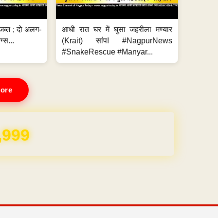
जब्त ; दो अलग-
आधी रात घर में घुसा जहरीला मण्यार
ग्स...
(Krait) सांप! #NagpurNews
#SnakeRescue #Manyar...
ore
REE for 1 Year