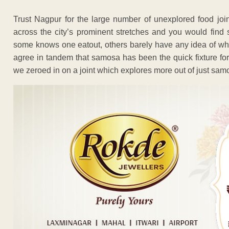
Trust Nagpur for the large number of unexplored food join
across the city’s prominent stretches and you would find
some knows one eatout, others barely have any idea of where
agree in tandem that samosa has been the quick fixture for 
we zeroed in on a joint which explores more out of just sam