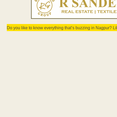
Do you like to know everything that’s buzzing in Nagpur? L