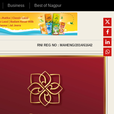
Business
Best of Nagpur
RNI REG NO : MAHENG/2014/61642