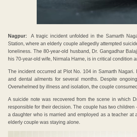
Nagpur:
A tragic incident unfolded in the Samarth Naga
Station, where an elderly couple allegedly attempted suici
loneliness. The 80-year-old husband, Dr. Gangadhar Bala
his 70-year-old wife, Nirmala Harne, is in critical condition a
The incident occurred at Plot No. 104 in Samarth Nagari.
and dental ailments for several months. Despite ongoing 
Overwhelmed by illness and isolation, the couple consum
A suicide note was recovered from the scene in which Dr
responsible for their decision. The couple has two children
a daughter who is married and employed as a teacher at a 
elderly couple was staying alone.