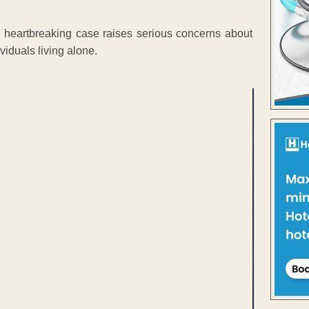
e heartbreaking case raises serious concerns about
viduals living alone.
ENT