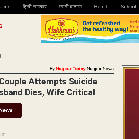
ation
हिन्दी समाचार
मराठी बातम्या
Health
School
|
By
Nagpur Today
Nagpur News
 Couple Attempts Suicide
sband Dies, Wife Critical
 News
ENT