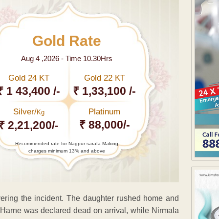
Gold Rate
Aug 4 ,2026 - Time 10.30Hrs
Gold 24 KT
Gold 22 KT
₹ 1 43,400 /-
₹ 1,33,100 /-
Silver/
Platinum
Kg
₹ 88,000/-
₹ 2,21,200/-
Recommended rate for Nagpur sarafa Making
charges minimum 13% and above
overing the incident. The daughter rushed home and
. Harne was declared dead on arrival, while Nirmala