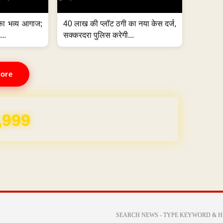
का भव्य आगाज;
40 लाख की प्लॉट ठगी का नया केस दर्ज,
...
सक्करदरा पुलिस करेगी...
ore
REE for 1 Year