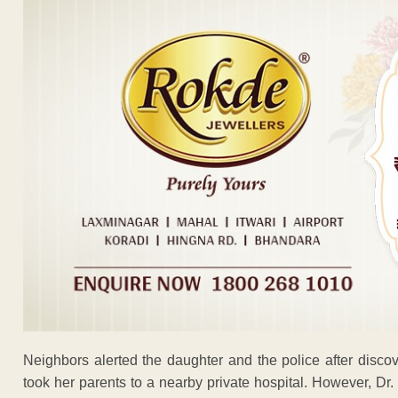
Neighbors alerted the daughter and the police after disc
took her parents to a nearby private hospital. However, Dr