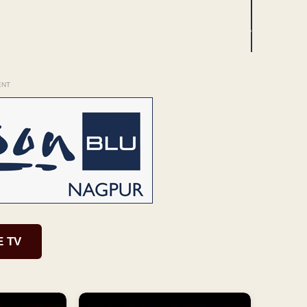
ENT
E TV