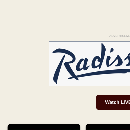
ADVERTISEM
Watch LIV