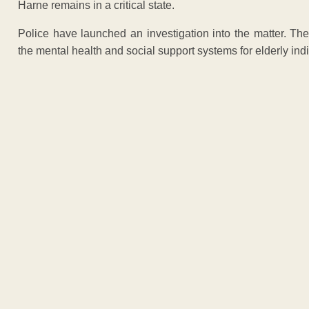
Harne remains in a critical state.
Police have launched an investigation into the matter. Th
the mental health and social support systems for elderly indi
ADVERTISEM