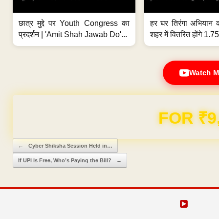
छात्र मुद्दे पर Youth Congress का
हर घर तिरंगा अभियान 
प्रदर्शन | 'Amit Shah Jawab Do'...
शहर में वितरित होंगे 1.75
Watch M
Domain & Hosting F
Post navigation
←
Cyber Shiksha Session Held in…
If UPI Is Free, Who’s Paying the Bill?
→