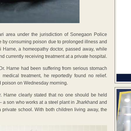
ri area under the jurisdiction of Sonegaon Police
de by consuming poison due to prolonged illness and
ji Harne, a homeopathy doctor, passed away, while
nd currently receiving treatment at a private hospital.
 Dr. Harne had been suffering from serious stomach
medical treatment, he reportedly found no relief.
ed poison on Wednesday morning.
. Harne clearly stated that no one should be held
 – a son who works at a steel plant in Jharkhand and
private school. With both children living away, the