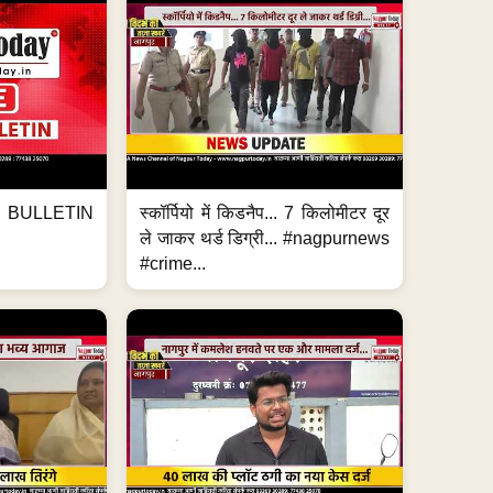
BULLETIN
स्कॉर्पियो में किडनैप... 7 किलोमीटर दूर
ले जाकर थर्ड डिग्री... #nagpurnews
#crime...