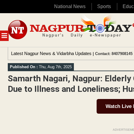
National News
Sports
Educ
Skip
to
content
MENU
Latest Nagpur News & Vidarbha Updates
| Contact: 8407908145 
Published On :
Thu, Aug 7th, 2025
Samarth Nagari, Nagpur: Elderly
Due to Illness and Loneliness; Hu
Watch Live
ADVERTISEM