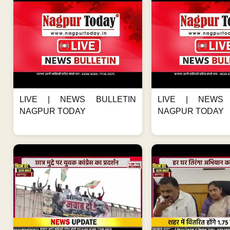
LIVE | NEWS BULLETIN
LIVE | NEWS 
NAGPUR TODAY
NAGPUR TODAY