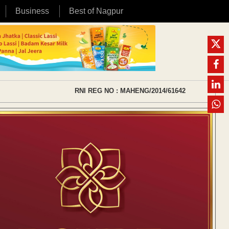
Business
Best of Nagpur
RNI REG NO : MAHENG/2014/61642