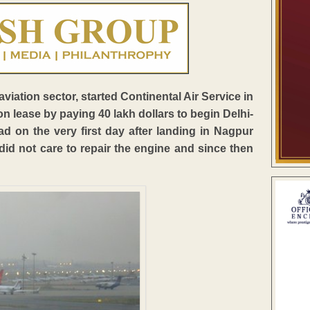
viation sector, started Continental Air Service in
n lease by paying 40 lakh dollars to begin Delhi-
d on the very first day after landing in Nagpur
d not care to repair the engine and since then