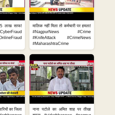
.5 लाख साफ!
मालिक नहीं मिला तो कर्मचारी पर हमला!
yberFraud
#NagpurNews #Crime
nlineFraud
#KnifeAttack #CrimeNews
#MaharashtraCrime
मचारियों का जिला
नाना पटोले का अमित शाह पर तीखा