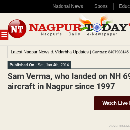
National News
Sports
Educ
Skip
to
content
MENU
Latest Nagpur News & Vidarbha Updates
| Contact: 8407908145 
Published On :
Sat, Jan 4th, 2014
Sam Verma, who landed on NH 69
aircraft in Nagpur since 1997
Watch Live
ADVERTISEM