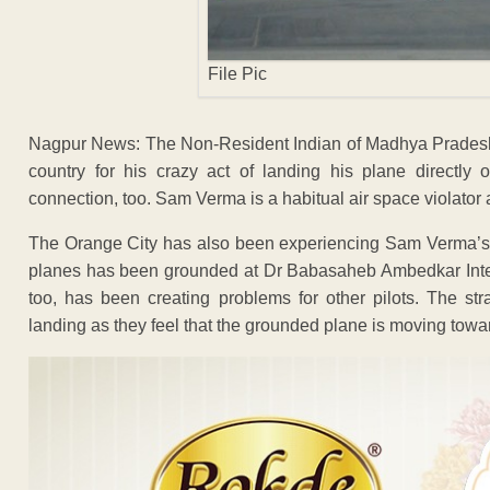
File Pic
Nagpur News: The Non-Resident Indian of Madhya Pradesh
country for his crazy act of landing his plane directl
connection, too. Sam Verma is a habitual air space violator 
The Orange City has also been experiencing Sam Verma’s 
planes has been grounded at Dr Babasaheb Ambedkar Intern
too, has been creating problems for other pilots. The st
landing as they feel that the grounded plane is moving towa