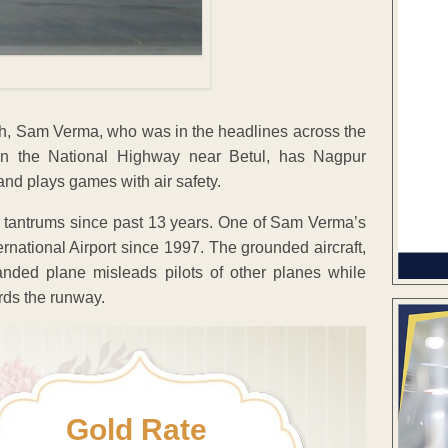
, Sam Verma, who was in the headlines across the
y on the National Highway near Betul, has Nagpur
and plays games with air safety.
tantrums since past 13 years. One of Sam Verma’s
ational Airport since 1997. The grounded aircraft,
randed plane misleads pilots of other planes while
rds the runway.
Gold Rate