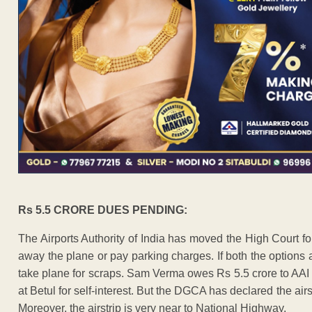
Rs 5.5 CRORE DUES PENDING:
The Airports Authority of India has moved the High Court fo
away the plane or pay parking charges. If both the options 
take plane for scraps. Sam Verma owes Rs 5.5 crore to AAI 
at Betul for self-interest. But the DGCA has declared the air
Moreover, the airstrip is very near to National Highway.