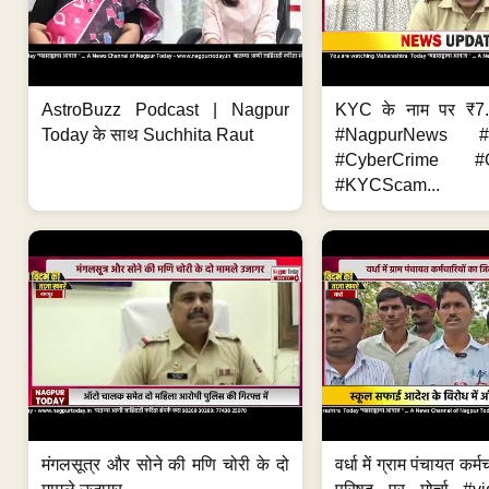
AstroBuzz Podcast | Nagpur
KYC के नाम पर ₹7
Today के साथ Suchhita Raut
#NagpurNews #C
#CyberCrime #O
#KYCScam...
मंगलसूत्र और सोने की मणि चोरी के दो
वर्धा में ग्राम पंचायत कर्