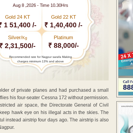
Aug 8 ,2026 - Time 10.30Hrs
Gold 24 KT
Gold 22 KT
₹ 1 51,400 /-
₹ 1,40,400 /-
Silver/
Platinum
Kg
₹ 88,000/-
₹ 2,31,500/-
Recommended rate for Nagpur sarafa Making
charges minimum 13% and above
older of private planes and had purchased a small
flies his four-seater Cessna 172 without permission.
tricted air space, the Directorate General of Civil
eep hawk eye on his illegal acts in the skies. The
 instead airstrip four days ago. The airstrip is also
Nagpur.