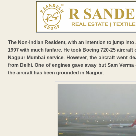
The Non-Indian Resident, with an intention to jump into a
1997 with much fanfare. He took Boeing 720-25 aircraft o
Nagpur-Mumbai service. However, the aircraft went dea
from Delhi. One of engines gave away but Sam Verma di
the aircraft has been grounded in Nagpur.