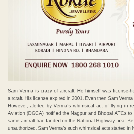
Sam Verma is crazy of aircraft. He himself was license-h
aircraft. His license expired in 2001. Even then Sam Verma 
However, alerted by Verma’s whimsical act of flying in res
Aviation (DGCA) notified the Nagpur and Bhopal ATCs to k
same aircraft had landed on the National Highway near Betul
unauthorized. Sam Verma’s such whimsical acts started in 