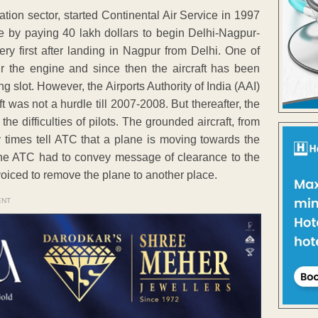
ation sector, started Continental Air Service in 1997
e by paying 40 lakh dollars to begin Delhi-Nagpur-
ry first after landing in Nagpur from Delhi. One of
 the engine and since then the aircraft has been
ng slot. However, the Airports Authority of India (AAI)
t was not a hurdle till 2007-2008. But thereafter, the
e difficulties of pilots. The grounded aircraft, from
 times tell ATC that a plane is moving towards the
the ATC had to convey message of clearance to the
oiced to remove the plane to another place.
ENT