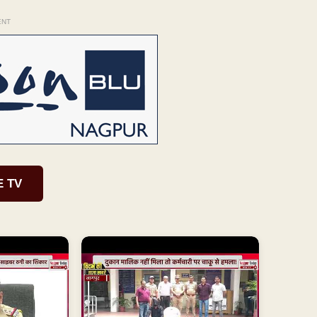
ENT
E TV