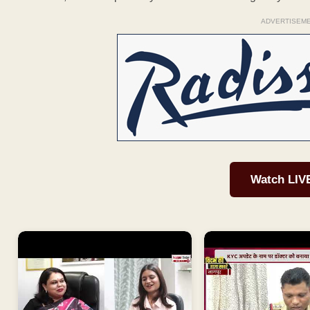
ADVERTISEM
Watch LIV