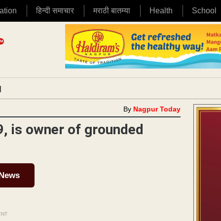
ation
हिन्दी समाचार
मराठी बातम्या
Health
School
|
By
Nagpur Today
, is owner of grounded
 News
ENT