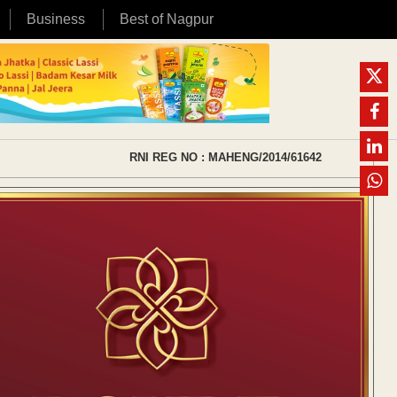
Business
Best of Nagpur
RNI REG NO : MAHENG/2014/61642