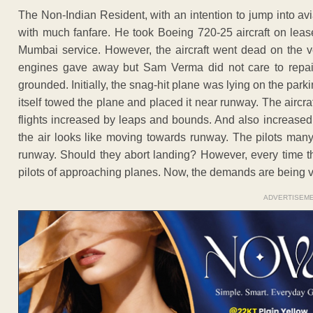
The Non-Indian Resident, with an intention to jump into avi
with much fanfare. He took Boeing 720-25 aircraft on leas
Mumbai service. However, the aircraft went dead on the ve
engines gave away but Sam Verma did not care to repair
grounded. Initially, the snag-hit plane was lying on the parki
itself towed the plane and placed it near runway. The aircraf
flights increased by leaps and bounds. And also increased th
the air looks like moving towards runway. The pilots many
runway. Should they abort landing? However, every time 
pilots of approaching planes. Now, the demands are being v
ADVERTISEM