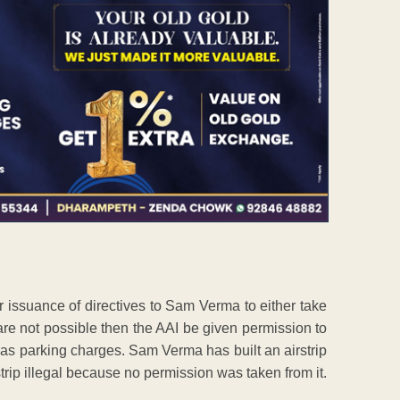
r issuance of directives to Sam Verma to either take
are not possible then the AAI be given permission to
as parking charges. Sam Verma has built an airstrip
strip illegal because no permission was taken from it.