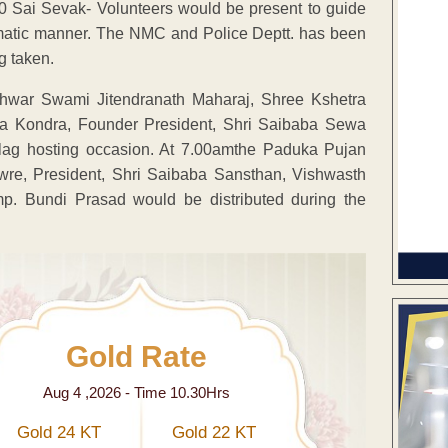
 Sai Sevak- Volunteers would be present to guide
ematic manner. The NMC and Police Deptt. has been
g taken.
shwar Swami Jitendranath Maharaj, Shree Kshetra
aba Kondra, Founder President, Shri Saibaba Sewa
lag hosting occasion. At 7.00amthe Paduka Pujan
wre, President, Shri Saibaba Sansthan, Vishwasth
p. Bundi Prasad would be distributed during the
Gold Rate
Aug 4 ,2026 - Time 10.30Hrs
Gold 24 KT
Gold 22 KT