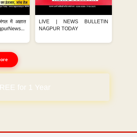
ंगल में अज्ञात
LIVE | NEWS BULLETIN
gpurNews...
NAGPUR TODAY
ore
REE for 1 Year