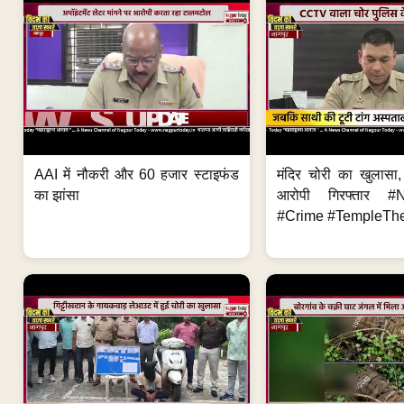
AAI में नौकरी और 60 हजार स्टाइफंड
मंदिर चोरी का खुलास
का झांसा
आरोपी गिरफ्तार #
#Crime #TempleThe