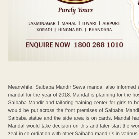
Meanwhile, Saibaba Mandir Sewa mandal also informed ab
mandal for the year of 2018. Mandal is planning for the hos
Saibaba Mandir and tailoring training center for girls t
would be put across the front premises of Saibaba Mandir
Saibaba statue and the side area is on cards. Mandal has
Mandal would take decision on this and later start the wo
zeal in co-ordiation with other Saibaba mandir’s in various