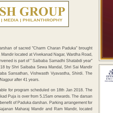
arshan of sacred ”Charm Charan Paduka” brought
a Mandir located at Vivekanad Nagar, Wardha Road,
onvened is part of ” Saibaba Samadhi Shatabdi year”
2018 by Shri Saibaba Sewa Mandal, Shri Sai Mandir
aba Sansathan, Vishwasth Vyavastha, Shirdi. The
Nagpur after 41 years.
ble for program scheduled on 18th Jan 2018. The
kad Puja is over from 5.15am onwards. The darsan
he benefit of Paduka darshan. Parking arrangement for
Gajanan Maharaj Mandir and Ram Mandir, located