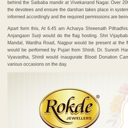
behind the Saibaba mandir at Vivekanand Nagar. Over 200
the devotees and ensure the darshan takes place in syst
informed accordingly and the required permissions are bein
Apart form this, At 6.45 am Acharya Shreenath Pithadhi
Anjangaon Surji would do the flag hosting. Shri Vijayb
Mandal, Wardha Road, Nagpur would be present at the f
would be performed by Pujari from Shirdi. Dr. Suresh Ha
Vyavastha, Shirdi would inaugurate Blood Donation Cam
various occasions on the day.