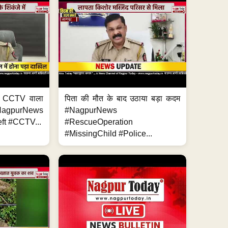
ा, CCTV वाला
पिता की मौत के बाद उठाया बड़ा कदम
NagpurNews
#NagpurNews
ft #CCTV...
#RescueOperation
#MissingChild #Police...