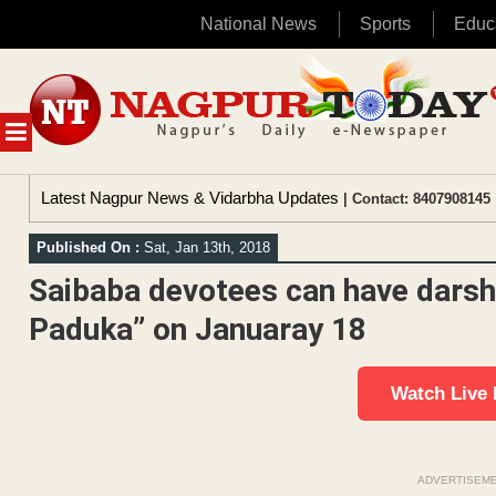
National News
Sports
Educ
Skip
to
content
MENU
Latest Nagpur News & Vidarbha Updates
| Contact: 8407908145 
Published On :
Sat, Jan 13th, 2018
Saibaba devotees can have darsh
Paduka” on Januaray 18
Watch Live
ADVERTISEM