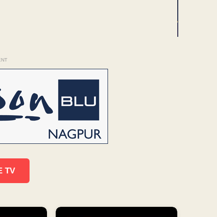
ENT
E TV