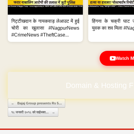
गिट्टीखदान के गायकवाड़ लेआउट में हुई
हिंगना के चक्री घाट ज
चोरी का खुलासा #NagpurNews
युवक का शव मिला #Na
#CrimeNews #TheftCase...
Watch M
Domain & Hosting F
Post navigation
←
Bajaj Group presents Rs 5…
१८ जनवरी २०१८ को साईभक्त…
→