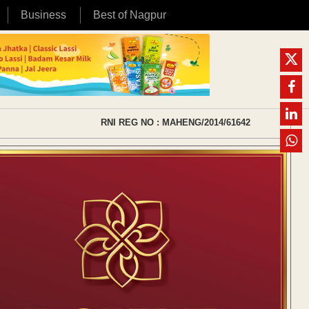
Business
Best of Nagpur
RNI REG NO : MAHENG/2014/61642