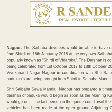
Nagpur:
The Saibaba devotees would be able to have d
from Shirdi on 18th Januaray 2018 at the very own Saibab
popularly known as ”Shirdi of Vidarbha”. The Darshan is c
being celebrated from 1st October 2017 to 18th October 
Vivekanand Nagar Nagpur in coordination with Shri Saib
padukas’s are being brought from Shirdi to Saibaba Mandir 
Shri Saibaba Sewa Mandal, Nagpur has prepared a timeta
darshan of paduka would begin as soon as the Morning Ka
would go on till the last person in the queue could avail t
vehicles has been made at the open ground Adjoining 