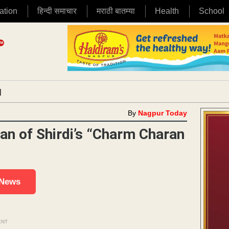
ation
हिन्दी समाचार
मराठी बातम्या
Health
School
|
By
Nagpur Today
an of Shirdi’s “Charm Charan
 News
ENT