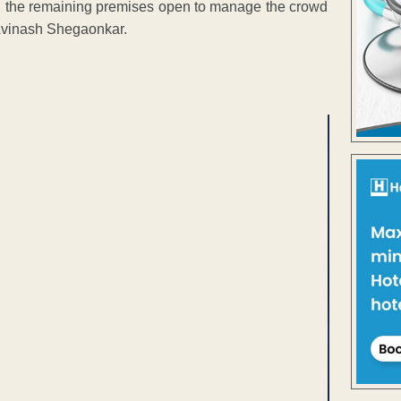
g the remaining premises open to manage the crowd
Avinash Shegaonkar.
ENT