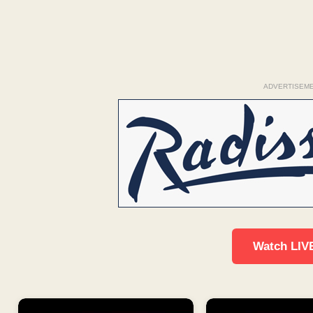
ADVERTISEM
Watch LIV