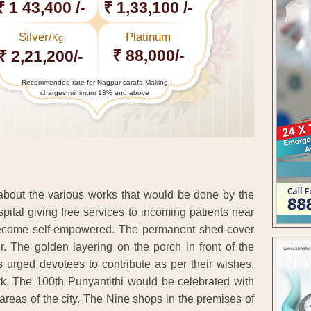
₹ 1 43,400 /-
₹ 1,33,100 /-
Silver/
Platinum
Kg
₹ 88,000/-
₹ 2,21,200/-
Recommended rate for Nagpur sarafa Making
charges minimum 13% and above
out the various works that would be done by the
pital giving free services to incoming patients near
o become self-empowered. The permanent shed-cover
. The golden layering on the porch in front of the
 urged devotees to contribute as per their wishes.
rk. The 100th Punyantithi would be celebrated with
 areas of the city. The Nine shops in the premises of