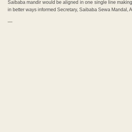
Saibaba mandir would be aligned in one single line makin
in better ways informed Secretary, Saibaba Sewa Mandal, 
—
ADVERTISEM