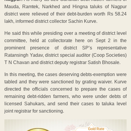
Mauda, Ramtek, Narkhed and Hingna taluks of Nagpur
district were relieved of their debt-burden worth Rs 58.24
lakh, informed district collector Sachin Kurve.
He said this while presiding over a meeting of district level
committee, held at collectorate here on Sept 2 in the
prominent presence of district SP’s representative
Ratansingh Yadav, district special auditor (Coop Societies)
T N Chavan and district deputy registrar Satish Bhosale.
In this meeting, the cases deserving debts-exemption were
tabled and they were sanctioned by grating waiver. Kurve
directed the officials concerned to prepare the cases of
remaining debt-ridden farmers, who were under debts of
licensed Sahukars, and send their cases to taluka level
joint registrar for sanctioning.
Gold Rate