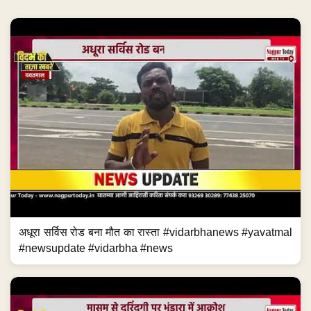
अधूरा सर्विस रोड बना मौत का रास्ता #vidarbhanews #yavatmal
#newsupdate #vidarbha #news