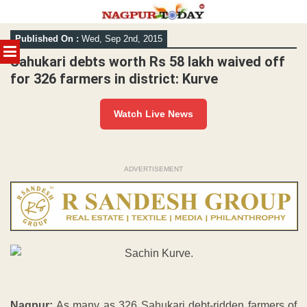
Skip
Published On :
Wed, Sep 2nd, 2015
to
MENU
content
Sahukari debts worth Rs 58 lakh waived off
for 326 farmers in district: Kurve
Watch Live News
ADVERTISEMENT
Nagpur:
As many as 326 Sahukari debt-ridden farmers of