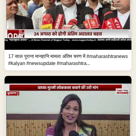
17 साल पुराना मानहानि मामला अंतिम चरण में #maharashtranews
#kalyan #newsupdate #maharashtra...