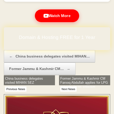
Watch More
Domain & Hosting FREE for 1 Year
Post navigation
←
China business delegates visited MIHAN…
Former Jammu & Kashmir CM…
→
China business delegates
Former Jammu & Kashmir CM
visited MIHAN SEZ
Farooq Abdullah applies for LPG
subsidy, faces criticism
Previous News
Next News