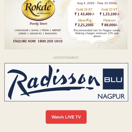
Aug 4 ,2026 - Time 10.30Hrs
Gold 24 KT
Gold 22 KT
₹ 1 43,400 /-
₹ 1,33,100 /-
Kg
Silver/
Platinum
₹ 2,21,200/-
₹ 88,000/-
Recommended rate for Nagpur sarafa
Making charges minimum 13% and
above
ADVERTISEMENT
Watch LIVE TV