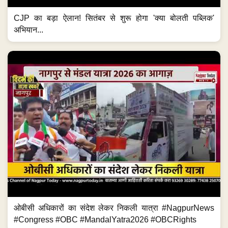
CJP का बड़ा ऐलान! सितंबर से शुरू होगा 'क्या बोलती पब्लिक'
अभियान...
ओबीसी अधिकारों का संदेश लेकर निकली यात्रा #NagpurNews
#Congress #OBC #MandalYatra2026 #OBCRights