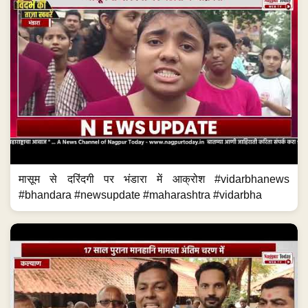
मासूम से दरिंदगी पर भंडारा में आक्रोश #vidarbhanews
#bhandara #newsupdate #maharashtra #vidarbha