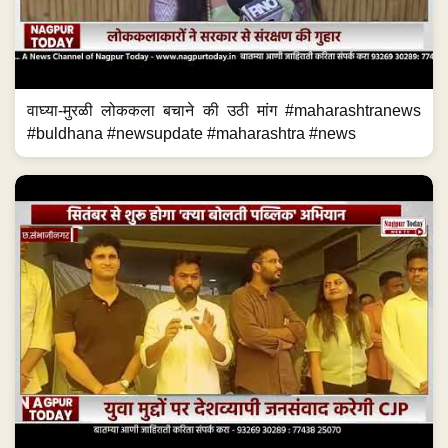
वाघ्या-मुरळी लोककला बचाने की उठी मांग #maharashtranews
#buldhana #newsupdate #maharashtra #news