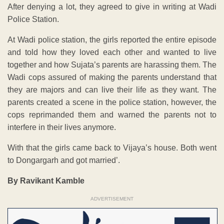
After denying a lot, they agreed to give in writing at Wadi
Police Station.
At Wadi police station, the girls reported the entire episode
and told how they loved each other and wanted to live
together and how Sujata’s parents are harassing them. The
Wadi cops assured of making the parents understand that
they are majors and can live their life as they want. The
parents created a scene in the police station, however, the
cops reprimanded them and warned the parents not to
interfere in their lives anymore.
With that the girls came back to Vijaya’s house. Both went
to Dongargarh and got married’.
By Ravikant Kamble
ADVERTISEMENT