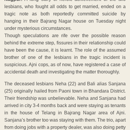
lesbians, who fought all odds to get married, ended on a
tragic note as both reportedly committed suicide by
hanging in their Bajrang Nagar house on Tuesday night
under mysterious circumstances.
Though speculations are rife over the possible reason
behind the extreme step, fissures in their relationship could
have been the cause, it is learnt. The role of the assumed
brother of one of the lesbians in the tragic incident is
suspicious. Ajni cops, as of now, have registered a case of
accidental death and investigating the matter thoroughly.
The deceased lesbians Neha (22) and Bali alias Sanjana
(25) originally hailed from Paoni town in Bhandara District.
Their friendship was unbelievable. Neha and Sanjana had
arrived in city 3-4 months back and were staying as tenants
in the house of Telang in Bajrang Nagar area of Ajni.
Sanjana’s brother too was staying with them. The trio, apart
from doing jobs with a property dealer, was also doing petty