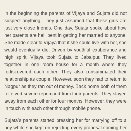
In the beginning the parents of Vijaya and Sujata did not
suspect anything. They just assumed that these girls are
just very close friends. One day, Sujata spoke about how
her parents are hell bent in getting her married to anyone.
She made clear to Vijaya that if she could live with her, she
would eventually die. Driven by youthful exuberance and
high spirit, Vijaya took Sujata to Jabalpur. They lived
together in one room house for a month where they
rediscovered each other. They also consummated their
relationship as couple. However, soon they had to return to
Nagpur as they ran out of money. Back home both of them
received severe reprimand from their parents. They stayed
away from each other for four months. However, they were
in touch with each other through mobile phone.
Sujata’s parents started pressing her for marrying off to a
boy while she kept on rejecting every proposal coming her