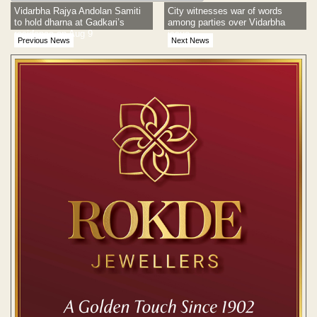
Vidarbha Rajya Andolan Samiti
City witnesses war of words
to hold dharna at Gadkari’s
among parties over Vidarbha
residence on Aug 9
issue
Previous News
Next News