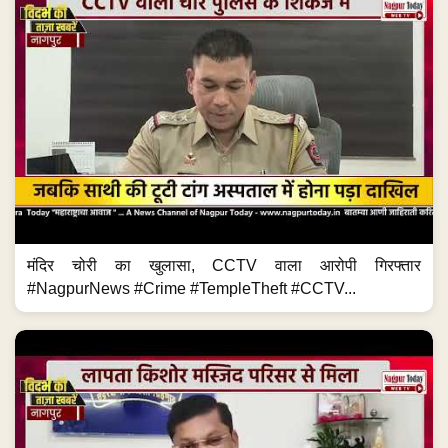
मंदिर चोरी का खुलासा, CCTV वाला आरोपी गिरफ्तार
#NagpurNews #Crime #TempleTheft #CCTV...