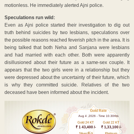
motionless. He immediately alerted Ajni police.
Speculations run wild:
Even as Ajni police started their investigation to dig out
truth behind suicides by two lesbians, speculations over
the possible reasons reached feverish pitch in the area. It is
being talked that both Neha and Sanjana were lesbians
and had married with each other. Both were apparently
disillusioned about their future as a same-sex couple. It
appears that the two girls were in a relationship but they
were depressed about the uncertainty of their future, which
is why they committed suicide. Relatives of the two
deceased have been informed about the incident.
Gold Rate
Aug 4 ,2026 - Time 10.30Hrs
Gold 24 KT
Gold 22 KT
₹ 1 43,400 /-
₹ 1,33,100 /-
Kg
Silver/
Platinum