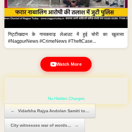
गिट्टीखदान के गायकवाड़ लेआउट में हुई चोरी का खुलासा
#NagpurNews #CrimeNews #TheftCase...
Watch More
GET YOUR OWN WEBSITE
Post navigation
←
Vidarbha Rajya Andolan Samiti to…
City witnesses war of words…
→