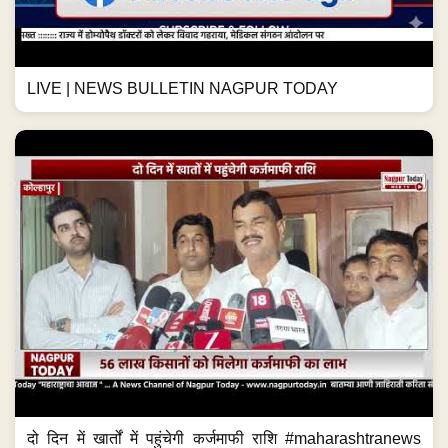
LIVE | NEWS BULLETIN NAGPUR TODAY
दो दिन में खार्तों में पहुंचेगी कर्जमाफी राशि #maharashtranews