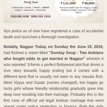
₹ 2,21,200/-
₹ 88,000/-
Recommended rate for Nagpur sarafa
Making charges minimum 13% and
above
Ajni police as of now have registered a case of accidental
death and launched a thorough investigation.
Notably, Nagpur Today, on Sunday the June 19, 2016,
had flashed a report titled
“Sunday Soup : Two lesbians
who fought odds to get married in Nagpur”
wherein it
was reported ‘It forms a perfect Bollywood plot that drives a
love story towards happy ending but it comes with a
different twist that is usually not seen in any masala flick.
Meet Vijaya and Sujata (names changed), two happy go
lucky girls whose friendly relationship gradually grew into
deep love resulting into their marriage. Probably this is the
first case of official yet legal lesbian marriage that went
ahead under police protection in Nagpur. Both the girls