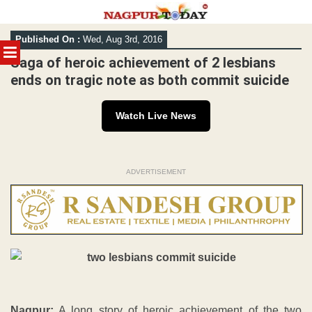
Skip
Published On :
Wed, Aug 3rd, 2016
to
MENU
content
Saga of heroic achievement of 2 lesbians
ends on tragic note as both commit suicide
Watch Live News
ADVERTISEMENT
Nagpur:
A long story of heroic achievement of the two