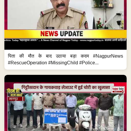
पिता की मौत के बाद उठाया बड़ा कदम #NagpurNews
#RescueOperation #MissingChild #Police...