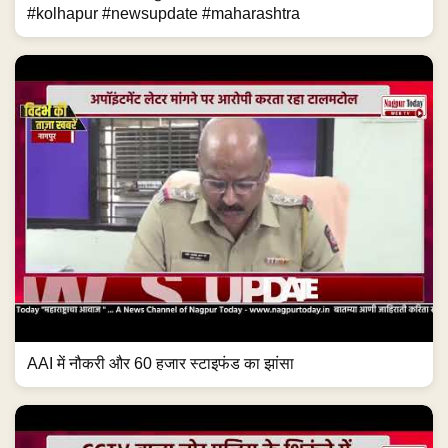
#kolhapur #newsupdate #maharashtra
AAI में नौकरी और 60 हजार स्टाइफंड का झांसा