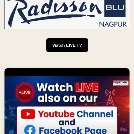
Watch LIVE TV