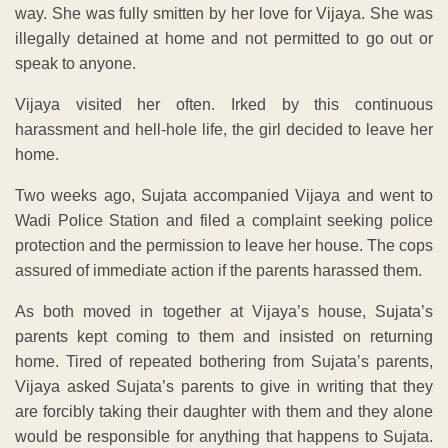
way. She was fully smitten by her love for Vijaya. She was
illegally detained at home and not permitted to go out or
speak to anyone.
Vijaya visited her often. Irked by this continuous
harassment and hell-hole life, the girl decided to leave her
home.
Two weeks ago, Sujata accompanied Vijaya and went to
Wadi Police Station and filed a complaint seeking police
protection and the permission to leave her house. The cops
assured of immediate action if the parents harassed them.
As both moved in together at Vijaya’s house, Sujata’s
parents kept coming to them and insisted on returning
home. Tired of repeated bothering from Sujata’s parents,
Vijaya asked Sujata’s parents to give in writing that they
are forcibly taking their daughter with them and they alone
would be responsible for anything that happens to Sujata.