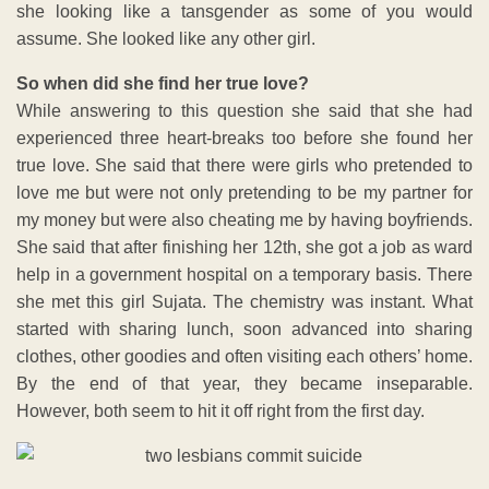
she looking like a tansgender as some of you would
assume. She looked like any other girl.
So when did she find her true love?
While answering to this question she said that she had
experienced three heart-breaks too before she found her
true love. She said that there were girls who pretended to
love me but were not only pretending to be my partner for
my money but were also cheating me by having boyfriends.
She said that after finishing her 12th, she got a job as ward
help in a government hospital on a temporary basis. There
she met this girl Sujata. The chemistry was instant. What
started with sharing lunch, soon advanced into sharing
clothes, other goodies and often visiting each others’ home.
By the end of that year, they became inseparable.
However, both seem to hit it off right from the first day.