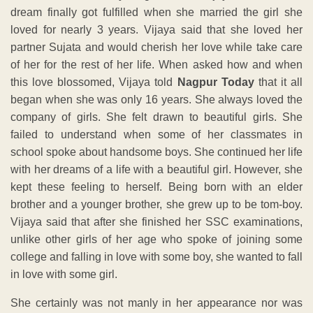
dream finally got fulfilled when she married the girl she
loved for nearly 3 years. Vijaya said that she loved her
partner Sujata and would cherish her love while take care
of her for the rest of her life. When asked how and when
this love blossomed, Vijaya told
Nagpur Today
that it all
began when she was only 16 years. She always loved the
company of girls. She felt drawn to beautiful girls. She
failed to understand when some of her classmates in
school spoke about handsome boys. She continued her life
with her dreams of a life with a beautiful girl. However, she
kept these feeling to herself. Being born with an elder
brother and a younger brother, she grew up to be tom-boy.
Vijaya said that after she finished her SSC examinations,
unlike other girls of her age who spoke of joining some
college and falling in love with some boy, she wanted to fall
in love with some girl.
She certainly was not manly in her appearance nor was