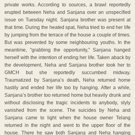
private works. According to sources, a brawl reportedly
erupted between Neha and Sanjana over an unspecified
issue on Tuesday night. Sanjana brother was present at
that time. During the heated spat, Neha tried to end her life
by jumping from the terrace of the house a couple of times.
But was prevented by some neighbouring youths. In the
meantime, “grabbing the opportunity,” Sanjana hanged
herself with the intention of ending her life. Taken aback by
the development, Neha and Sanjana brother took her to
GMCH but she reportedly succumbed midway.
Traumatized by Sanjana’s death, Neha returned home
hastily and ended her life too by hanging. After a while,
Sanjana’s brother too returned home but heavily drunk and
without disclosing the tragic incidents to anybody, slyly
vanished from the scene. The suicides by Neha and
Sanjana came to light when the house owner Telang
returned in the night and went to the upper floor of the
house. There he saw both Sanjana and Neha hanging