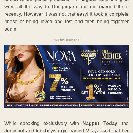
went all the way to Dongargarh and got married there
recently. However it was not that easy! It took a complete
phase of being loved and lost and then being together
again.
ADVERTISEMENT
While speaking exclusively with
Nagpur Today
, the
dominant and tom-boyish girl named Vijaya said that her