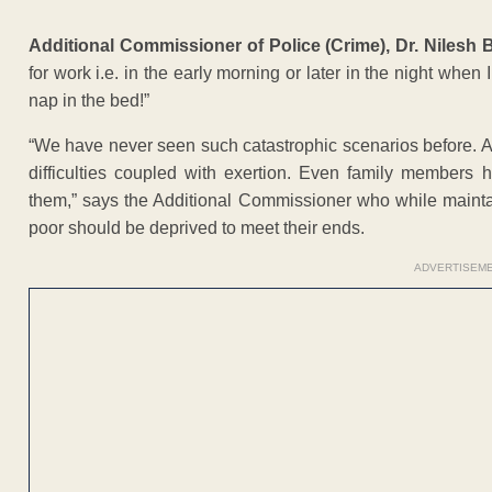
Additional Commissioner of Police (Crime), Dr. Nilesh
for work i.e. in the early morning or later in the night when 
nap in the bed!”
“We have never seen such catastrophic scenarios before. At th
difficulties coupled with exertion. Even family members
them,” says the Additional Commissioner who while mainta
poor should be deprived to meet their ends.
ADVERTISEM