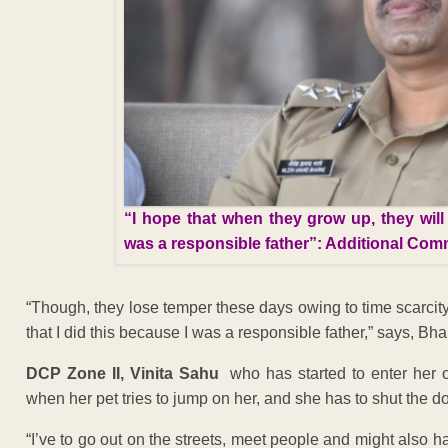
“I hope that when they grow up, they will
was a responsible father”: Additional Com
“Though, they lose temper these days owing to time scarcit
that I did this because I was a responsible father,” says, Bha
DCP Zone II, Vinita Sahu
who has started to enter her 
when her pet tries to jump on her, and she has to shut the do
“I’ve to go out on the streets, meet people and might also h