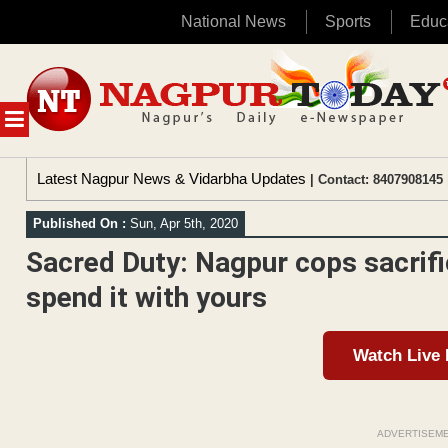
National News
Sports
Educ
Skip
to
content
MENU
Latest Nagpur News & Vidarbha Updates
| Contact: 8407908145 
Published On :
Sun, Apr 5th, 2020
Sacred Duty: Nagpur cops sacrifi
spend it with yours
Watch Live
ADVERTISEM