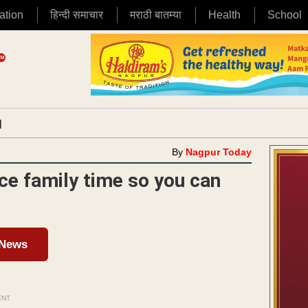
ation
हिन्दी समाचार
मराठी बातम्या
Health
School
|
By
Nagpur Today
ce family time so you can
 News
ENT