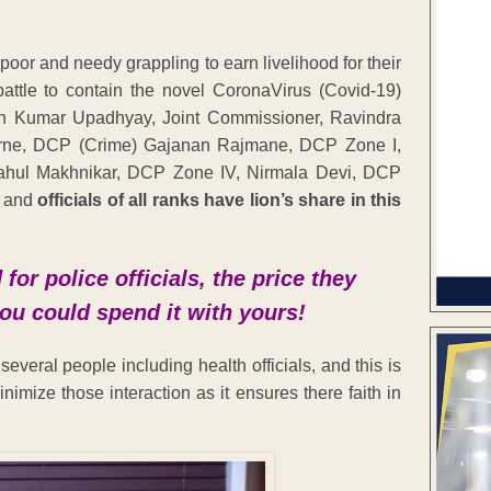
oor and needy grappling to earn livelihood for their
 battle to contain the novel CoronaVirus (Covid-19)
an Kumar Upadhyay, Joint Commissioner, Ravindra
arne, DCP (Crime) Gajanan Rajmane, DCP Zone I,
Rahul Makhnikar, DCP Zone IV, Nirmala Devi, DCP
s and
officials of all ranks have lion’s share in this
or police officials, the price they
 you could spend it with yours!
everal people including health officials, and this is
minimize those interaction as it ensures there faith in