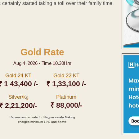
certainly started taking a toll over their family time.
Gold Rate
Aug 4 ,2026 - Time 10.30Hrs
Gold 24 KT
Gold 22 KT
₹ 1 43,400 /-
₹ 1,33,100 /-
Silver/
Platinum
Kg
₹ 88,000/-
₹ 2,21,200/-
Recommended rate for Nagpur sarafa Making
charges minimum 13% and above