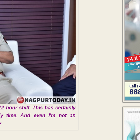
12 hour shift. This has certainly
mily time. And even I’m not an
y