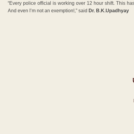
“Every police official is working over 12 hour shift. This has 
And even I’m not an exemption!,” said
Dr. B.K.Upadhyay