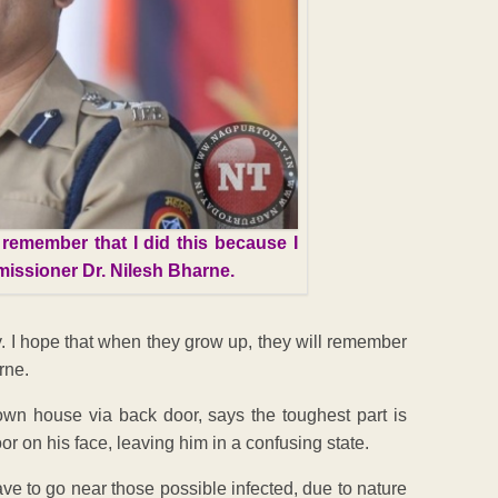
 remember that I did this because I
missioner Dr. Nilesh Bharne.
y. I hope that when they grow up, they will remember
rne.
own house via back door, says the toughest part is
or on his face, leaving him in a confusing state.
ave to go near those possible infected, due to nature