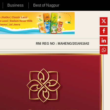
Business
Best of Nagpur
RNI REG NO : MAHENG/2014/61642