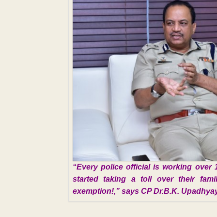
“Every police official is working over 
started taking a toll over their fa
exemption!,” says CP Dr.B.K. Upadhya