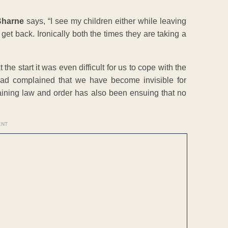
 Bharne
says, “I see my children either while leaving
I get back. Ironically both the times they are taking a
e start it was even difficult for us to cope with the
 had complained that we have become invisible for
ining law and order has also been ensuing that no
ENT