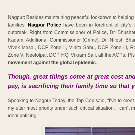
Nagpur: Besides maintaining peaceful lockdown to helping p
families,
Nagpur Police
have been in forefront of city’s
outbreak. Right from Commissioner of Police, Dr. Bhush
Kadam, Additional Commissioner (Crime), Dr. Nilesh Bh
Vivek Masal, DCP Zone II, Vinita Sahu, DCP Zone III, 
Zone V, Neelotpal, DCP HQ, Vikram Sali, all the ACPs, PI
movement against the global epidemic.
Though, great things come at great cost and f
pay, is sacrificing their family time so that
Speaking to Nagpur Today, the Top Cop said, “I’ve to meet s
my utter most priority under such critical situation. I can’t 
ideal policing.”