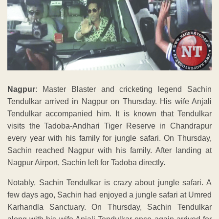
Nagpur
: Master Blaster and cricketing legend Sachin
Tendulkar arrived in Nagpur on Thursday. His wife Anjali
Tendulkar accompanied him. It is known that Tendulkar
visits the Tadoba-Andhari Tiger Reserve in Chandrapur
every year with his family for jungle safari. On Thursday,
Sachin reached Nagpur with his family. After landing at
Nagpur Airport, Sachin left for Tadoba directly.
Notably, Sachin Tendulkar is crazy about jungle safari. A
few days ago, Sachin had enjoyed a jungle safari at Umred
Karhandla Sanctuary. On Thursday, Sachin Tendulkar