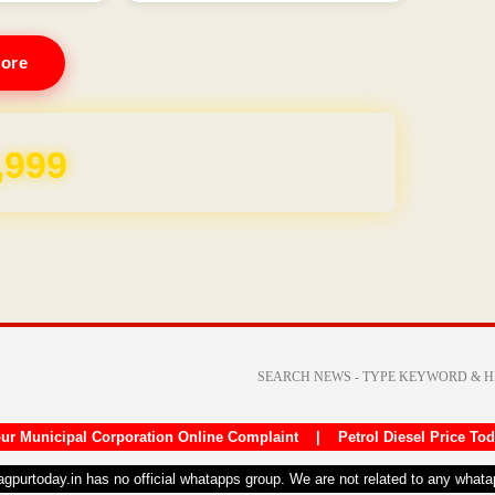
ore
REE for 1 Year
ur Municipal Corporation Online Complaint
|
Petrol Diesel Price To
nagpurtoday.in has no official whatapps group. We are not related to any what