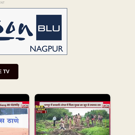
ENT
E TV