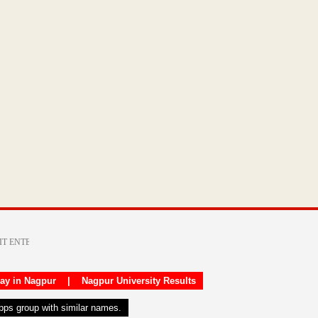
day in Nagpur
|
Nagpur University Results
apps group with similar names.