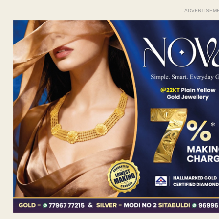
ADVERTISEM