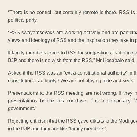
“There is no control, but certainly remote is there. RSS i
political party.
“RSS swayamsevaks are working actively and are participa
views and ideology of RSS and the inspiration they take in pu
If family members come to RSS for suggestions, is it remote
BJP and there is no wish from the RSS,” Mr Hosabale said.
Asked if the RSS was an ‘extra-constitutional authority’ in 
constitutional authority? We are not playing hide and seek.
Presentations at the RSS meeting are not wrong. If they
presentations before this conclave. It is a democracy.
government.”
Rejecting criticism that the RSS gave diktats to the Modi 
in the BJP and they are like “family members”.