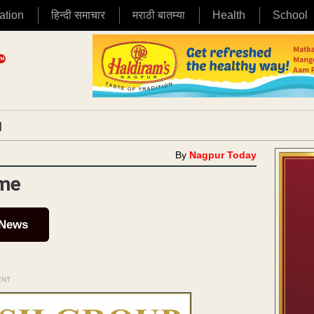
ation
हिन्दी समाचार
मराठी बातम्या
Health
School
|
By
Nagpur Today
ime
 News
ENT