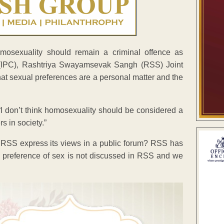
mosexuality should remain a criminal offence as
 (IPC), Rashtriya Swayamsevak Sangh (RSS) Joint
at sexual preferences are a personal matter and the
I don’t think homosexuality should be considered a
rs in society.”
 RSS express its views in a public forum? RSS has
nal preference of sex is not discussed in RSS and we