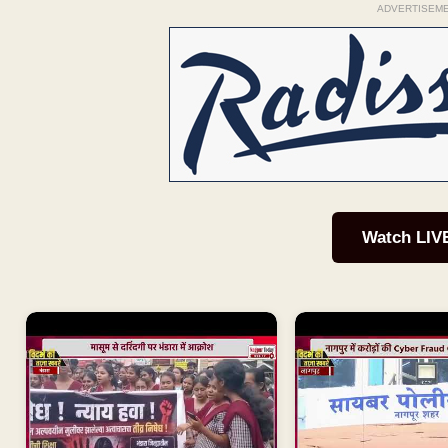
ADVERTISEM
Watch LIV