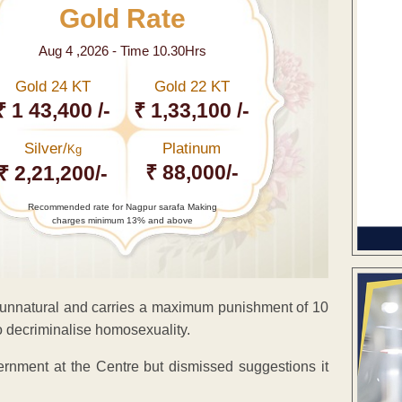
Gold Rate
Aug 4 ,2026 - Time 10.30Hrs
Gold 24 KT
Gold 22 KT
₹ 1 43,400 /-
₹ 1,33,100 /-
Silver/
Platinum
Kg
₹ 88,000/-
₹ 2,21,200/-
Recommended rate for Nagpur sarafa Making
charges minimum 13% and above
 unnatural and carries a maximum punishment of 10
o decriminalise homosexuality.
rnment at the Centre but dismissed suggestions it