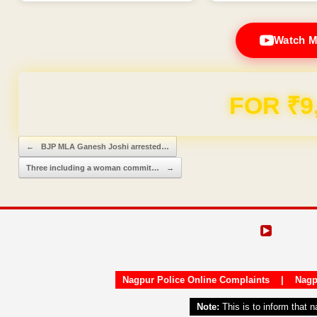
Watch M
Domain & Hosting F
Post navigation
←
BJP MLA Ganesh Joshi arrested…
Three including a woman commit…
→
Nagpur Police Online Complaints
|
Nagp
Note:
This is to inform that 