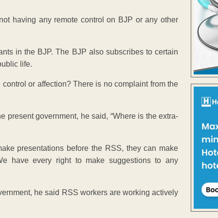
s not having any remote control on BJP or any other
nts in the BJP. The BJP also subscribes to certain
blic life.
 control or affection? There is no complaint from the
the present government, he said, “Where is the extra-
 make presentations before the RSS, they can make
 We have every right to make suggestions to any
government, he said RSS workers are working actively