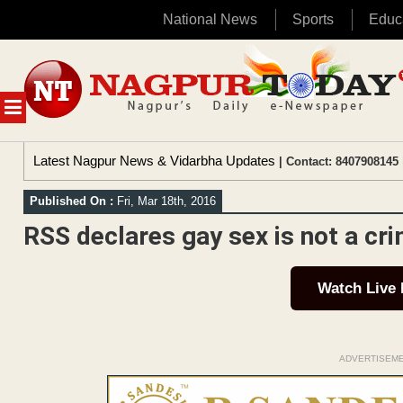
National News
Sports
Educ
Skip
to
content
MENU
Latest Nagpur News & Vidarbha Updates
| Contact: 8407908145 
Published On :
Fri, Mar 18th, 2016
RSS declares gay sex is not a cr
Watch Live
ADVERTISEM