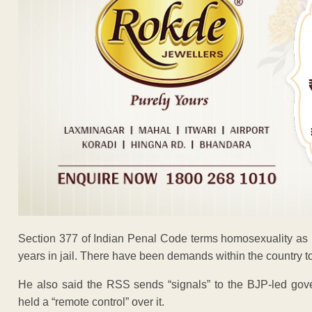
Section 377 of Indian Penal Code terms homosexuality as
years in jail. There have been demands within the country t
He also said the RSS sends “signals” to the BJP-led gove
held a “remote control” over it.