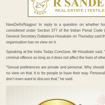
NewDelhi/Nagpur: In reply to a question on whether ho
considered under Section 377 of the Indian Penal Code
General Secretary Dattatreya Hosabale on Thursday said th
organisation has no view on it.
Speaking at the India Today Conclave, Mr Hosabale said, “
criminal offence as long as it does not affect the lives of othe
“Sexual preferences are private and personal. Why should
no view on that. It is for people to have their way. Perso
don’t even want to discuss that,” he said.