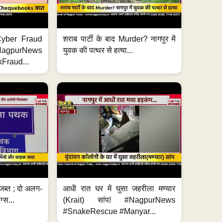
ी Cyber Fraud
शराब पार्टी के बाद Murder? नागपुर में
#NagpurNews
युवक की पत्थर से हत्या...
Fraud...
जब्त ; दो अलग-
आधी रात घर में घुसा जहरीला मण्यार
ग्स...
(Krait) सांप! #NagpurNews
#SnakeRescue #Manyar...