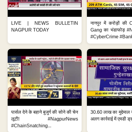
LIVE | NEWS BULLETIN
नागपुर में करोड़ों क
NAGPUR TODAY
Gang का भंडाफोड़ 
#CyberCrime #Bank
पार्सल देने के बहाने बुजुर्ग की सोने की चेन
30.60 लाख का मुद्देमाल 
लूटी! #NagpurNews
अलग कार्रवाई में एमडी ड्र
#ChainSnatching...