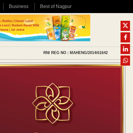
Business
Best of Nagpur
RNI REG NO : MAHENG/2014/61642