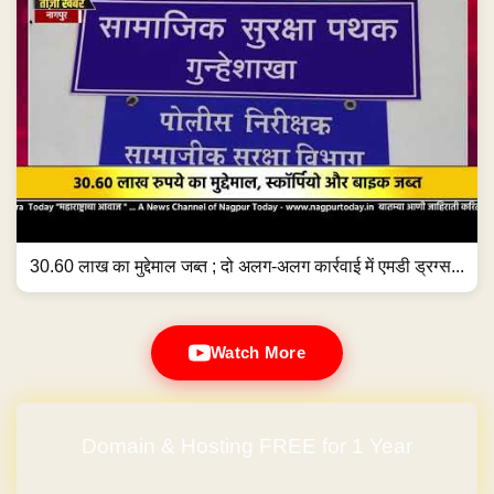
30.60 लाख का मुद्देमाल जब्त ; दो अलग-अलग कार्रवाई में एमडी ड्रग्स...
Watch More
Domain & Hosting FREE for 1 Year