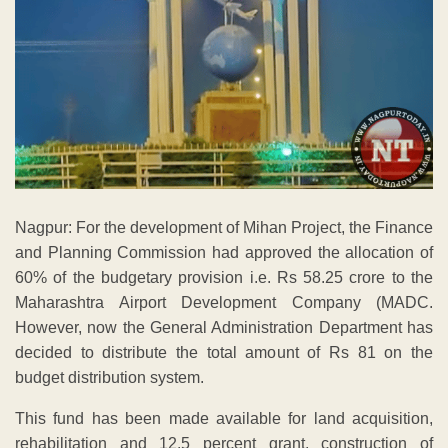
Nagpur: For the development of Mihan Project, the Finance
and Planning Commission had approved the allocation of
60% of the budgetary provision i.e. Rs 58.25 crore to the
Maharashtra Airport Development Company (MADC.
However, now the General Administration Department has
decided to distribute the total amount of Rs 81 on the
budget distribution system.
This fund has been made available for land acquisition,
rehabilitation and 12.5 percent grant, construction of