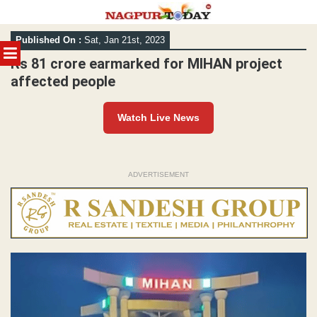
Skip
Published On :
Sat, Jan 21st, 2023
to
MENU
content
Rs 81 crore earmarked for MIHAN project
affected people
Watch Live News
ADVERTISEMENT