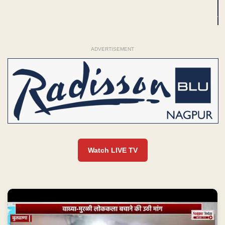
ADVERTISEMENT
Watch LIVE TV