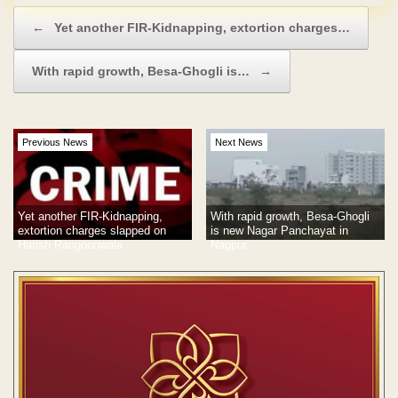
Post navigation
←
Yet another FIR-Kidnapping, extortion charges…
With rapid growth, Besa-Ghogli is…
→
Previous News
Next News
Yet another FIR-Kidnapping,
With rapid growth, Besa-Ghogli
extortion charges slapped on
is new Nagar Panchayat in
Harish Rangoonwala
Nagpur