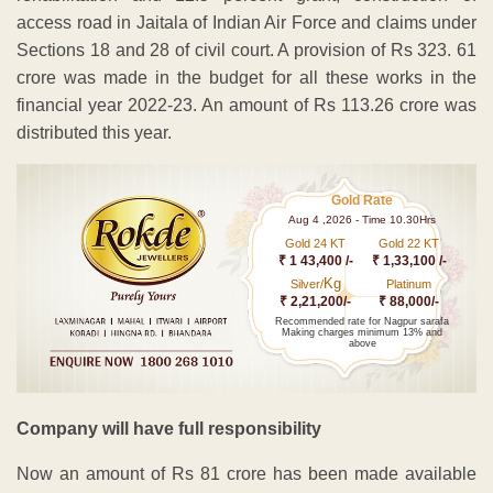
access road in Jaitala of Indian Air Force and claims under
Sections 18 and 28 of civil court. A provision of Rs 323. 61
crore was made in the budget for all these works in the
financial year 2022-23. An amount of Rs 113.26 crore was
distributed this year.
Gold Rate
Aug 4 ,2026 - Time 10.30Hrs
Gold 24 KT
Gold 22 KT
₹ 1 43,400 /-
₹ 1,33,100 /-
Kg
Silver/
Platinum
₹ 2,21,200/-
₹ 88,000/-
Recommended rate for Nagpur sarafa
Making charges minimum 13% and
above
Company will have full responsibility
Now an amount of Rs 81 crore has been made available