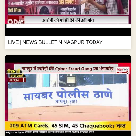
LIVE | NEWS BULLETIN NAGPUR TODAY