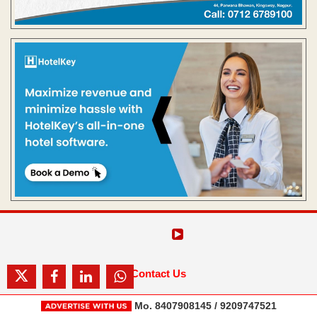
Contact Us
Mo. 8407908145 / 9209747521