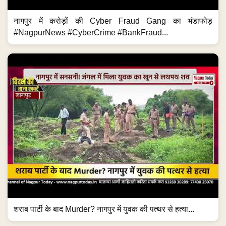
नागपुर में करोड़ों की Cyber Fraud Gang का भंडाफोड़
#NagpurNews #CyberCrime #BankFraud...
शराब पार्टी के बाद Murder? नागपुर में युवक की पत्थर से हत्या...