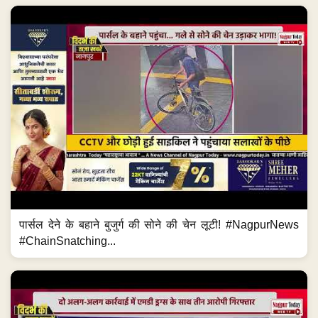
पार्सल देने के बहाने बुजुर्ग की सोने की चेन लूटी! #NagpurNews
#ChainSnatching...