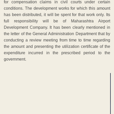
for compensation claims in civil courts under certain
conditions. The development works for which this amount
has been distributed, it will be spent for that work only. Its
full responsibility will be of Maharashtra Airport
Development Company. It has been clearly mentioned in
the letter of the General Administration Department that by
conducting a review meeting from time to time regarding
the amount and presenting the utilization certificate of the
expenditure incurred in the prescribed period to the
government.
ADVERTISEMENT