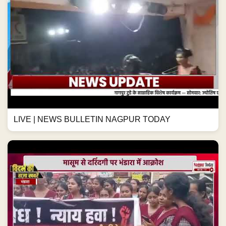
LIVE | NEWS BULLETIN NAGPUR TODAY