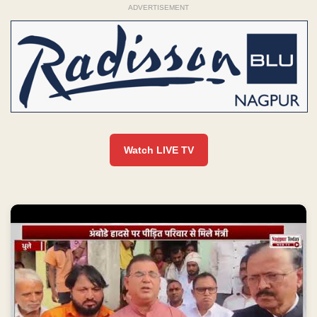
ADVERTISEMENT
Watch LIVE TV