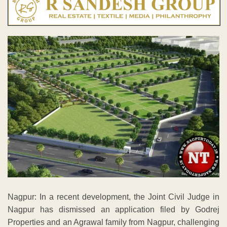
Nagpur: In a recent development, the Joint Civil Judge in
Nagpur has dismissed an application filed by Godrej
Properties and an Agrawal family from Nagpur, challenging