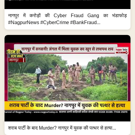
नागपुर में करोड़ों की Cyber Fraud Gang का भंडाफोड़
#NagpurNews #CyberCrime #BankFraud...
शराब पार्टी के बाद Murder? नागपुर में युवक की पत्थर से हत्या...