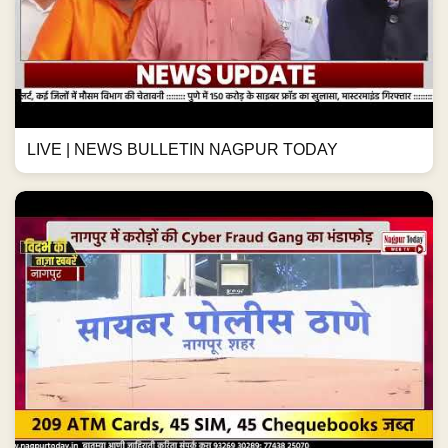
LIVE | NEWS BULLETIN NAGPUR TODAY