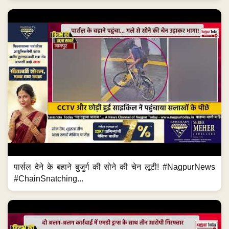
पार्सल देने के बहाने बुजुर्ग की सोने की चेन लूटी! #NagpurNews
#ChainSnatching...