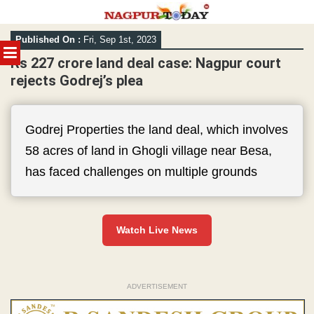
Skip
Published On :
Fri, Sep 1st, 2023
to
MENU
content
Rs 227 crore land deal case: Nagpur court
rejects Godrej’s plea
Godrej Properties the land deal, which involves
58 acres of land in Ghogli village near Besa,
has faced challenges on multiple grounds
Watch Live News
ADVERTISEMENT