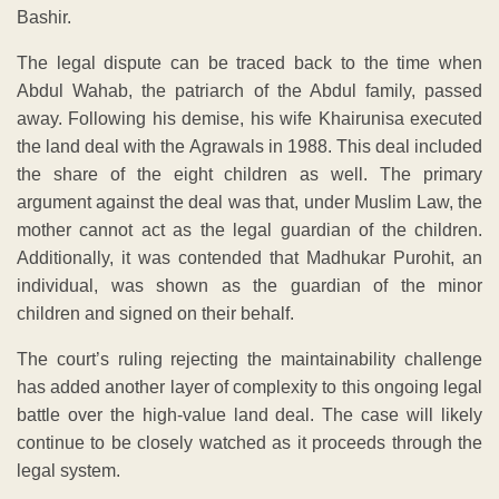
Bashir.
The legal dispute can be traced back to the time when
Abdul Wahab, the patriarch of the Abdul family, passed
away. Following his demise, his wife Khairunisa executed
the land deal with the Agrawals in 1988. This deal included
the share of the eight children as well. The primary
argument against the deal was that, under Muslim Law, the
mother cannot act as the legal guardian of the children.
Additionally, it was contended that Madhukar Purohit, an
individual, was shown as the guardian of the minor
children and signed on their behalf.
The court’s ruling rejecting the maintainability challenge
has added another layer of complexity to this ongoing legal
battle over the high-value land deal. The case will likely
continue to be closely watched as it proceeds through the
legal system.