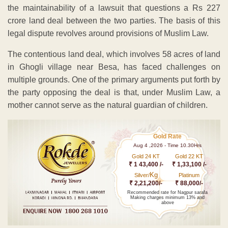
the maintainability of a lawsuit that questions a Rs 227
crore land deal between the two parties. The basis of this
legal dispute revolves around provisions of Muslim Law.
The contentious land deal, which involves 58 acres of land
in Ghogli village near Besa, has faced challenges on
multiple grounds. One of the primary arguments put forth by
the party opposing the deal is that, under Muslim Law, a
mother cannot serve as the natural guardian of children.
Gold Rate
Aug 4 ,2026 - Time 10.30Hrs
Gold 24 KT
Gold 22 KT
₹ 1 43,400 /-
₹ 1,33,100 /-
Kg
Silver/
Platinum
₹ 2,21,200/-
₹ 88,000/-
Recommended rate for Nagpur sarafa
Making charges minimum 13% and
above