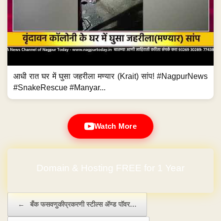
आधी रात घर में घुसा जहरीला मण्यार (Krait) सांप! #NagpurNews
#SnakeRescue #Manyar...
Watch More
Domain & Hosting FREE for 1 Year
Post navigation
←
बँक फसवणुकीप्रकरणी स्टील्स ॲण्ड पॉवर…