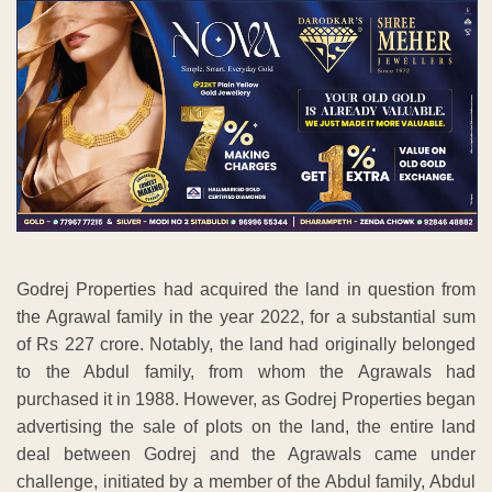
Godrej Properties had acquired the land in question from
the Agrawal family in the year 2022, for a substantial sum
of Rs 227 crore. Notably, the land had originally belonged
to the Abdul family, from whom the Agrawals had
purchased it in 1988. However, as Godrej Properties began
advertising the sale of plots on the land, the entire land
deal between Godrej and the Agrawals came under
challenge, initiated by a member of the Abdul family, Abdul