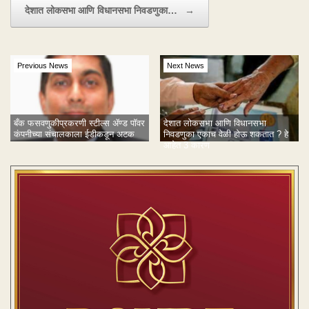
देशात लोकसभा आणि विधानसभा निवडणुका…
→
Previous News
Next News
बँक फसवणुकीप्रकरणी स्टील्स ॲण्ड पॉवर
देशात लोकसभा आणि विधानसभा
कंपनीच्या संचालकाला ईडीकडून अटक
निवडणुका एकाच वेळी होऊ शकतात ? हे
आहेत 3 कारण