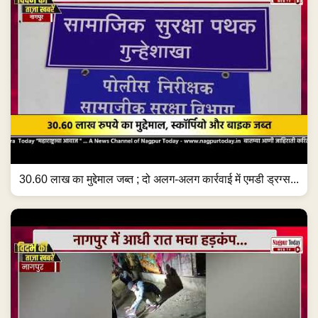
30.60 लाख का मुद्देमाल जब्त ; दो अलग-अलग कार्रवाई में एमडी ड्रग्स...