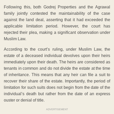
Following this, both Godrej Properties and the Agrawal
family jointly contested the maintainability of the case
against the land deal, asserting that it had exceeded the
applicable limitation period. However, the court has
rejected their plea, making a significant observation under
Muslim Law.
According to the court’s ruling, under Muslim Law, the
estate of a deceased individual devolves upon their heirs
immediately upon their death. The heirs are considered as
tenants in common and do not divide the estate at the time
of inheritance. This means that any heir can file a suit to
recover their share of the estate. Importantly, the period of
limitation for such suits does not begin from the date of the
individual’s death but rather from the date of an express
ouster or denial of title.
ADVERTISEMENT