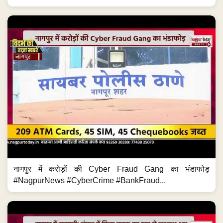
नागपुर में करोड़ों की Cyber Fraud Gang का भंडाफोड़
#NagpurNews #CyberCrime #BankFraud...