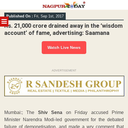
Skip
Published On :
Fri, Sep 1st, 2017
to
MENU
content
Rs. 21,000 crore drained away in the ‘wisdom
account’ of fame, advertising: Saamana
Watch Live News
ADVERTISEMENT
Mumbai:; The
Shiv Sena
on Friday accused Prime
Minister Narendra Modi-led government for the debated
failure of demonetisation, and made a wry comment that