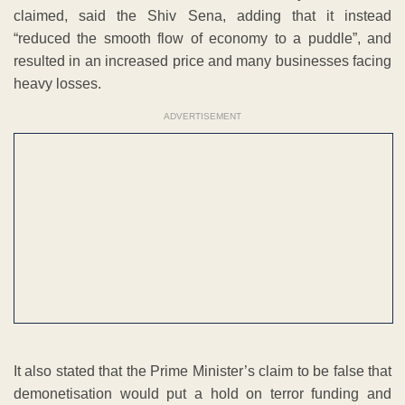
claimed, said the Shiv Sena, adding that it instead
“reduced the smooth flow of economy to a puddle”, and
resulted in an increased price and many businesses facing
heavy losses.
ADVERTISEMENT
It also stated that the Prime Minister’s claim to be false that
demonetisation would put a hold on terror funding and