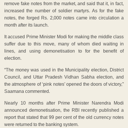
remove fake notes from the market, and said that it, in fact,
increased the number of soldier martyrs. As for the fake
notes, the forged Rs. 2,000 notes came into circulation a
month after its launch.
It accused Prime Minister Modi for making the middle class
suffer due to this move, many of whom died waiting in
lines, and using demonetisation to for the benefit of
election.
“The money was used in the Municipality election, District
Council, and Uttar Pradesh Vidhan Sabha election, and
the atmosphere of ‘pink notes’ opened the doors of victory,”
Saamana commented.
Nearly 10 months after Prime Minister Narendra Modi
announced demonetisation, the RBI recently published a
report that stated that 99 per cent of the old currency notes
were returned to the banking system.