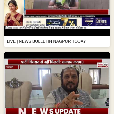
LIVE | NEWS BULLETIN NAGPUR TODAY