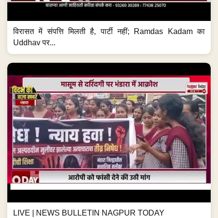
विरासत में संपत्ति मिलती है, पार्टी नहीं; Ramdas Kadam का
Uddhav पर...
LIVE | NEWS BULLETIN NAGPUR TODAY