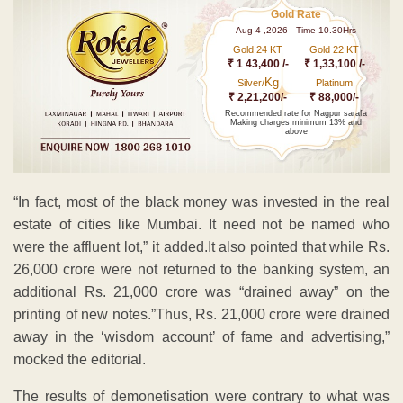
Gold Rate
Aug 4 ,2026 - Time 10.30Hrs
Gold 24 KT
Gold 22 KT
₹ 1 43,400 /-
₹ 1,33,100 /-
Kg
Silver/
Platinum
₹ 2,21,200/-
₹ 88,000/-
Recommended rate for Nagpur sarafa
Making charges minimum 13% and
above
“In fact, most of the black money was invested in the real
estate of cities like Mumbai. It need not be named who
were the affluent lot,” it added.It also pointed that while Rs.
26,000 crore were not returned to the banking system, an
additional Rs. 21,000 crore was “drained away” on the
printing of new notes.”Thus, Rs. 21,000 crore were drained
away in the ‘wisdom account’ of fame and advertising,”
mocked the editorial.
The results of demonetisation were contrary to what was