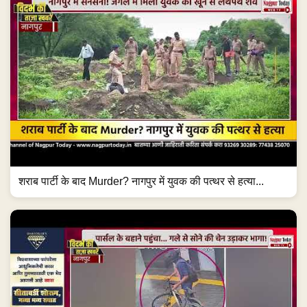
शराब पार्टी के बाद Murder? नागपुर में युवक की पत्थर से हत्या...