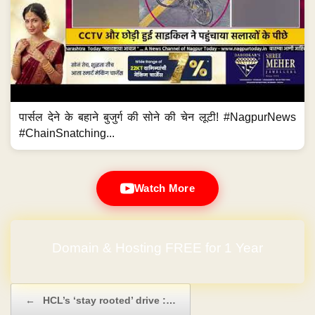
पार्सल देने के बहाने बुजुर्ग की सोने की चेन लूटी! #NagpurNews
#ChainSnatching...
Watch More
Domain & Hosting FREE for 1 Year
Post navigation
←
HCL’s ‘stay rooted’ drive :…