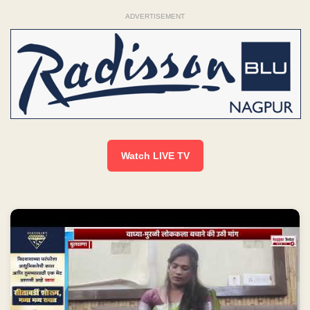
ADVERTISEMENT
Watch LIVE TV