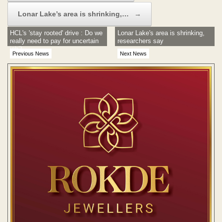
Lonar Lake’s area is shrinking,…
→
HCL's 'stay rooted' drive : Do we
Lonar Lake's area is shrinking,
really need to pay for uncertain
researchers say
job?
Previous News
Next News