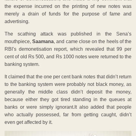
the expense incurred on the printing of new notes was
merely a drain of funds for the purpose of fame and
advertising.
The scathing attack was published in the Sena’s
mouthpiece,
Saamana
, and came close on the heels of the
RBI’s demonetisation report, which revealed that 99 per
cent of old Rs 500, and Rs 1000 notes were returned to the
banking system.
It claimed that the one per cent bank notes that didn’t return
to the banking system were probably not black money, as
generally the middle class didn’t deposit the money,
because either they got tired standing in the queues at
banks or were simply ignorant.It also added that people
who actually possessed, far from getting caught, didn’t
even get affected by it.