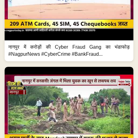
नागपुर में करोड़ों की Cyber Fraud Gang का भंडाफोड़
#NagpurNews #CyberCrime #BankFraud...