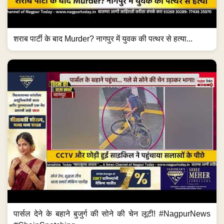
शराब पार्टी के बाद Murder? नागपुर में युवक की पत्थर से हत्या...
पार्सल देने के बहाने बुजुर्ग की सोने की चेन लूटी! #NagpurNews