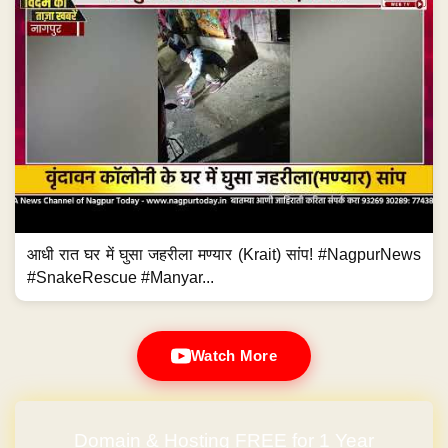
आधी रात घर में घुसा जहरीला मण्यार (Krait) सांप! #NagpurNews
#SnakeRescue #Manyar...
Watch More
Domain & Hosting FREE for 1 Year