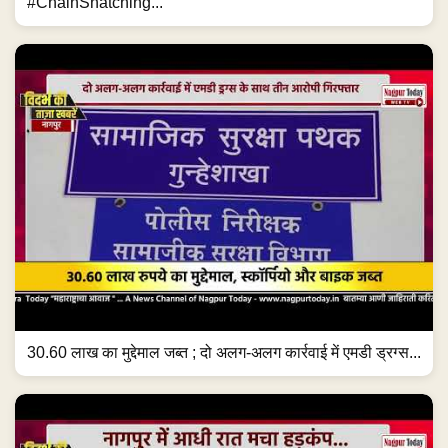
#ChainSnatching...
30.60 लाख का मुद्देमाल जब्त ; दो अलग-अलग कार्रवाई में एमडी ड्रग्स...