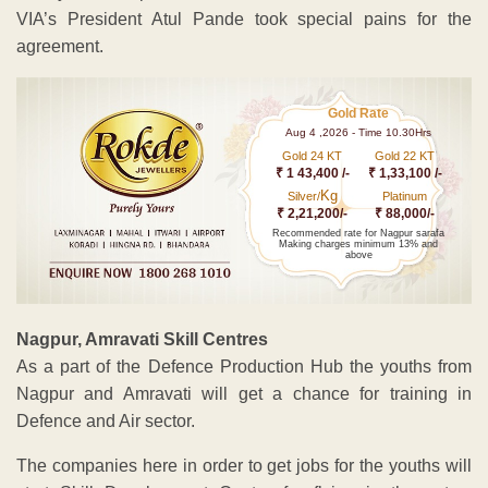
VIA’s President Atul Pande took special pains for the
agreement.
Gold Rate
Aug 4 ,2026 - Time 10.30Hrs
Gold 24 KT
Gold 22 KT
₹ 1 43,400 /-
₹ 1,33,100 /-
Kg
Silver/
Platinum
₹ 2,21,200/-
₹ 88,000/-
Recommended rate for Nagpur sarafa
Making charges minimum 13% and
above
Nagpur, Amravati Skill Centres
As a part of the Defence Production Hub the youths from
Nagpur and Amravati will get a chance for training in
Defence and Air sector.
The companies here in order to get jobs for the youths will