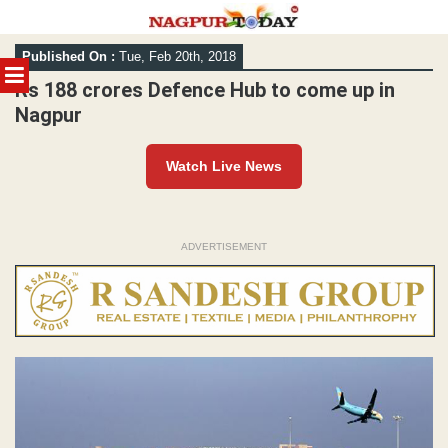
Skip
Published On :
Tue, Feb 20th, 2018
to
MENU
content
Rs 188 crores Defence Hub to come up in
Nagpur
Watch Live News
ADVERTISEMENT