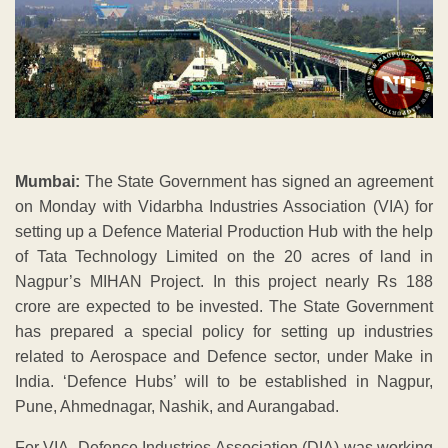
Mumbai:
The State Government has signed an agreement
on Monday with Vidarbha Industries Association (VIA) for
setting up a Defence Material Production Hub with the help
of Tata Technology Limited on the 20 acres of land in
Nagpur’s MIHAN Project. In this project nearly Rs 188
crore are expected to be invested. The State Government
has prepared a special policy for setting up industries
related to Aerospace and Defence sector, under Make in
India. ‘Defence Hubs’ will to be established in Nagpur,
Pune, Ahmednagar, Nashik, and Aurangabad.
For VIA, Defence Industries Association (DIA) was working