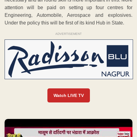
attention will be paid on setting up four centres for
Engineering, Automobile, Aerospace and explosives.
Under the policy this will be first of its kind Hub in State.
ADVERTISEMENT
Watch LIVE TV