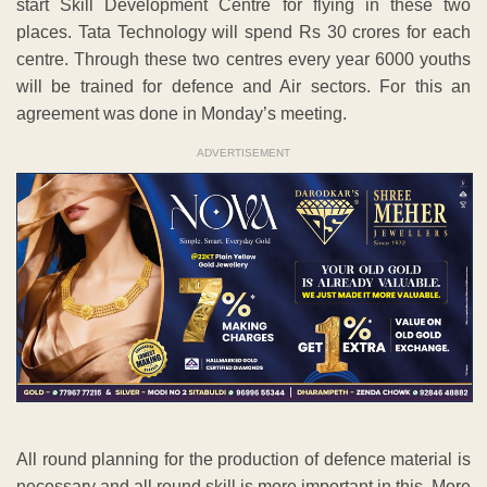
start Skill Development Centre for flying in these two
places. Tata Technology will spend Rs 30 crores for each
centre. Through these two centres every year 6000 youths
will be trained for defence and Air sectors. For this an
agreement was done in Monday’s meeting.
ADVERTISEMENT
All round planning for the production of defence material is
necessary and all round skill is more important in this. More