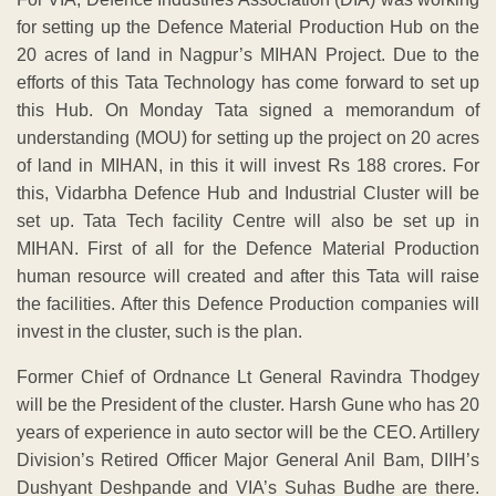
for setting up the Defence Material Production Hub on the
20 acres of land in Nagpur’s MIHAN Project. Due to the
efforts of this Tata Technology has come forward to set up
this Hub. On Monday Tata signed a memorandum of
understanding (MOU) for setting up the project on 20 acres
of land in MIHAN, in this it will invest Rs 188 crores. For
this, Vidarbha Defence Hub and Industrial Cluster will be
set up. Tata Tech facility Centre will also be set up in
MIHAN. First of all for the Defence Material Production
human resource will created and after this Tata will raise
the facilities. After this Defence Production companies will
invest in the cluster, such is the plan.
Former Chief of Ordnance Lt General Ravindra Thodgey
will be the President of the cluster. Harsh Gune who has 20
years of experience in auto sector will be the CEO. Artillery
Division’s Retired Officer Major General Anil Bam, DIIH’s
Dushyant Deshpande and VIA’s Suhas Budhe are there.