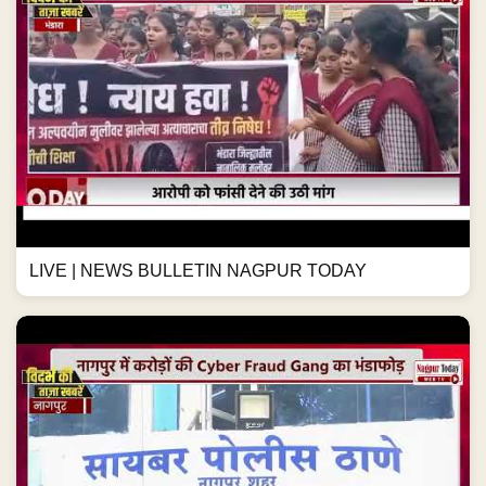
LIVE | NEWS BULLETIN NAGPUR TODAY