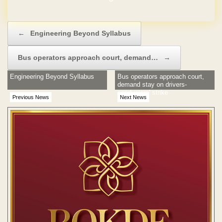
Post navigation
←
Engineering Beyond Syllabus
Bus operators approach court, demand…
→
Engineering Beyond Syllabus
Bus operators approach court,
demand stay on drivers-
conductors' strike
Previous News
Next News