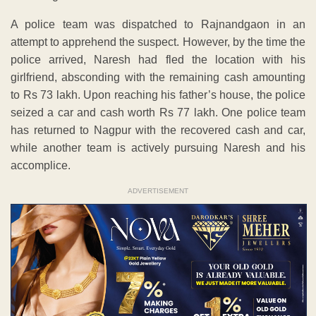
A police team was dispatched to Rajnandgaon in an
attempt to apprehend the suspect. However, by the time the
police arrived, Naresh had fled the location with his
girlfriend, absconding with the remaining cash amounting
to Rs 73 lakh. Upon reaching his father’s house, the police
seized a car and cash worth Rs 77 lakh. One police team
has returned to Nagpur with the recovered cash and car,
while another team is actively pursuing Naresh and his
accomplice.
ADVERTISEMENT