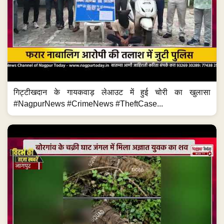
गिट्टीखदान के गायकवाड़ लेआउट में हुई चोरी का खुलासा
#NagpurNews #CrimeNews #TheftCase...