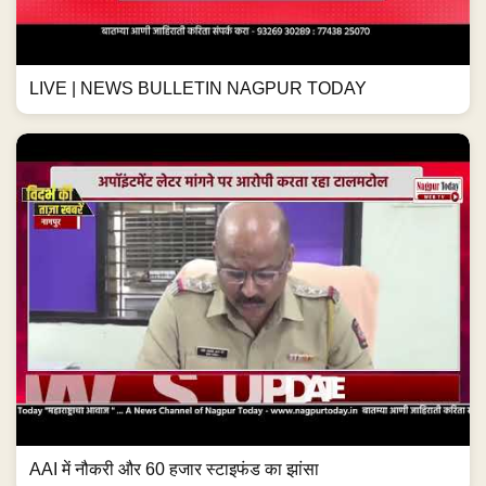
LIVE | NEWS BULLETIN NAGPUR TODAY
AAI में नौकरी और 60 हजार स्टाइफंड का झांसा