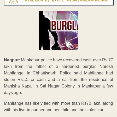
Nagpur
: Mankapur police have recovered cash over Rs 77
lakh from the father of a hardened burglar, Naresh
Mahilange, in Chhattisgarh. Police said Mahilange had
stolen Rs1.5 cr cash and a car from the residence of
Manisha Kapai in Sai Nagar Colony in Mankapur a few
days ago.
Mahilange has likely fled with more than Rs70 lakh, along
with his live-in partner and her child and the stolen car.