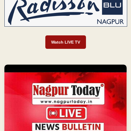
Watch LIVE TV