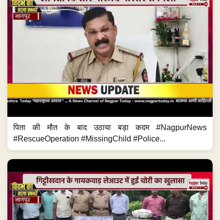
पिता की मौत के बाद उठाया बड़ा कदम #NagpurNews
#RescueOperation #MissingChild #Police...