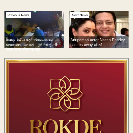
Previous News
Next News
भिवापूर येथील पेट्रोलपंपचालकाच्या
Anupamaa actor Nitesh Pandey
हत्याकांडाचा उलघडा ; मुलीनेच सुपारी
passes away at 51
देऊन केला वडिलांचा खून