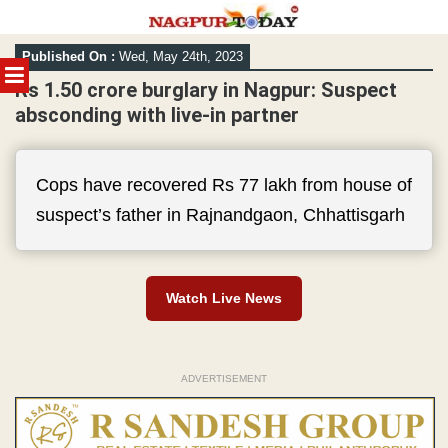
Skip
Published On :
Wed, May 24th, 2023
to
MENU
content
Rs 1.50 crore burglary in Nagpur: Suspect
absconding with live-in partner
Cops have recovered Rs 77 lakh from house of
suspect’s father in Rajnandgaon, Chhattisgarh
Watch Live News
ADVERTISEMENT