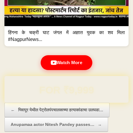
हिंगना के चक्री घाट जंगल में अज्ञात युवक का शव मिला
#NagpurNews...
Watch More
Domain & Hosting FREE for 1 Year
Post navigation
←
भिवापूर येथील पेट्रोलपंपचालकाच्या हत्याकांडाचा उलघडा…
Anupamaa actor Nitesh Pandey passes…
→