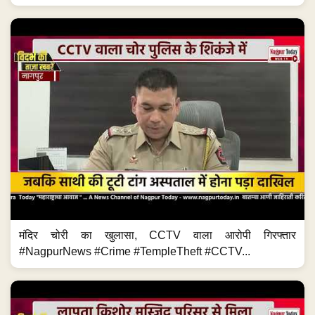
मंदिर चोरी का खुलासा, CCTV वाला आरोपी गिरफ्तार
#NagpurNews #Crime #TempleTheft #CCTV...