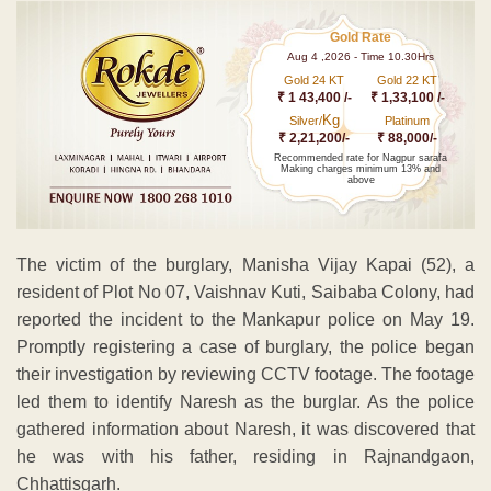
Gold Rate
Aug 4 ,2026 - Time 10.30Hrs
Gold 24 KT
Gold 22 KT
₹ 1 43,400 /-
₹ 1,33,100 /-
Kg
Silver/
Platinum
₹ 2,21,200/-
₹ 88,000/-
Recommended rate for Nagpur sarafa
Making charges minimum 13% and
above
The victim of the burglary, Manisha Vijay Kapai (52), a
resident of Plot No 07, Vaishnav Kuti, Saibaba Colony, had
reported the incident to the Mankapur police on May 19.
Promptly registering a case of burglary, the police began
their investigation by reviewing CCTV footage. The footage
led them to identify Naresh as the burglar. As the police
gathered information about Naresh, it was discovered that
he was with his father, residing in Rajnandgaon,
Chhattisgarh.