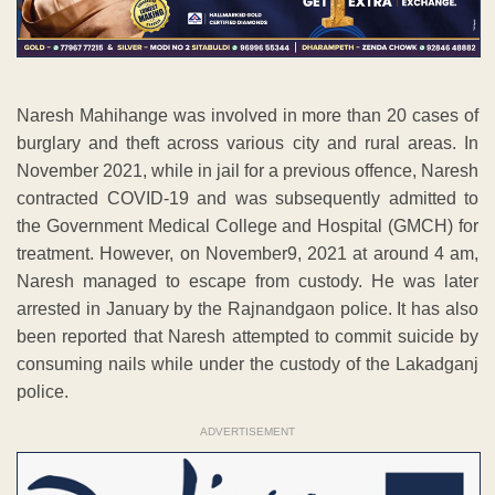
Naresh Mahihange was involved in more than 20 cases of
burglary and theft across various city and rural areas. In
November 2021, while in jail for a previous offence, Naresh
contracted COVID-19 and was subsequently admitted to
the Government Medical College and Hospital (GMCH) for
treatment. However, on November9, 2021 at around 4 am,
Naresh managed to escape from custody. He was later
arrested in January by the Rajnandgaon police. It has also
been reported that Naresh attempted to commit suicide by
consuming nails while under the custody of the Lakadganj
police.
ADVERTISEMENT