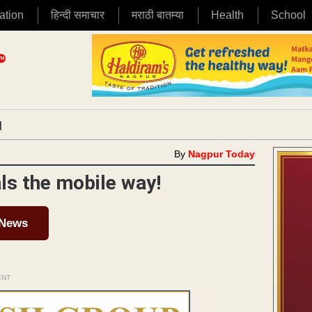
ation
हिन्दी समाचार
मराठी बातम्या
Health
School
|
By
Nagpur Today
ls the mobile way!
 News
ENT