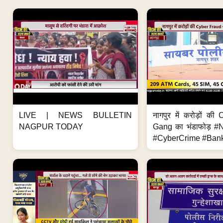
LIVE | NEWS BULLETIN
नागपुर में करोड़ों क
NAGPUR TODAY
Gang का भंडाफोड़ 
#CyberCrime #Bank