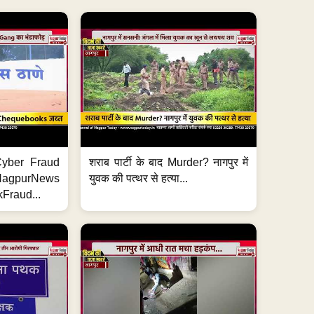
ी Cyber Fraud
शराब पार्टी के बाद Murder? नागपुर में
#NagpurNews
युवक की पत्थर से हत्या...
Fraud...