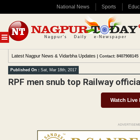
National News
Sports
Educ
Skip
to
content
MENU
Latest Nagpur News & Vidarbha Updates
| Contact: 8407908145 
Published On :
Sat, Mar 18th, 2017
RPF men snub top Railway officia
Watch Live
ADVERTISEM