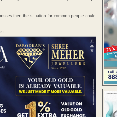
n bosses then the situation for common people could
ENT