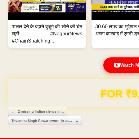
पार्सल देने के बहाने बुजुर्ग की सोने की चेन
30.60 लाख का मुद्देमाल 
लूटी! #NagpurNews
अलग कार्रवाई में एमडी ड्र
#ChainSnatching...
Watch M
FOR ₹9
Post navigation
←
2 missing Indian clerics in…
Trivendra Singh Rawat sworn-in as…
→