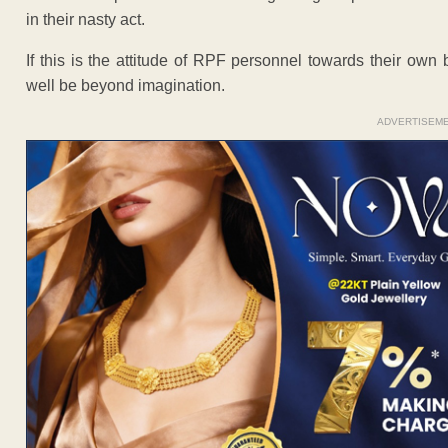
in their nasty act.
If this is the attitude of RPF personnel towards their ow
well be beyond imagination.
ADVERTISEM