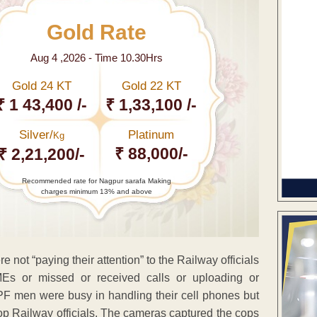
Gold Rate
Aug 4 ,2026 - Time 10.30Hrs
Gold 24 KT
Gold 22 KT
₹ 1 43,400 /-
₹ 1,33,100 /-
Silver/
Platinum
Kg
₹ 88,000/-
₹ 2,21,200/-
Recommended rate for Nagpur sarafa Making
charges minimum 13% and above
not “paying their attention” to the Railway officials
Es or missed or received calls or uploading or
 men were busy in handling their cell phones but
top Railway officials. The cameras captured the cops