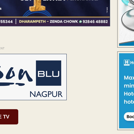
ENT
E TV