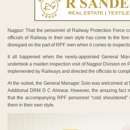
Nagpur: That the personnel of Railway Protection Force 
officials of Railway in their own style has come to the for
disregard on the part of RPF men when it comes to inspecti
It all happened when the newly-appointed General Ma
undertook a maiden inspection visit of Nagpur Division on F
implemented by Railways and directed the officials to comple
At the outset, the General Manager Soin was welcomed at
Additional DRM D C Ahirwar. However, the amazing fact no
that the accompanying RPF personnel “cold shouldered” t
them in their own style.