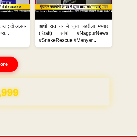
जब्त ; दो अलग-
आधी रात घर में घुसा जहरीला मण्यार
ग्स...
(Krait) सांप! #NagpurNews
#SnakeRescue #Manyar...
ore
,999