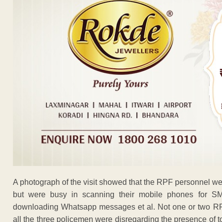
A photograph of the visit showed that the RPF personnel were 
but were busy in scanning their mobile phones for SM
downloading Whatsapp messages et al. Not one or two RPF
all the three policemen were disregarding the presence of 