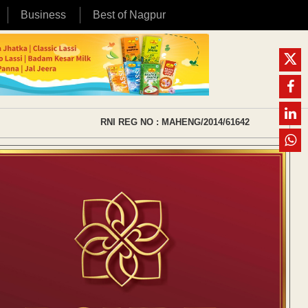
Business
Best of Nagpur
RNI REG NO : MAHENG/2014/61642