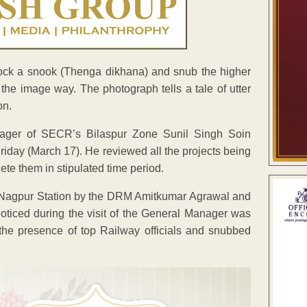
cock a snook (Thenga dikhana) and snub the higher
e the image way. The photograph tells a tale of utter
on.
nager of SECR’s Bilaspur Zone Sunil Singh Soin
riday (March 17). He reviewed all the projects being
te them in stipulated time period.
 Nagpur Station by the DRM Amitkumar Agrawal and
ticed during the visit of the General Manager was
he presence of top Railway officials and snubbed