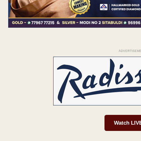
ADVERTISEM
Watch LIV