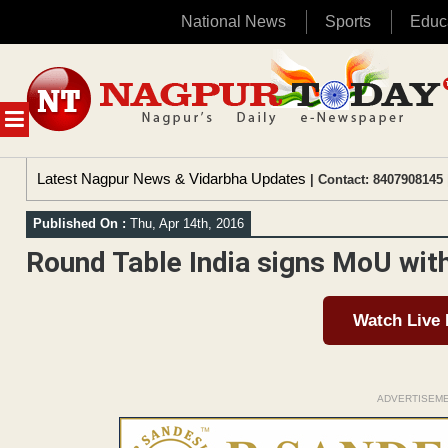
National News
Sports
Educ
Skip
to
content
MENU
Latest Nagpur News & Vidarbha Updates
| Contact: 8407908145 
Published On :
Thu, Apr 14th, 2016
Round Table India signs MoU wit
Watch Live
ADVERTISEM