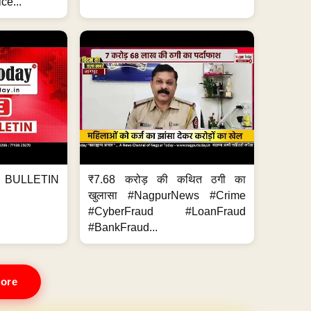
ce...
BULLETIN
₹7.68 करोड़ की कथित ठगी का
खुलासा #NagpurNews #Crime
#CyberFraud #LoanFraud
#BankFraud...
ore