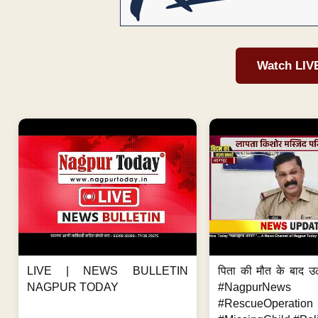
Watch LIV
LIVE | NEWS BULLETIN
पिता की मौत के बाद उ
NAGPUR TODAY
#NagpurNews
#RescueOperation