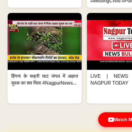
#MissingChild #Poli
हिंगना के चक्री घाट जंगल में अज्ञात
LIVE | NEWS 
युवक का शव मिला #NagpurNews...
NAGPUR TODAY
Watch M