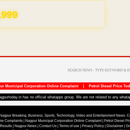
,999
ur Municipal Corporation Online Complaint
|
Petrol Diesel Price To
nagpurtoday.in has no official whatapps group. We are not related to any what
Nagpur Breaking, Business, Sports, Technology, Video and Entertainment News. 
ine Complaints
|
Nagpur Municipal Corporation Online Complaint
|
Petrol Diesel Pr
 Results
|
Nagpur-News
|
Contact Us
|
Terms of use
|
Privacy Policy
|
Disclaimer
|
Gr