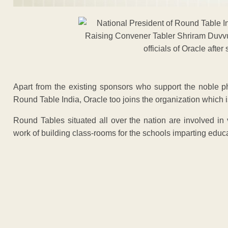
Apart from the existing sponsors who support the noble p
Round Table India, Oracle too joins the organization which i
Round Tables situated all over the nation are involved in
work of building class-rooms for the schools imparting educa
ADVERTISEM