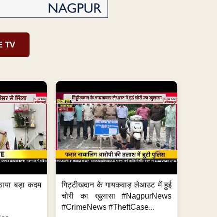
E TV
ठाया बड़ा कदम
गिट्टीखदान के गायकवाड़ लेआउट में हुई
चोरी का खुलासा #NagpurNews
#CrimeNews #TheftCase...