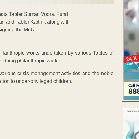
hilanthropic works undertaken by various Tables of
s doing philanthropic work.
 various crisis management activities and the noble
tion to under-privileged children.
ENT