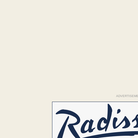
ADVERTISEM