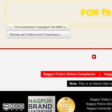
FOR ₹9
Post navigation
←
This contractor “manages” the NMC’s…
Teenage girl, hailing from Chandrapur,…
→
Nagpur Police Online Complaints
|
Nagp
Note:
This is to inform that 
Nagpur Today | 
Nagpur Police Onl
Nagpur University