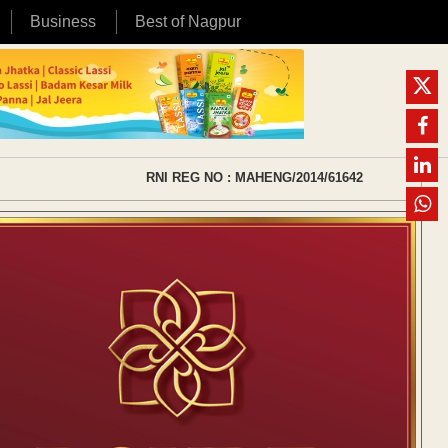
Business
Best of Nagpur
RNI REG NO : MAHENG/2014/61642