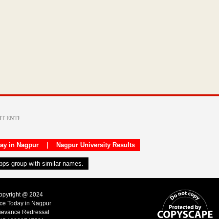
day in Nagpur
|
Nagpur University Results
apps group with similar names.
Copyright @ 2024
ice Today in Nagpur
ievance Redressal