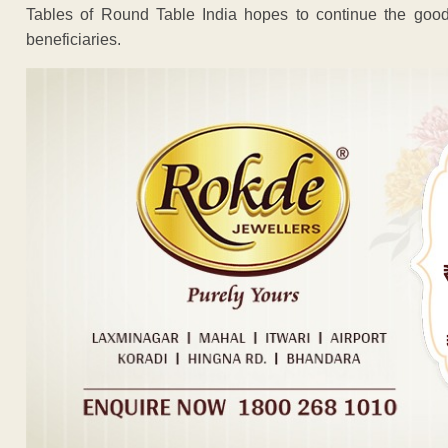
Tables of Round Table India hopes to continue the good
beneficiaries.