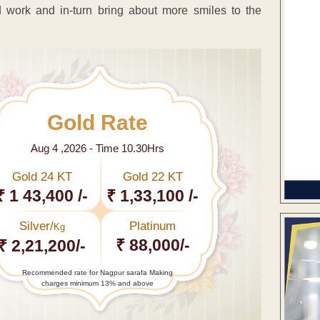
 work and in-turn bring about more smiles to the
Gold Rate
Aug 4 ,2026 - Time 10.30Hrs
Gold 24 KT
Gold 22 KT
₹ 1 43,400 /-
₹ 1,33,100 /-
Silver/
Platinum
Kg
₹ 88,000/-
₹ 2,21,200/-
Recommended rate for Nagpur sarafa Making
charges minimum 13% and above