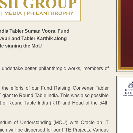
o undertake better philanthropic works, members of
 the efforts of our Fund Raising Convener Tabler
T giant to Round Table India. This was also possible
t of Round Table India (RTI) and Head of the 54th
andum of Understanding (MOU) with Oracle an IT
ch will be dispersed for our FTE Projects. Various