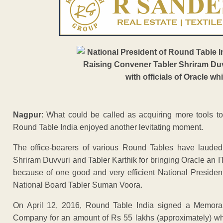
Nagpur
: What could be called as acquiring more tools t
Round Table India enjoyed another levitating moment.
The office-bearers of various Round Tables have lauded
Shriram Duvvuri and Tabler Karthik for bringing Oracle an I
because of one good and very efficient National Presiden
National Board Tabler Suman Voora.
On April 12, 2016, Round Table India signed a Memor
Company for an amount of Rs 55 lakhs (approximately) whi