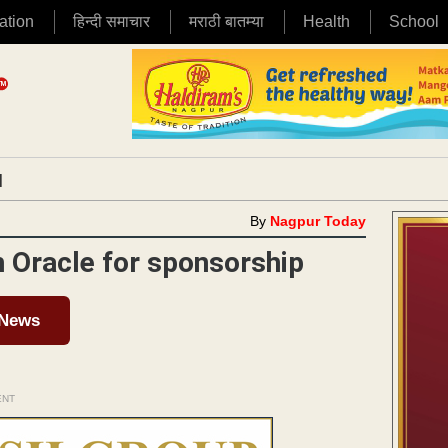
ation
हिन्दी समाचार
मराठी बातम्या
Health
School
|
By
Nagpur Today
h Oracle for sponsorship
 News
ENT