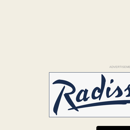
ADVERTISEM