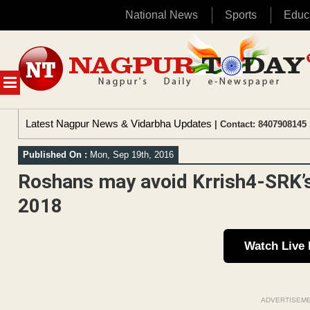
National News
Sports
Educ
Skip
to
content
MENU
Latest Nagpur News & Vidarbha Updates
| Contact: 8407908145 
Published On :
Mon, Sep 19th, 2016
Roshans may avoid Krrish4-SRK’s
2018
Watch Live
ADVERTISEM