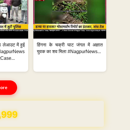
 लेआउट में हुई
हिंगना के चक्री घाट जंगल में अज्ञात
NagpurNews
युवक का शव मिला #NagpurNews...
Case...
ore
REE for 1 Year