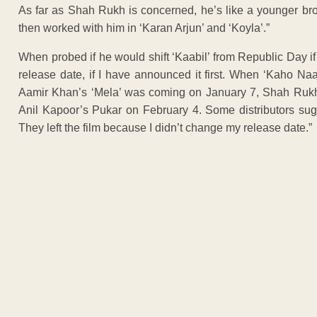
As far as Shah Rukh is concerned, he’s like a younger bro
then worked with him in ‘Karan Arjun’ and ‘Koyla’.”
When probed if he would shift ‘Kaabil’ from Republic Day 
release date, if I have announced it first. When ‘Kaho N
Aamir Khan’s ‘Mela’ was coming on January 7, Shah Rukh’
Anil Kapoor’s Pukar on February 4. Some distributors su
They left the film because I didn’t change my release date.”
ADVERTISEM