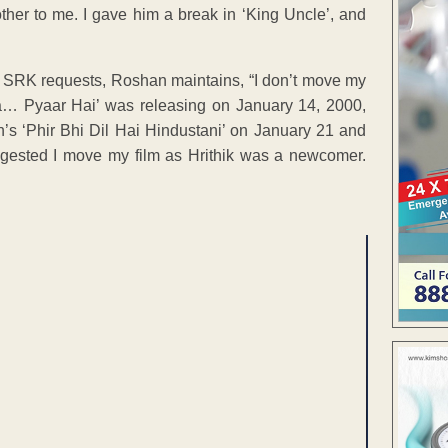
ther to me. I gave him a break in ‘King Uncle’, and
if SRK requests, Roshan maintains, “I don’t move my
aa… Pyaar Hai’ was releasing on January 14, 2000,
s ‘Phir Bhi Dil Hai Hindustani’ on January 21 and
ggested I move my film as Hrithik was a newcomer.
ENT