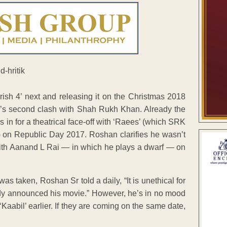
sh 4’ next and releasing it on the Christmas 2018
’s second clash with Shah Rukh Khan. Already the
s in for a theatrical face-off with ‘Raees’ (which SRK
) on Republic Day 2017. Roshan clarifies he wasn’t
ith Aanand L Rai — in which he plays a dwarf — on
s taken, Roshan Sr told a daily, “It is unethical for
ady announced his movie.” However, he’s in no mood
 ‘Kaabil’ earlier. If they are coming on the same date,