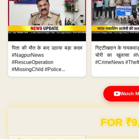
पिता की मौत के बाद उठाया बड़ा कदम
गिट्टीखदान के गायकवाड़
#NagpurNews
चोरी का खुलासा #
#RescueOperation
#CrimeNews #Theft
#MissingChild #Police...
Watch M
Domain & Hosting F
Post navigation