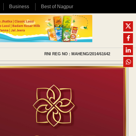
Business
Best of Nagpur
RNI REG NO : MAHENG/2014/61642