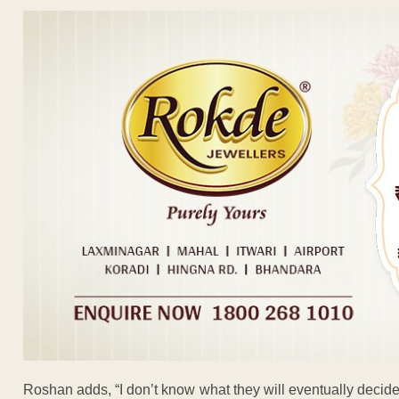
Roshan adds, “I don’t know what they will eventually decide