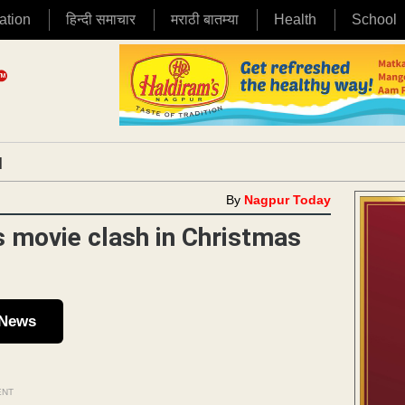
ation
हिन्दी समाचार
मराठी बातम्या
Health
School
|
By
Nagpur Today
 movie clash in Christmas
 News
ENT