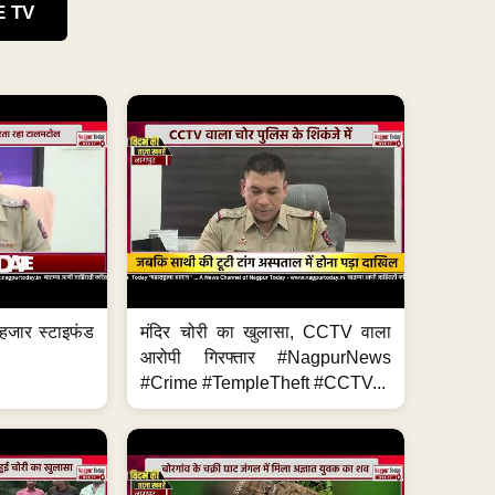
E TV
हजार स्टाइफंड
मंदिर चोरी का खुलासा, CCTV वाला
आरोपी गिरफ्तार #NagpurNews
#Crime #TempleTheft #CCTV...