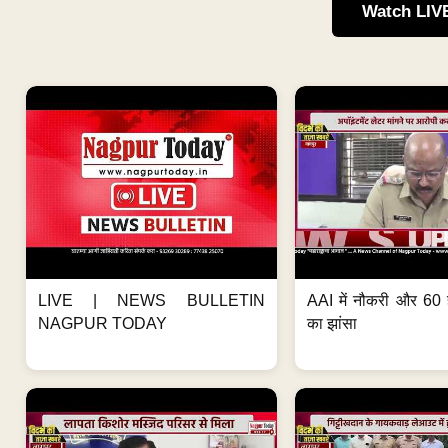
Watch LIV
LIVE | NEWS BULLETIN
AAI में नौकरी और 60 
NAGPUR TODAY
का झांसा