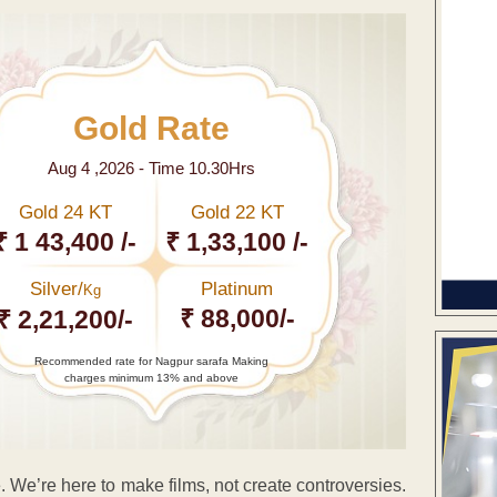
Gold Rate
Aug 4 ,2026 - Time 10.30Hrs
Gold 24 KT
Gold 22 KT
₹ 1 43,400 /-
₹ 1,33,100 /-
Silver/
Platinum
Kg
₹ 88,000/-
₹ 2,21,200/-
Recommended rate for Nagpur sarafa Making
charges minimum 13% and above
. We’re here to make films, not create controversies.