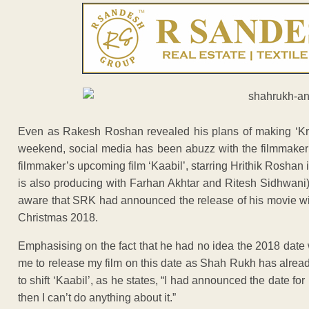
Even as Rakesh Roshan revealed his plans of making ‘Krri
weekend, social media has been abuzz with the filmmaker
filmmaker’s upcoming film ‘Kaabil’, starring Hrithik Roshan i
is also producing with Farhan Akhtar and Ritesh Sidhwani
aware that SRK had announced the release of his movie w
Christmas 2018.
Emphasising on the fact that he had no idea the 2018 date wa
me to release my film on this date as Shah Rukh has alre
to shift ‘Kaabil’, as he states, “I had announced the date for
then I can’t do anything about it.”