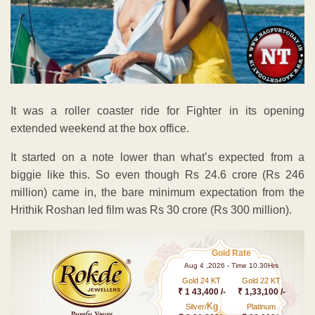
It was a roller coaster ride for Fighter in its opening
extended weekend at the box office.
It started on a note lower than what’s expected from a
biggie like this. So even though Rs 24.6 crore (Rs 246
million) came in, the bare minimum expectation from the
Hrithik Roshan led film was Rs 30 crore (Rs 300 million).
Gold Rate
Aug 4 ,2026 - Time 10.30Hrs
Gold 24 KT
Gold 22 KT
₹ 1 43,400 /-
₹ 1,33,100 /-
Kg
Silver/
Platinum