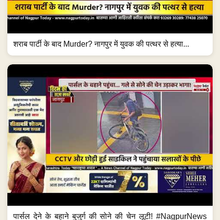
शराब पार्टी के बाद Murder? नागपुर में युवक की पत्थर से हत्या...
पार्सल देने के बहाने बुजुर्ग की सोने की चेन लूटी! #NagpurNews