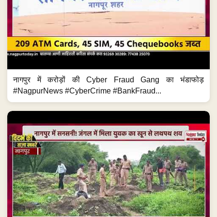
नागपुर में करोड़ों की Cyber Fraud Gang का भंडाफोड़
#NagpurNews #CyberCrime #BankFraud...