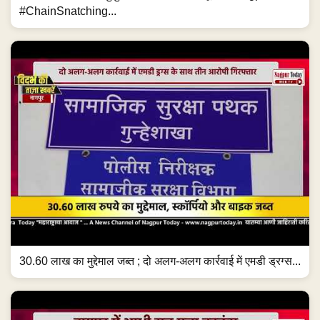
#ChainSnatching...
30.60 लाख का मुद्देमाल जब्त ; दो अलग-अलग कार्रवाई में एमडी ड्रग्स...