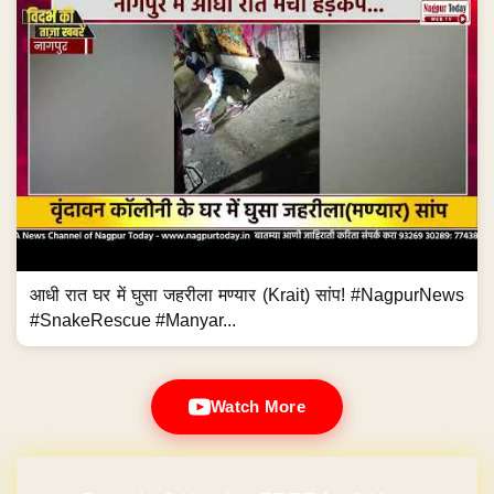
आधी रात घर में घुसा जहरीला मण्यार (Krait) सांप! #NagpurNews
#SnakeRescue #Manyar...
Watch More