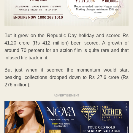
₹ 2,21,200/-
₹ 88,000/-
Recommended rate for Nagpur sarafa
Making charges minimum 13% and
above
But it grew on the Republic Day holiday and scored Rs
41.20 crore (Rs 412 million) been scored. A growth of
around 70 percent for an action film is quite rare and that
infused life back in it.
But just when it seemed the momentum would start
peaking, collections dropped down to Rs 27.6 crore (Rs
276 million).
ADVERTISEMENT