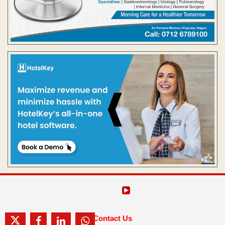
Contact Us