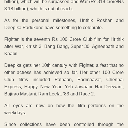
billion), which will be surpassed and War (Rs 318 crore/Rs
3.18 billion), which is out of reach.
As for the personal milestones, Hrithik Roshan and
Deepika Padukone have something to celebrate.
Fighter is the seventh Rs 100 Crore Club film for Hrithik
after War, Krrish 3, Bang Bang, Super 30, Agneepath and
Kaabil.
Deepika gets her 10th century with Fighter, a feat that no
other actress has achieved so far. Her other 100 Crore
Club films included Pathaan, Padmaavat, Chennai
Express, Happy New Year, Yeh Jawaani Hai Deewani,
Bajirao Mastani, Ram Leela, ’83 and Race 2.
All eyes are now on how the film performs on the
weekdays.
Since collections have been controlled through the