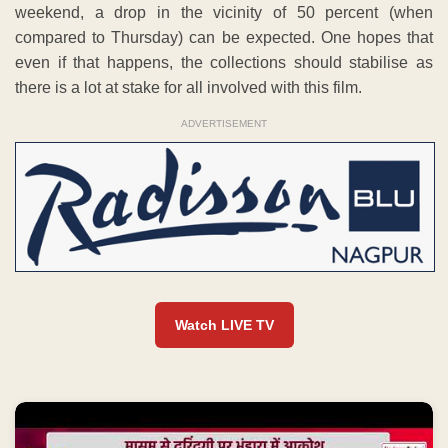
weekend, a drop in the vicinity of 50 percent (when
compared to Thursday) can be expected. One hopes that
even if that happens, the collections should stabilise as
there is a lot at stake for all involved with this film.
ADVERTISEMENT
Watch LIVE TV