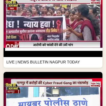
LIVE | NEWS BULLETIN NAGPUR TODAY