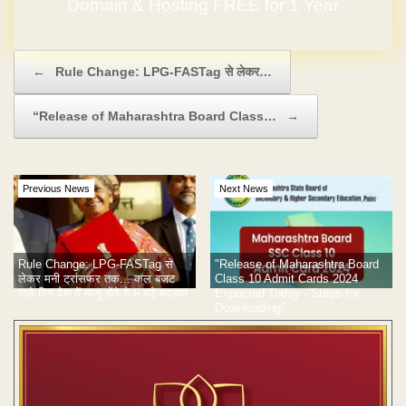
Domain & Hosting FREE for 1 Year
Post navigation
←
Rule Change: LPG-FASTag से लेकर…
“Release of Maharashtra Board Class…
→
Previous News
Next News
"Release of Maharashtra Board
Rule Change: LPG-FASTag से
Class 10 Admit Cards 2024
लेकर मनी ट्रांसफर तक... कल बजट
Expected Today - Steps for
वाले दिन देश में लागू होंगे ये 6 बड़े बदलाव
Downloading"