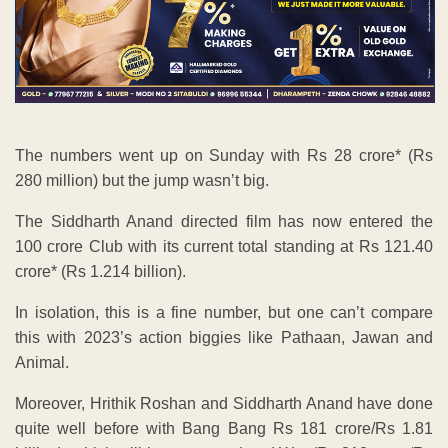
The numbers went up on Sunday with Rs 28 crore* (Rs
280 million) but the jump wasn’t big.
The Siddharth Anand directed film has now entered the
100 crore Club with its current total standing at Rs 121.40
crore* (Rs 1.214 billion).
In isolation, this is a fine number, but one can’t compare
this with 2023’s action biggies like Pathaan, Jawan and
Animal.
Moreover, Hrithik Roshan and Siddharth Anand have done
quite well before with Bang Bang Rs 181 crore/Rs 1.81