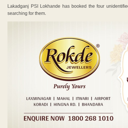
Lakadganj PSI Lokhande has booked the four unidentifie
searching for them.