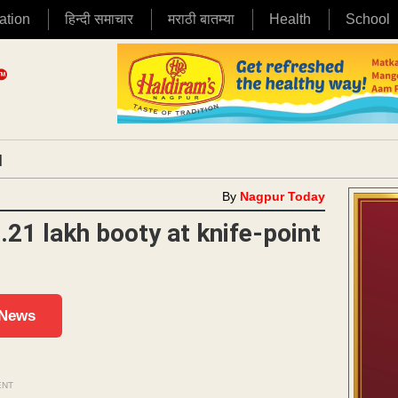
ation
हिन्दी समाचार
मराठी बातम्या
Health
School
|
By
Nagpur Today
.21 lakh booty at knife-point
 News
ENT