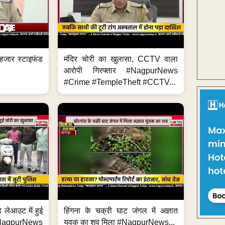
हजार स्टाइफंड
मंदिर चोरी का खुलासा, CCTV वाला
आरोपी गिरफ्तार #NagpurNews
#Crime #TempleTheft #CCTV...
 लेआउट में हुई
हिंगना के चक्री घाट जंगल में अज्ञात
NagpurNews
युवक का शव मिला #NagpurNews...