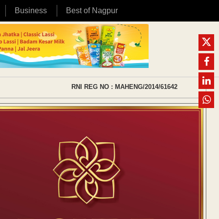
Business
Best of Nagpur
RNI REG NO : MAHENG/2014/61642