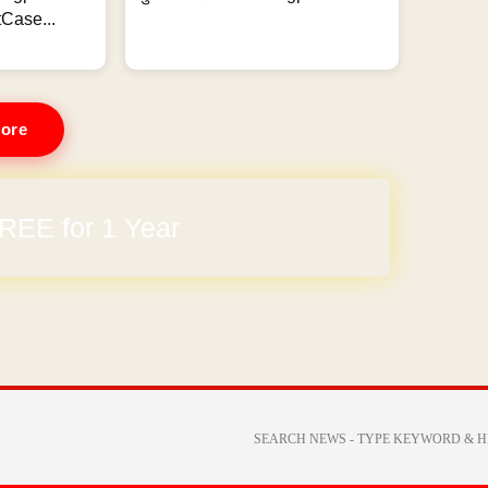
Case...
ore
REE for 1 Year