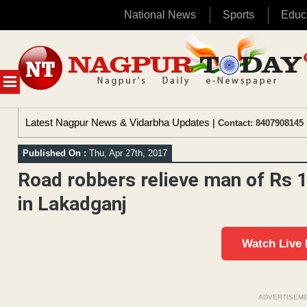
National News
Sports
Educ
Skip
to
content
MENU
Latest Nagpur News & Vidarbha Updates
| Contact: 8407908145 
Published On :
Thu, Apr 27th, 2017
Road robbers relieve man of Rs 1
in Lakadganj
Watch Live
ADVERTISEM