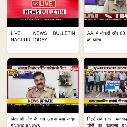
LIVE | NEWS BULLETIN
AAI में नौकरी और 60 
NAGPUR TODAY
का झांसा
पिता की मौत के बाद उठाया बड़ा कदम
गिट्टीखदान के गायकवाड़
#NagpurNews
चोरी का खुलासा #