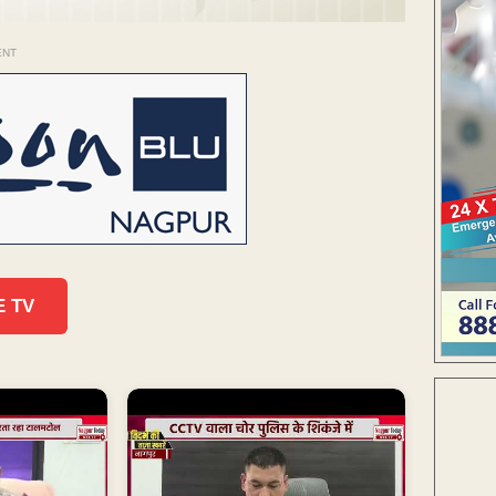
ENT
E TV