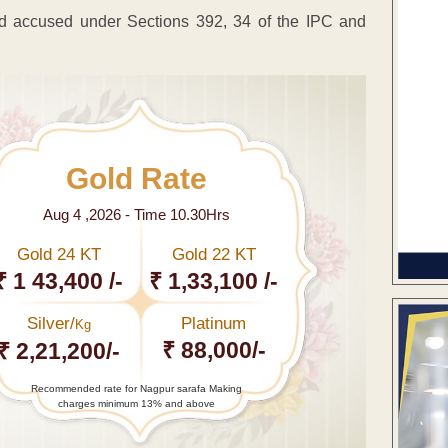
d accused under Sections 392, 34 of the IPC and
Gold Rate
Aug 4 ,2026 - Time 10.30Hrs
Gold 24 KT
Gold 22 KT
₹ 1 43,400 /-
₹ 1,33,100 /-
Silver/
Platinum
Kg
₹ 88,000/-
₹ 2,21,200/-
Recommended rate for Nagpur sarafa Making
charges minimum 13% and above