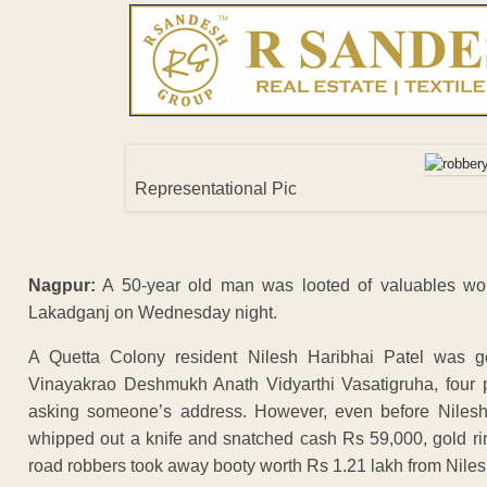
Representational Pic
Nagpur:
A 50-year old man was looted of valuables wort
Lakadganj on Wednesday night.
A Quetta Colony resident Nilesh Haribhai Patel was 
Vinayakrao Deshmukh Anath Vidyarthi Vasatigruha, four p
asking someone’s address. However, even before Nilesh
whipped out a knife and snatched cash Rs 59,000, gold ri
road robbers took away booty worth Rs 1.21 lakh from Niles