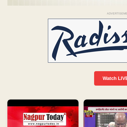
ADVERTISEM
Watch LIV