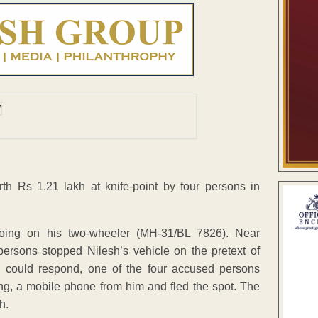
h Rs 1.21 lakh at knife-point by four persons in
going on his two-wheeler (MH-31/BL 7826). Near
ersons stopped Nilesh’s vehicle on the pretext of
 could respond, one of the four accused persons
ng, a mobile phone from him and fled the spot. The
h.