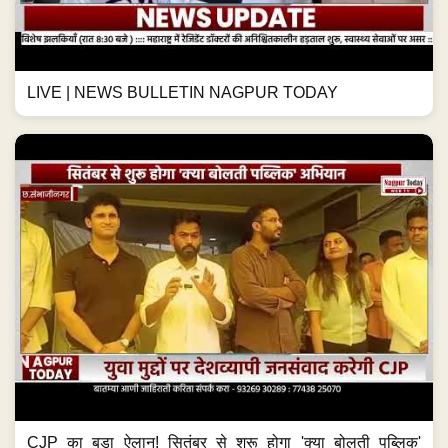
LIVE | NEWS BULLETIN NAGPUR TODAY
CJP का बड़ा ऐलान! सितंबर से शुरू होगा 'क्या बोलती पब्लिक'