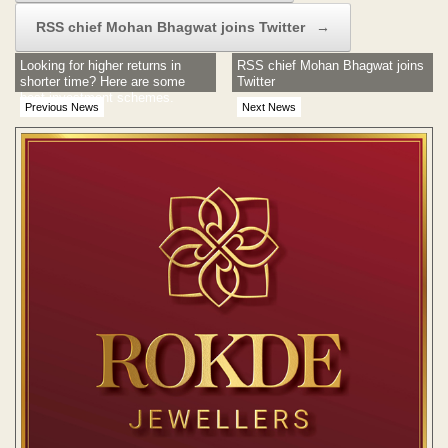
RSS chief Mohan Bhagwat joins Twitter
→
Looking for higher returns in
RSS chief Mohan Bhagwat joins
shorter time? Here are some
Twitter
best investment schemes.
Previous News
Next News