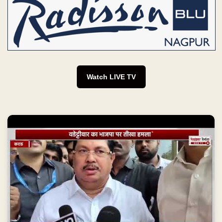
Watch LIVE TV