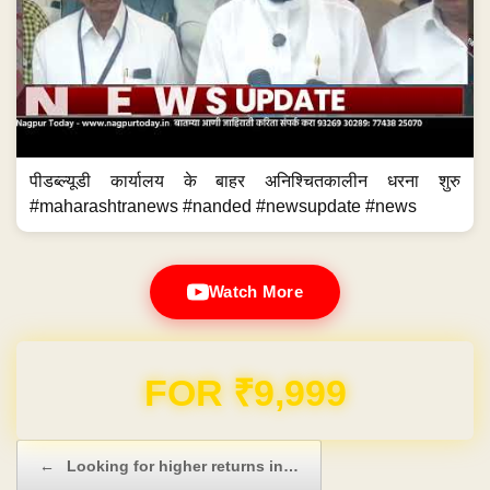
पीडब्ल्यूडी कार्यालय के बाहर अनिश्चितकालीन धरना शुरु
#maharashtranews #nanded #newsupdate #news
Watch More
Domain & Hosting FREE for 1 Year
Post navigation
←
Looking for higher returns in…