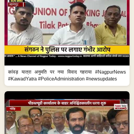
कांवड़ यात्रा अनुमति पर नया विवाद गहराया #NagpurNews
#KawadYatra #PoliceAdministration #newsupdates