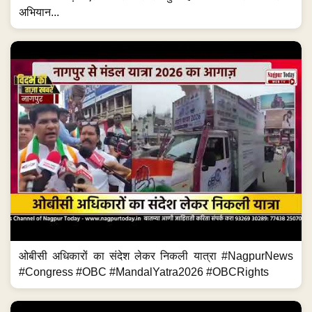
अभियान...
ओबीसी अधिकारों का संदेश लेकर निकली यात्रा #NagpurNews
#Congress #OBC #MandalYatra2026 #OBCRights