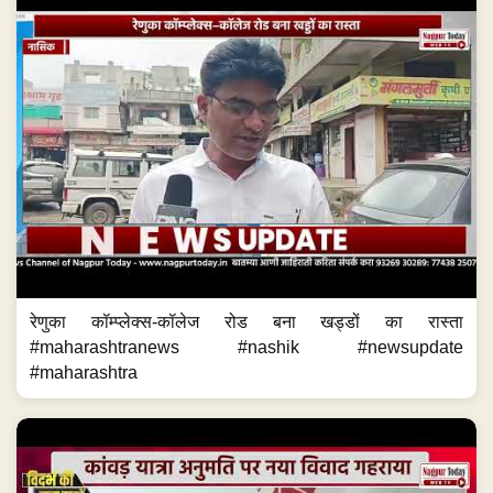
रेणुका कॉम्प्लेक्स-कॉलेज रोड बना खड्डों का रास्ता
#maharashtranews #nashik #newsupdate
#maharashtra