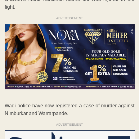
fight.
ADVERTISEMENT
Wadi police have now registered a case of murder against
Nimburkar and Warrarpande.
ADVERTISEMENT