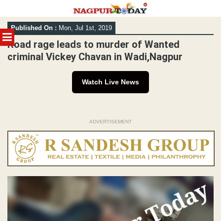
Skip
Published On :
Mon, Jul 1st, 2019
to
MENU
content
Road rage leads to murder of Wanted
criminal Vickey Chavan in Wadi,Nagpur
Watch Live News
ADVERTISEMENT