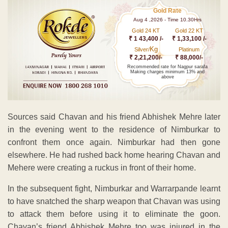
Gold Rate
Aug 4 ,2026 - Time 10.30Hrs
Gold 24 KT
Gold 22 KT
₹ 1 43,400 /-
₹ 1,33,100 /-
Kg
Silver/
Platinum
₹ 2,21,200/-
₹ 88,000/-
Recommended rate for Nagpur sarafa
Making charges minimum 13% and
above
Sources said Chavan and his friend Abhishek Mehre later
in the evening went to the residence of Nimburkar to
confront them once again. Nimburkar had then gone
elsewhere. He had rushed back home hearing Chavan and
Mehere were creating a ruckus in front of their home.
In the subsequent fight, Nimburkar and Warrarpande learnt
to have snatched the sharp weapon that Chavan was using
to attack them before using it to eliminate the goon.
Chavan’s friend Abhishek Mehre too was injured in the