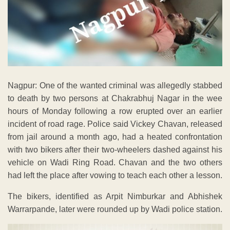
Nagpur: One of the wanted criminal was allegedly stabbed
to death by two persons at Chakrabhuj Nagar in the wee
hours of Monday following a row erupted over an earlier
incident of road rage. Police said Vickey Chavan, released
from jail around a month ago, had a heated confrontation
with two bikers after their two-wheelers dashed against his
vehicle on Wadi Ring Road. Chavan and the two others
had left the place after vowing to teach each other a lesson.
The bikers, identified as Arpit Nimburkar and Abhishek
Warrarpande, later were rounded up by Wadi police station.