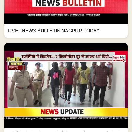
LIVE | NEWS BULLETIN NAGPUR TODAY