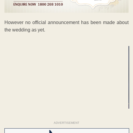
However no official announcement has been made about
the wedding as yet.
ADVERTISEMENT
ADVERTISEMENT