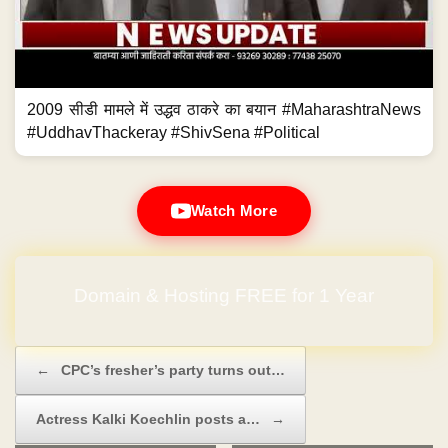
2009 सीडी मामले में उद्धव ठाकरे का बयान #MaharashtraNews
#UddhavThackeray #ShivSena #Political
Watch More
Domain & Hosting FREE for 1 Year
Post navigation
←
CPC’s fresher’s party turns out…
Actress Kalki Koechlin posts a…
→