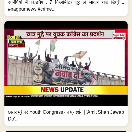
स्कॉर्पियो में किडनैप... 7 किलोमीटर दूर ले जाकर थर्ड डिग्री...
#nagpurnews #crime...
छात्र मुद्दे पर Youth Congress का प्रदर्शन | 'Amit Shah Jawab
Do'...