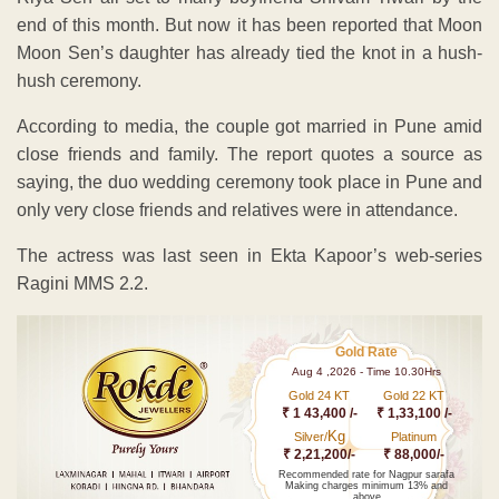
end of this month. But now it has been reported that Moon
Moon Sen’s daughter has already tied the knot in a hush-
hush ceremony.
According to media, the couple got married in Pune amid
close friends and family. The report quotes a source as
saying, the duo wedding ceremony took place in Pune and
only very close friends and relatives were in attendance.
The actress was last seen in Ekta Kapoor’s web-series
Ragini MMS 2.2.
Gold Rate
Aug 4 ,2026 - Time 10.30Hrs
Gold 24 KT
Gold 22 KT
₹ 1 43,400 /-
₹ 1,33,100 /-
Kg
Silver/
Platinum
₹ 2,21,200/-
₹ 88,000/-
Recommended rate for Nagpur sarafa
Making charges minimum 13% and
above