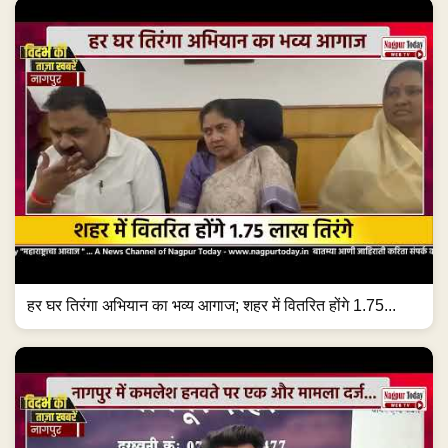
हर घर तिरंगा अभियान का भव्य आगाज; शहर में वितरित होंगे 1.75...