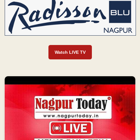
Watch LIVE TV