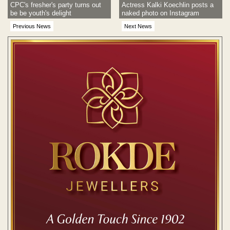
CPC's fresher's party turns out
Actress Kalki Koechlin posts a
be be youth's delight
naked photo on Instagram
Previous News
Next News