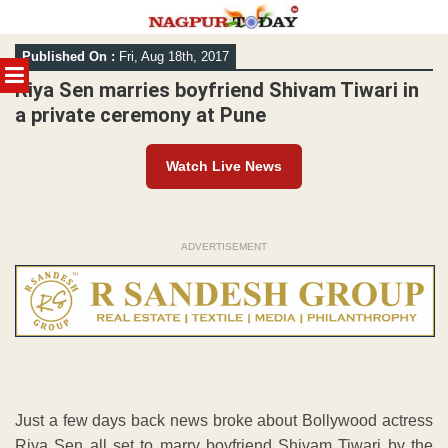
Skip
Published On :
Fri, Aug 18th, 2017
to
MENU
content
Riya Sen marries boyfriend Shivam Tiwari in
a private ceremony at Pune
Watch Live News
ADVERTISEMENT
Just a few days back news broke about Bollywood actress
Riya Sen all set to marry boyfriend Shivam Tiwari by the