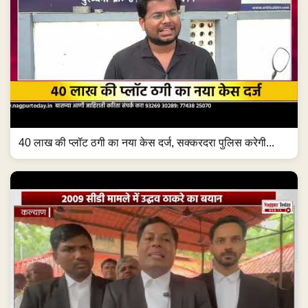
40 लाख की प्लॉट ठगी का नया केस दर्ज, सक्करदरा पुलिस करेगी...