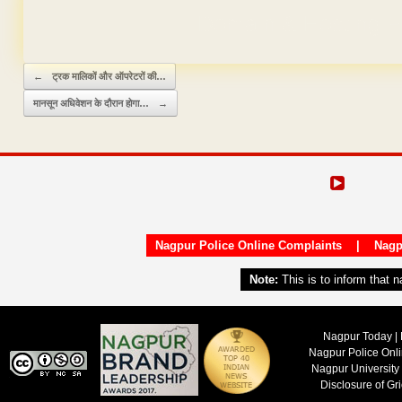
Domain & Hosting F
Post navigation
←
ट्रक मालिकों और ऑपरेटरों की…
मानसून अधिवेशन के दौरान होगा…
→
Nagpur Police Online Complaints
|
Nagp
Note:
This is to inform that 
Nagpur Today | 
Nagpur Police Onl
Nagpur University
Disclosure of Gr