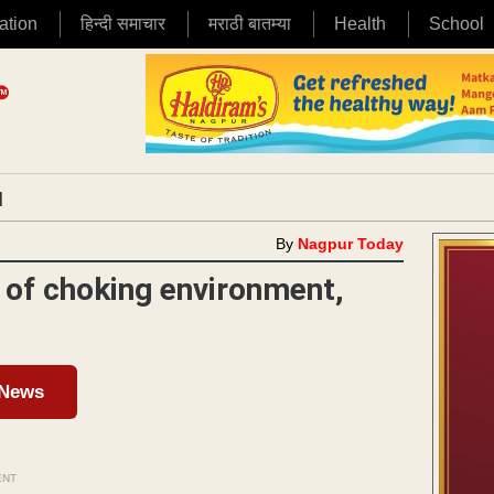
ation
हिन्दी समाचार
मराठी बातम्या
Health
School
|
By
Nagpur Today
g of choking environment,
 News
ENT