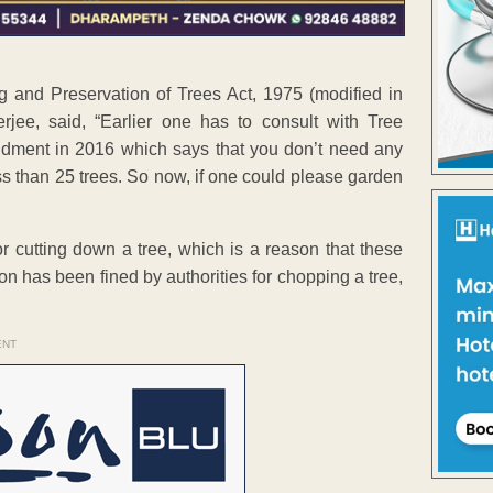
 and Preservation of Trees Act, 1975 (modified in
jee, said, “Earlier one has to consult with Tree
dment in 2016 which says that you don’t need any
s than 25 trees. So now, if one could please garden
r cutting down a tree, which is a reason that these
son has been fined by authorities for chopping a tree,
ENT