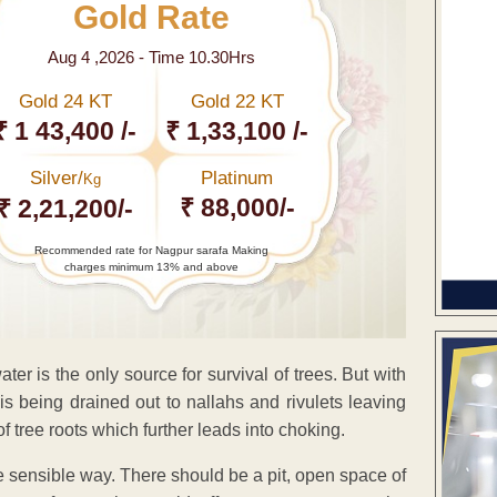
Gold Rate
Aug 4 ,2026 - Time 10.30Hrs
Gold 24 KT
Gold 22 KT
₹ 1 43,400 /-
₹ 1,33,100 /-
Silver/
Platinum
Kg
₹ 88,000/-
₹ 2,21,200/-
Recommended rate for Nagpur sarafa Making
charges minimum 13% and above
ter is the only source for survival of trees. But with
is being drained out to nallahs and rivulets leaving
of tree roots which further leads into choking.
re sensible way. There should be a pit, open space of