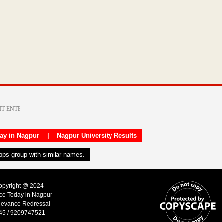
day in Nagpur
|
Nagpur University Results
apps group with similar names.
Copyright @ 2024
ice Today in Nagpur
ievance Redressal
45 / 9209747521