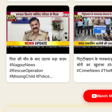
पिता की मौत के बाद उठाया बड़ा कदम
गिट्टीखदान के गायकवाड़
#NagpurNews
चोरी का खुलासा #
#RescueOperation
#CrimeNews #Theft
#MissingChild #Police...
Watch M