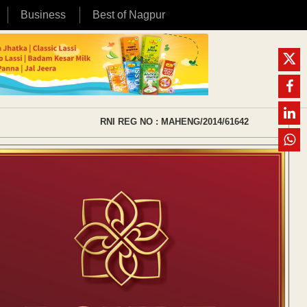
Business
Best of Nagpur
RNI REG NO : MAHENG/2014/61642