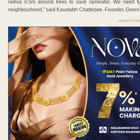
radius 0.5m around trees to save rainwater. We need ty
neighbourhood,” said Kaustabh Chatterjee, Founder, Green 
ADVERTISEM