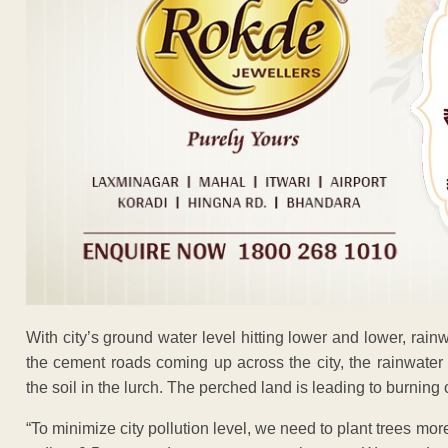
With city’s ground water level hitting lower and lower, rainwa
the cement roads coming up across the city, the rainwater 
the soil in the lurch. The perched land is leading to burning 
“To minimize city pollution level, we need to plant trees mo