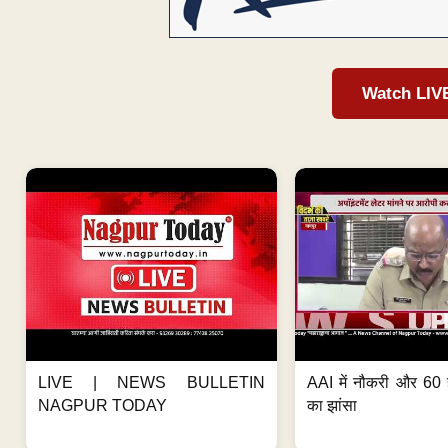
Watch LIV
LIVE | NEWS BULLETIN
AAI में नौकरी और 60 
NAGPUR TODAY
का झांसा