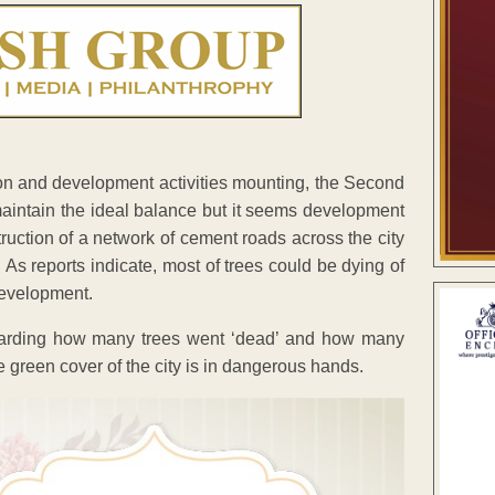
ion and development activities mounting, the Second
aintain the ideal balance but it seems development
ruction of a network of cement roads across the city
. As reports indicate, most of trees could be dying of
development.
arding how many trees went ‘dead’ and how many
he green cover of the city is in dangerous hands.