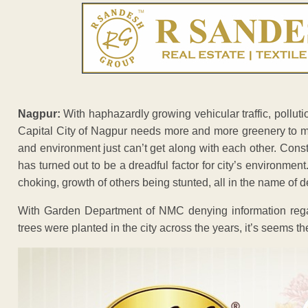
Nagpur:
With haphazardly growing vehicular traffic, pollut
Capital City of Nagpur needs more and more greenery to m
and environment just can’t get along with each other. Const
has turned out to be a dreadful factor for city’s environment
choking, growth of others being stunted, all in the name of 
With Garden Department of NMC denying information reg
trees were planted in the city across the years, it’s seems t