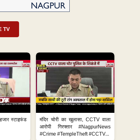
E TV
हजार स्टाइफंड
मंदिर चोरी का खुलासा, CCTV वाला
आरोपी गिरफ्तार #NagpurNews
#Crime #TempleTheft #CCTV...