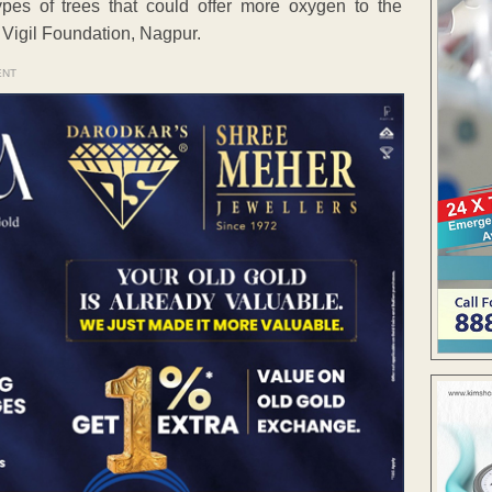
pes of trees that could offer more oxygen to the
Vigil Foundation, Nagpur.
ENT