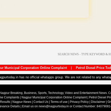
REE for 1 Year
ur Municipal Corporation Online Complaint
|
Petrol Diesel Price To
nagpurtoday.in has no official whatapps group. We are not related to any what
Nagpur Breaking, Business, Sports, Technology, Video and Entertainment News. 
ine Complaints
|
Nagpur Municipal Corporation Online Complaint
|
Petrol Diesel Pr
 Results
|
Nagpur-News
|
Contact Us
|
Terms of use
|
Privacy Policy
|
Disclaimer
|
Gr
ievance Details
| Email us on
news@nagpurtoday.in
or Contact Number: 84079081