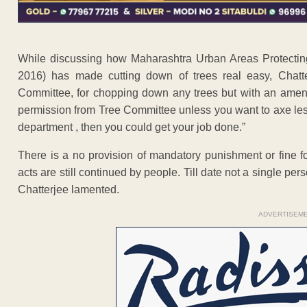
While discussing how Maharashtra Urban Areas Protecting
2016) has made cutting down of trees real easy, Chatter
Committee, for chopping down any trees but with an amen
permission from Tree Committee unless you want to axe les
department , then you could get your job done.”
There is a no provision of mandatory punishment or fine fo
acts are still continued by people. Till date not a single per
Chatterjee lamented.
ADVERTISEM