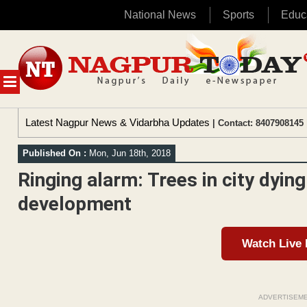
National News
Sports
Educ
Skip
to
content
MENU
Latest Nagpur News & Vidarbha Updates
| Contact: 8407908145 
Published On :
Mon, Jun 18th, 2018
Ringing alarm: Trees in city dyin
development
Watch Live
ADVERTISEM