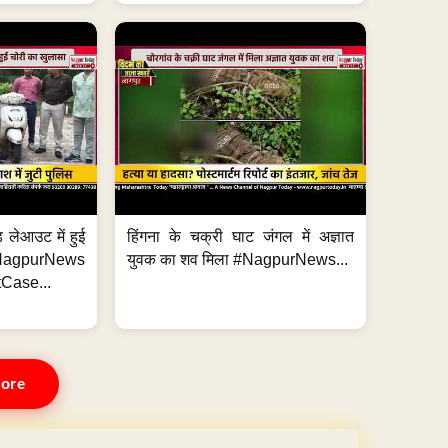
 लेआउट में हुई
हिंगना के चक्री घाट जंगल में अज्ञात
NagpurNews
युवक का शव मिला #NagpurNews...
Case...
ore