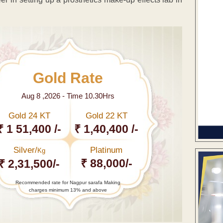
Gold Rate
Aug 8 ,2026 - Time 10.30Hrs
Gold 24 KT
Gold 22 KT
₹ 1 51,400 /-
₹ 1,40,400 /-
Silver/
Platinum
Kg
₹ 88,000/-
₹ 2,31,500/-
Recommended rate for Nagpur sarafa Making
charges minimum 13% and above