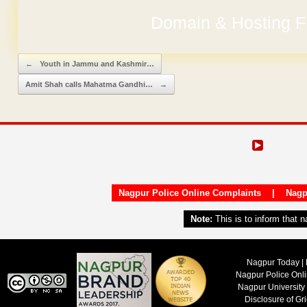
Domain & Hosting F
Post navigation
←
Youth in Jammu and Kashmir…
Amit Shah calls Mahatma Gandhi…
→
Nagpur Police Online Complaints
|
Nagp
Note:
This is to inform that 
Nagpur Today | 
Nagpur Police Onl
Nagpur University
Disclosure of Gr