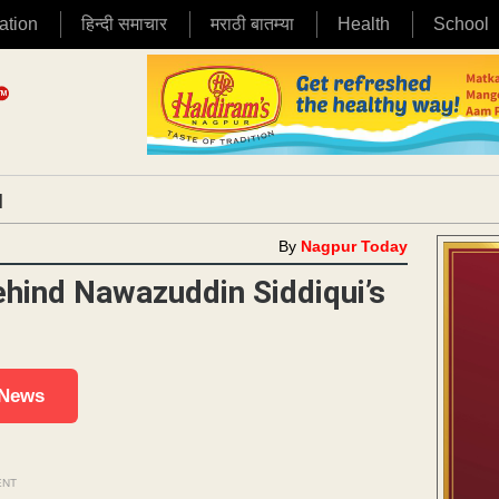
ation
हिन्दी समाचार
मराठी बातम्या
Health
School
|
By
Nagpur Today
hind Nawazuddin Siddiqui’s
 News
ENT