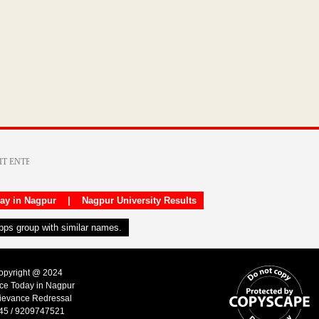
day in Nagpur
|
Nagpur University Results
apps group with similar names.
Copyright @ 2024
ice Today in Nagpur
ievance Redressal
45 / 9209747521