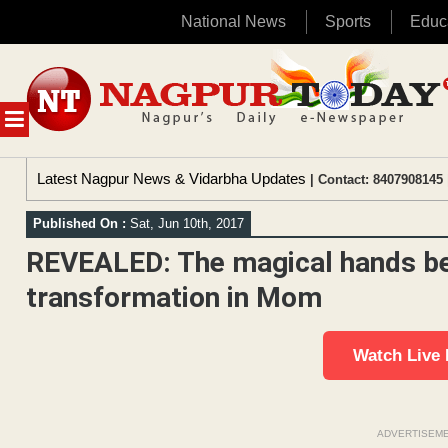
National News
Sports
Educ
Skip
to
content
MENU
Latest Nagpur News & Vidarbha Updates
| Contact: 8407908145 
Published On :
Sat, Jun 10th, 2017
REVEALED: The magical hands be
transformation in Mom
Watch Live
ADVERTISEM