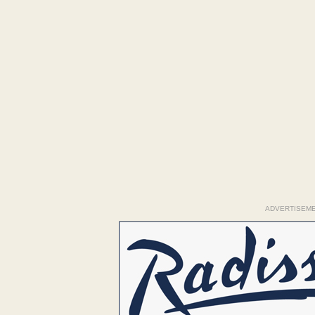
ADVERTISEM