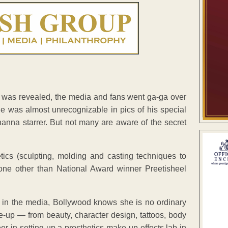
was revealed, the media and fans went ga-ga over
he was almost unrecognizable in pics of his special
nna starrer. But not many are aware of the secret
cs (sculpting, molding and casting techniques to
ne other than National Award winner Preetisheel
le in the media, Bollywood knows she is no ordinary
ake-up — from beauty, character design, tattoos, body
er in setting up a prosthetics make-up effects lab in