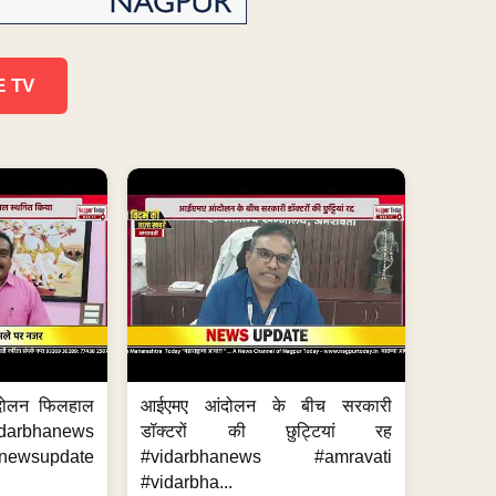
E TV
दोलन फिलहाल
आईएमए आंदोलन के बीच सरकारी
darbhanews
डॉक्टरों की छुट्टियां रह
wsupdate
#vidarbhanews #amravati
#vidarbha...