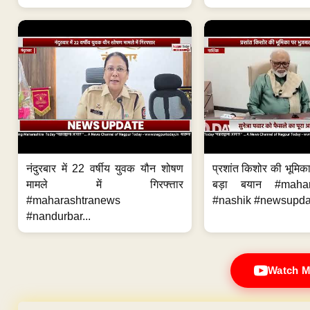
नंदुरबार में 22 वर्षीय युवक यौन शोषण
प्रशांत किशोर की भूमि
मामले में गिरफ्त्तार
बड़ा बयान #mahar
#maharashtranews
#nashik #newsupdat
#nandurbar...
Watch M