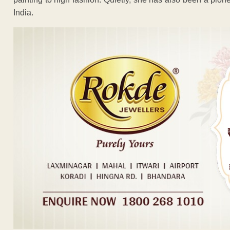
India.