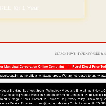
REE for 1 Year
ur Municipal Corporation Online Complaint
|
Petrol Diesel Price To
nagpurtoday.in has no official whatapps group. We are not related to any what
Nagpur Breaking, Business, Sports, Technology, Video and Entertainment News. 
ine Complaints
|
Nagpur Municipal Corporation Online Complaint
|
Petrol Diesel Pr
 Results
|
Nagpur-News
|
Contact Us
|
Terms of use
|
Privacy Policy
|
Disclaimer
|
Gr
ievance Details
| Email us on
news@nagpurtoday.in
or Contact Number: 84079081