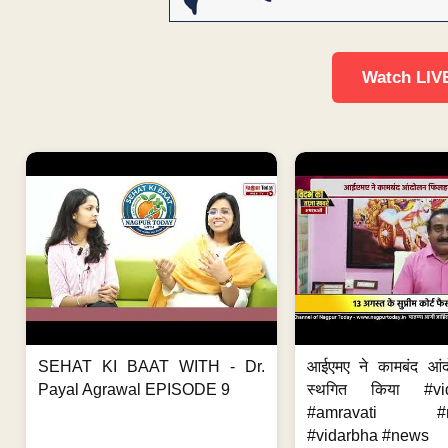
Watch LIV
SEHAT KI BAAT WITH - Dr.
आईएमए ने कामबंद आं
Payal Agrawal EPISODE 9
स्थगित किया #vi
#amravati #ne
#vidarbha #news