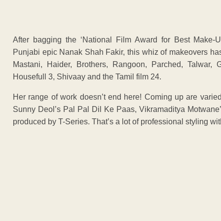
After bagging the ‘National Film Award for Best Make-Up
Punjabi epic Nanak Shah Fakir, this whiz of makeovers has 
Mastani, Haider, Brothers, Rangoon, Parched, Talwar,
Housefull 3, Shivaay and the Tamil film 24.
Her range of work doesn’t end here! Coming up are varied
Sunny Deol’s Pal Pal Dil Ke Paas, Vikramaditya Motwane
produced by T-Series. That’s a lot of professional styling wi
ADVERTISEM