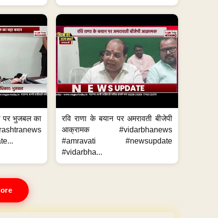
का पर भुजबल का
रवि राणा के बयान पर अमरावती बीजेपी
ashtranews
आक्रामक #vidarbhanews
e...
#amravati #newsupdate
#vidarbha...
ore