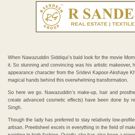
When Nawazuddin Siddiqui’s bald look for the movie Mom 
it. So stunning and convincing was his artistic makeover, 
appearance character from the Sridevi Kapoor-Akshaye Kha
magical hands behind this overwhelming transformation.
So here we go. Nawazuddin’s make-up, hair and prostheti
create advanced cosmetic effects) have been done by no
Singh.
Though the lady has preferred to stay relatively low-profi
artisan. Preetisheel excels in everything in the field of m
painting to high fashion. Quietly, she has also been a pione