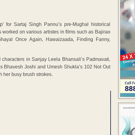
’ for Sartaj Singh Pannu’s pre-Mughal historical
worked on various artistes in films such as Bajirao
 Ghayal Once Again, Hawaizaada, Finding Fanny,
 characters in Sanjay Leela Bhansali’s Padmavati,
’s Bhavesh Joshi and Umesh Shukla’s 102 Not Out
th her busy brush strokes.
ENT