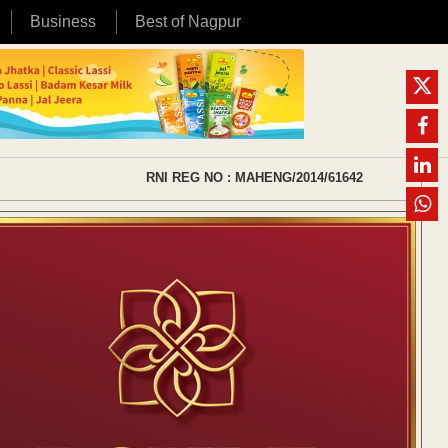
Business
Best of Nagpur
RNI REG NO : MAHENG/2014/61642