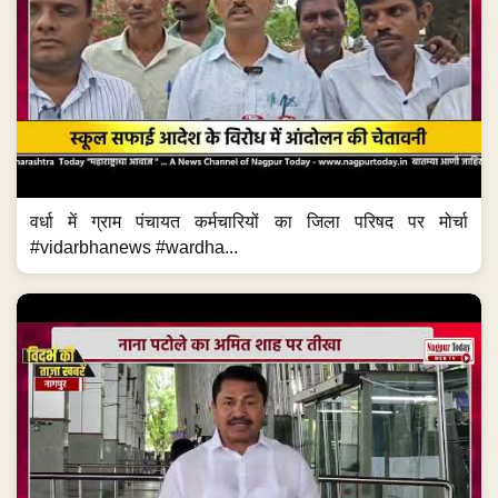
वर्धा में ग्राम पंचायत कर्मचारियों का जिला परिषद पर मोर्चा
#vidarbhanews #wardha...