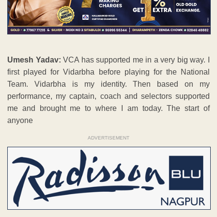
Umesh Yadav:
VCA has supported me in a very big way. I
first played for Vidarbha before playing for the National
Team. Vidarbha is my identity. Then based on my
performance, my captain, coach and selectors supported
me and brought me to where I am today. The start of
anyone
ADVERTISEMENT