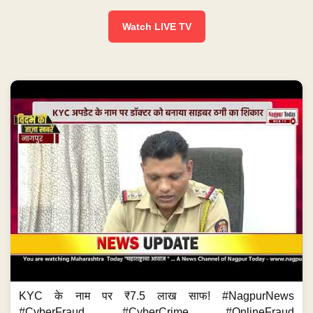
Watch LIVE TV
KYC के नाम पर ₹7.5 लाख साफ! #NagpurNews
#CyberFraud #CyberCrime #OnlineFraud