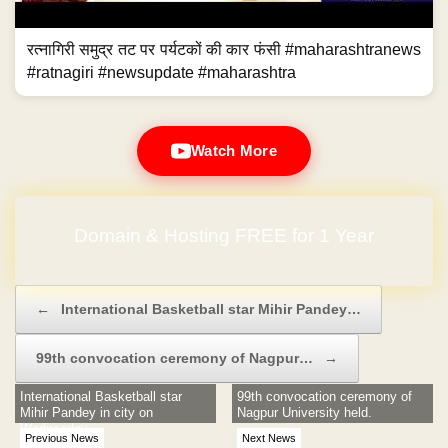
रत्नागिरी समुद्र तट पर पर्यटकों की कार फंसी #maharashtranews
#ratnagiri #newsupdate #maharashtra
Watch More
Domain & Hosting FREE for 1 Year
Post navigation
←
International Basketball star Mihir Pandey…
99th convocation ceremony of Nagpur…
→
International Basketball star
99th convocation ceremony of
Mihir Pandey in city on
Nagpur University held.
Wednesday
Previous News
Next News