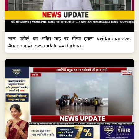
नाना पटोले का अमित शाह पर तीखा हमला #vidarbhanews
#nagpur #newsupdate #vidarbha...