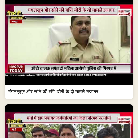
मंगलसूत्र और सोने की मणि चोरी के दो मामले उजागर