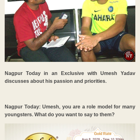
Nagpur Today in an Exclusive with Umesh Yadav
discusses about his passion and priorities.
Nagpur Today: Umesh, you are a role model for many
youngsters. What do you want to say to them?
Gold Rate
Aug 8 ,2026 - Time 10.30Hrs