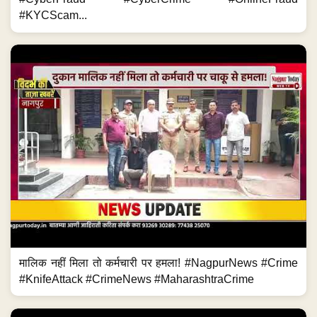
#KYCScam...
मालिक नहीं मिला तो कर्मचारी पर हमला! #NagpurNews #Crime
#KnifeAttack #CrimeNews #MaharashtraCrime