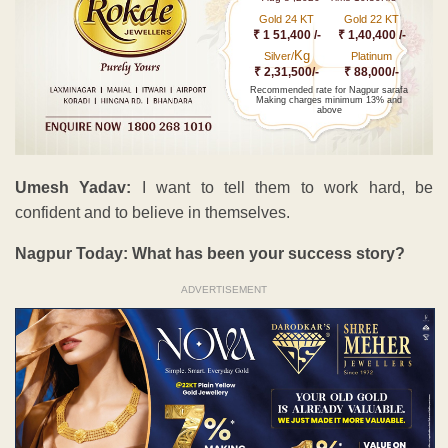
Gold 24 KT
Gold 22 KT
₹ 1 51,400 /-
₹ 1,40,400 /-
Kg
Silver/
Platinum
₹ 2,31,500/-
₹ 88,000/-
Recommended rate for Nagpur sarafa
Making charges minimum 13% and
above
Umesh Yadav:
I want to tell them to work hard, be
confident and to believe in themselves.
Nagpur Today: What has been your success story?
ADVERTISEMENT