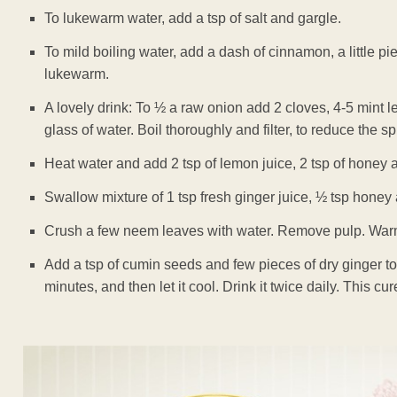
To lukewarm water, add a tsp of salt and gargle.
To mild boiling water, add a dash of cinnamon, a little p
lukewarm.
A lovely drink: To ½ a raw onion add 2 cloves, 4-5 mint 
glass of water. Boil thoroughly and filter, to reduce the s
Heat water and add 2 tsp of lemon juice, 2 tsp of honey
Swallow mixture of 1 tsp fresh ginger juice, ½ tsp honey a
Crush a few neem leaves with water. Remove pulp. Warm i
Add a tsp of cumin seeds and few pieces of dry ginger to 
minutes, and then let it cool. Drink it twice daily. This cu