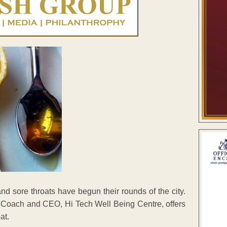
and sore throats have begun their rounds of the city.
h Coach and CEO, Hi Tech Well Being Centre, offers
at.