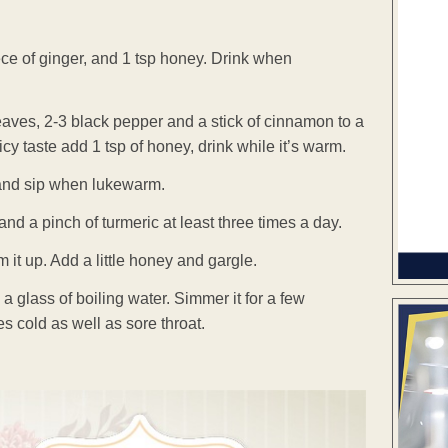
iece of ginger, and 1 tsp honey. Drink when
leaves, 2-3 black pepper and a stick of cinnamon to a
picy taste add 1 tsp of honey, drink while it’s warm.
 and sip when lukewarm.
nd a pinch of turmeric at least three times a day.
t up. Add a little honey and gargle.
a glass of boiling water. Simmer it for a few
res cold as well as sore throat.