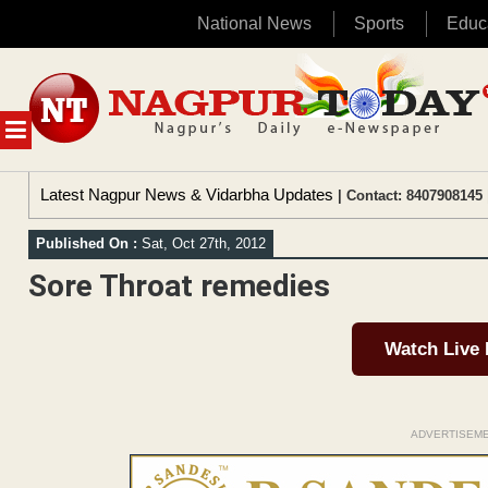
National News
Sports
Educ
Skip
to
content
MENU
Latest Nagpur News & Vidarbha Updates
| Contact: 8407908145 
Published On :
Sat, Oct 27th, 2012
Sore Throat remedies
Watch Live
ADVERTISEM