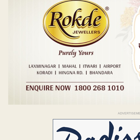
ADVERTISEM