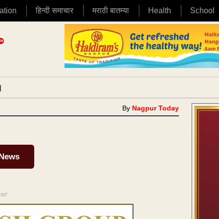
ation
हिन्दी समाचार
मराठी बातम्या
Health
School
|
By
Nagpur Today
 News
ENT