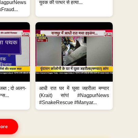
#NagpurNews
युवक की पत्थर से हत्या...
Fraud...
जब्त ; दो अलग-
आधी रात घर में घुसा जहरीला मण्यार
ग्स...
(Krait) सांप! #NagpurNews
#SnakeRescue #Manyar...
ore