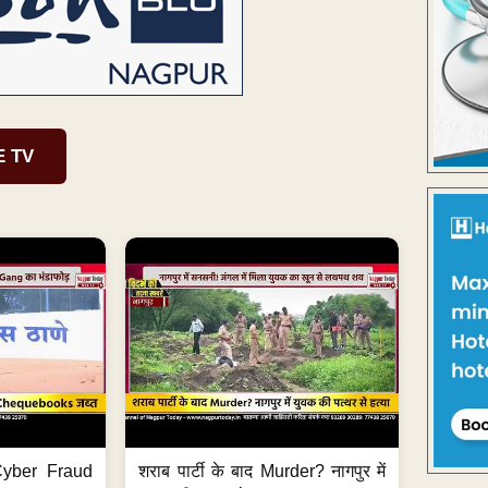
E TV
ी Cyber Fraud
शराब पार्टी के बाद Murder? नागपुर में