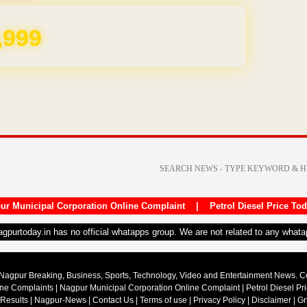
REE for 1 Year
ur Municipal Corporation Online Complaint
|
Petrol Diesel Price To
nagpurtoday.in has no official whatapps group. We are not related to any what
Nagpur Breaking, Business, Sports, Technology, Video and Entertainment News. 
ine Complaints
|
Nagpur Municipal Corporation Online Complaint
|
Petrol Diesel Pr
 Results
|
Nagpur-News
|
Contact Us
|
Terms of use
|
Privacy Policy
|
Disclaimer
|
Gr