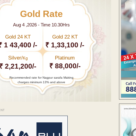
Gold Rate
Aug 4 ,2026 - Time 10.30Hrs
Gold 24 KT
Gold 22 KT
₹ 1 43,400 /-
₹ 1,33,100 /-
Silver/
Platinum
Kg
₹ 88,000/-
₹ 2,21,200/-
Recommended rate for Nagpur sarafa Making
charges minimum 13% and above
ENT