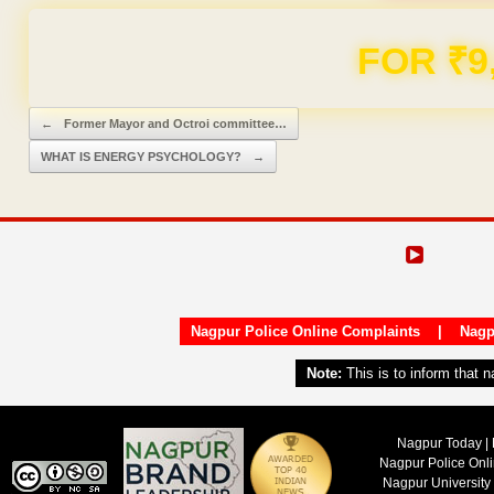
Domain & Hosting F
Post navigation
←
Former Mayor and Octroi committee…
WHAT IS ENERGY PSYCHOLOGY?
→
Nagpur Police Online Complaints
|
Nagp
Note:
This is to inform that 
Nagpur Today | 
Nagpur Police Onl
Nagpur University