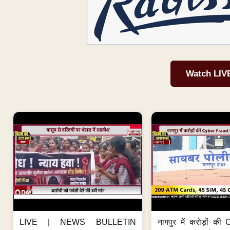
Watch LIV
LIVE | NEWS BULLETIN
नागपुर में करोड़ों क