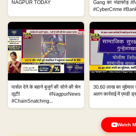
NAGPUR TODAY
Gang का भंडाफोड़ 
#CyberCrime #Bank
पार्सल देने के बहाने बुजुर्ग की सोने की चेन
30.60 लाख का मुद्देमाल 
लूटी! #NagpurNews
अलग कार्रवाई में एमडी ड्र
#ChainSnatching...
Watch M