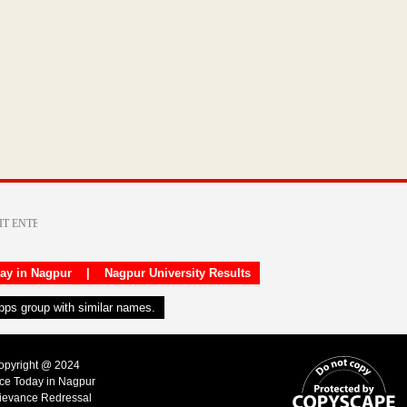
day in Nagpur
|
Nagpur University Results
apps group with similar names.
Copyright @ 2024
ice Today in Nagpur
ievance Redressal