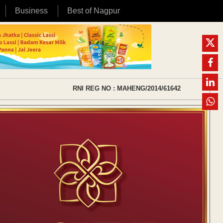
Business
Best of Nagpur
RNI REG NO : MAHENG/2014/61642