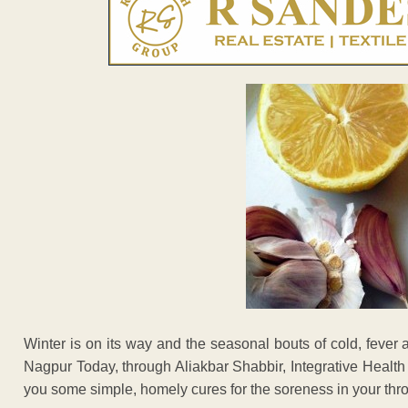
Winter is on its way and the seasonal bouts of cold, fever 
Nagpur Today, through Aliakbar Shabbir, Integrative Healt
you some simple, homely cures for the soreness in your thro