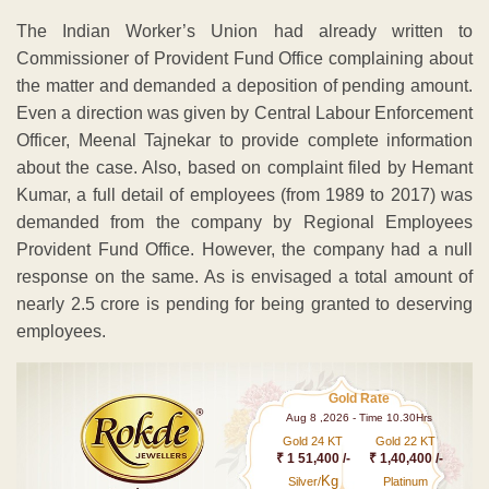
The Indian Worker’s Union had already written to
Commissioner of Provident Fund Office complaining about
the matter and demanded a deposition of pending amount.
Even a direction was given by Central Labour Enforcement
Officer, Meenal Tajnekar to provide complete information
about the case. Also, based on complaint filed by Hemant
Kumar, a full detail of employees (from 1989 to 2017) was
demanded from the company by Regional Employees
Provident Fund Office. However, the company had a null
response on the same. As is envisaged a total amount of
nearly 2.5 crore is pending for being granted to deserving
employees.
Gold Rate
Aug 8 ,2026 - Time 10.30Hrs
Gold 24 KT
Gold 22 KT
₹ 1 51,400 /-
₹ 1,40,400 /-
Kg
Silver/
Platinum