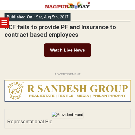
Skip
Published On :
Sat, Aug 5th, 2017
to
MENU
content
RCF fails to provide PF and Insurance to
contract based employees
Watch Live News
ADVERTISEMENT
Representational Pic