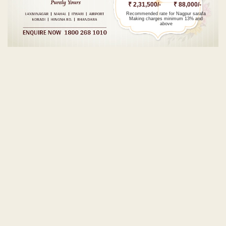
₹ 2,31,500/-
₹ 88,000/-
Recommended rate for Nagpur sarafa
Making charges minimum 13% and
above