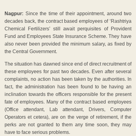
Nagpur:
Since the time of their appointment, around two
decades back, the contract based employees of ‘Rashtriya
Chemical Fertilizers’ still await perquisites of Provident
Fund and Employees State Insurance Scheme. They have
also never been provided the minimum salary, as fixed by
the Central Government.
The situation has dawned since end of direct recruitment of
these employees for past two decades. Even after several
complaints, no action has been taken by the authorities. In
fact, the administration has been found to be having an
inclination towards the officers responsible for the present
fate of employees. Many of the contract based employees
(Office attendant, Lab attendant, Drivers, Computer
Operators et cetera), are on the verge of retirement, if the
perks are not granted to them any time soon, they may
have to face serious problems.