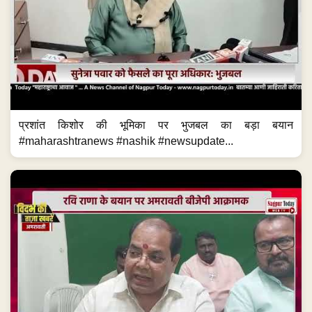
प्रशांत किशोर की भूमिका पर भुजबल का बड़ा बयान
#maharashtranews #nashik #newsupdate...