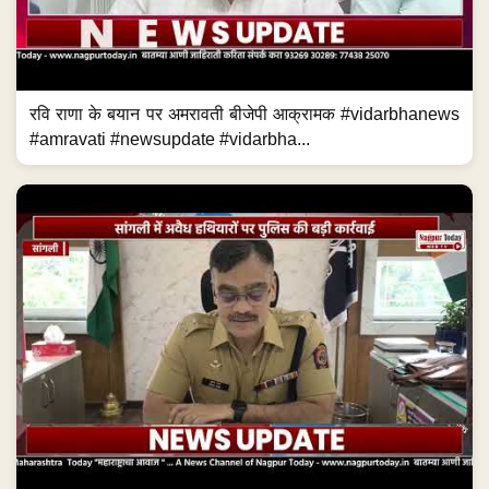
रवि राणा के बयान पर अमरावती बीजेपी आक्रामक #vidarbhanews
#amravati #newsupdate #vidarbha...