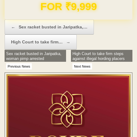
Domain & Hosting FREE for 1 Year
Post navigation
←
Sex racket busted in Jaripatka,…
High Court to take firm…
→
Sex racket busted in Jaripatka,
High Court to take firm steps
woman pimp arrested
against illegal hording placers
Previous News
Next News