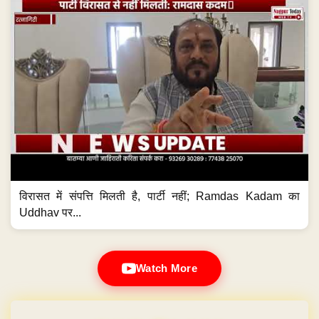
विरासत में संपत्ति मिलती है, पार्टी नहीं; Ramdas Kadam का
Uddhav पर...
Watch More