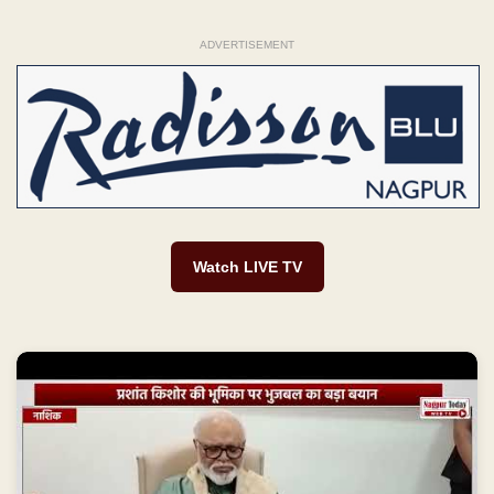
ADVERTISEMENT
Watch LIVE TV