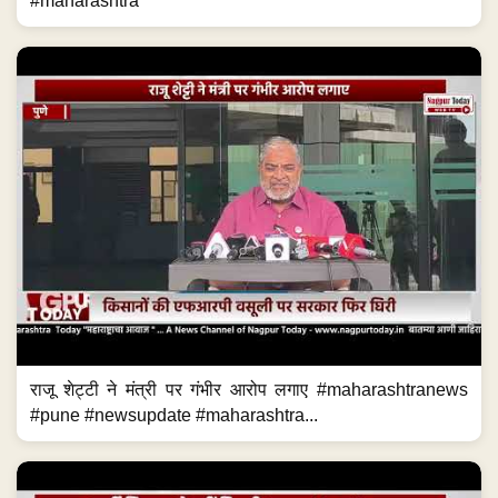
#maharashtra
राजू शेट्टी ने मंत्री पर गंभीर आरोप लगाए #maharashtranews
#pune #newsupdate #maharashtra...