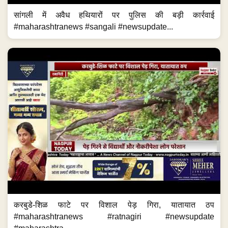
सांगली में अवैध हथियारों पर पुलिस की बड़ी कार्रवाई
#maharashtranews #sangali #newsupdate...
करबुडे-शिळ फाटे पर विशाल पेड़ गिरा, यातायात ठप
#maharashtranews #ratnagiri #newsupdate