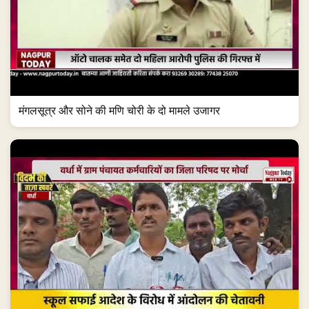
मंगलसूत्र और सोने की मणि चोरी के दो मामले उजागर