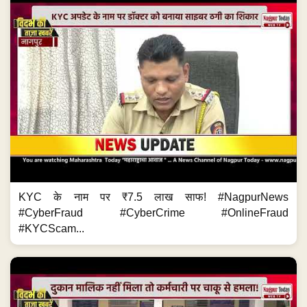
KYC के नाम पर ₹7.5 लाख साफ! #NagpurNews
#CyberFraud #CyberCrime #OnlineFraud
#KYCScam...