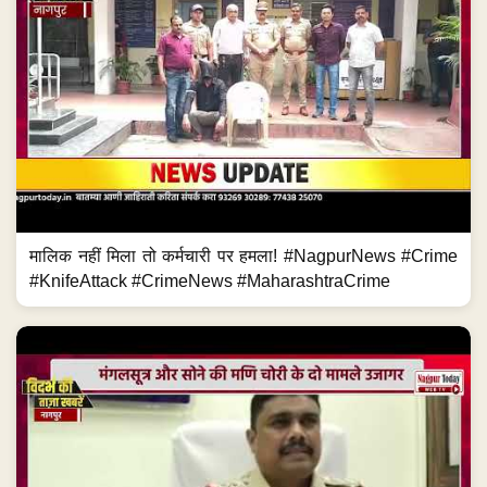
मालिक नहीं मिला तो कर्मचारी पर हमला! #NagpurNews #Crime
#KnifeAttack #CrimeNews #MaharashtraCrime