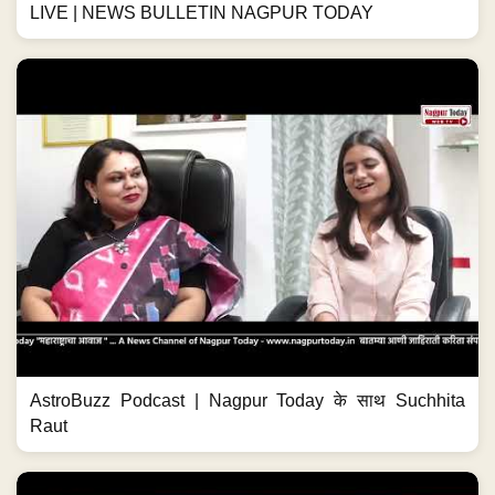
LIVE | NEWS BULLETIN NAGPUR TODAY
AstroBuzz Podcast | Nagpur Today के साथ Suchhita
Raut