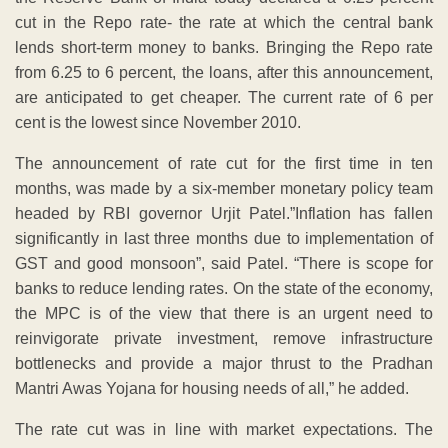
cut in the Repo rate- the rate at which the central bank
lends short-term money to banks. Bringing the Repo rate
from 6.25 to 6 percent, the loans, after this announcement,
are anticipated to get cheaper. The current rate of 6 per
cent is the lowest since November 2010.
The announcement of rate cut for the first time in ten
months, was made by a six-member monetary policy team
headed by RBI governor Urjit Patel.”Inflation has fallen
significantly in last three months due to implementation of
GST and good monsoon”, said Patel. “There is scope for
banks to reduce lending rates. On the state of the economy,
the MPC is of the view that there is an urgent need to
reinvigorate private investment, remove infrastructure
bottlenecks and provide a major thrust to the Pradhan
Mantri Awas Yojana for housing needs of all,” he added.
The rate cut was in line with market expectations. The