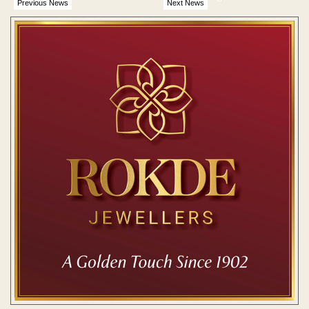
Previous News
Next News