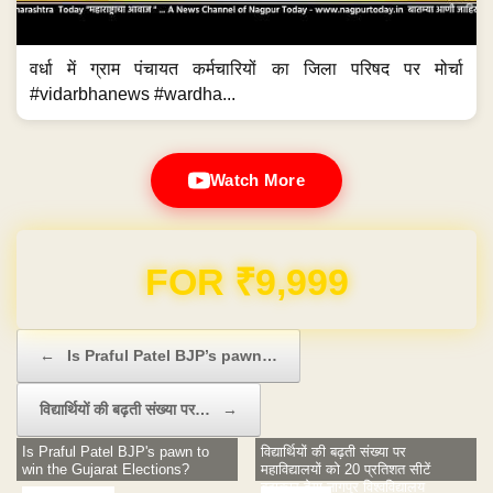
वर्धा में ग्राम पंचायत कर्मचारियों का जिला परिषद पर मोर्चा
#vidarbhanews #wardha...
Watch More
Domain & Hosting FREE for 1 Year
Post navigation
←
Is Praful Patel BJP’s pawn…
विद्यार्थियों की बढ़ती संख्या पर…
→
Is Praful Patel BJP's pawn to
विद्यार्थियों की बढ़ती संख्या पर
win the Gujarat Elections?
महाविद्यालयों को 20 प्रतिशत सीटें
बढ़ाकार देगा नागपुर विश्वविद्यालय