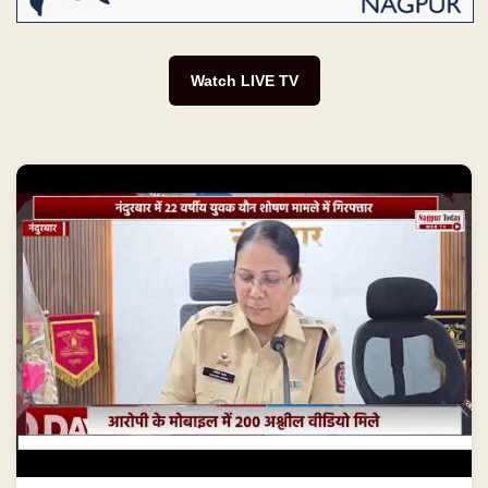
Watch LIVE TV