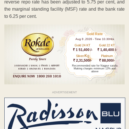
reverse repo rate has been adjusted to 5.75 per cent, and
the marginal standing facility (MSF) rate and the bank rate
to 6.25 per cent.
Gold Rate
Aug 8 ,2026 - Time 10.30Hrs
Gold 24 KT
Gold 22 KT
₹ 1 51,400 /-
₹ 1,40,400 /-
Kg
Silver/
Platinum
₹ 2,31,500/-
₹ 88,000/-
Recommended rate for Nagpur sarafa
Making charges minimum 13% and
above
ADVERTISEMENT