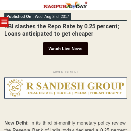
Skip
Published On :
Wed, Aug 2nd, 2017
to
MENU
content
RBI slashes the Repo Rate by 0.25 percent;
Loans anticipated to get cheaper
Watch Live News
ADVERTISEMENT
New Delhi:
In its third bi-monthly monetary policy review,
the Reserve Bank of India today declared a 0.25 percent