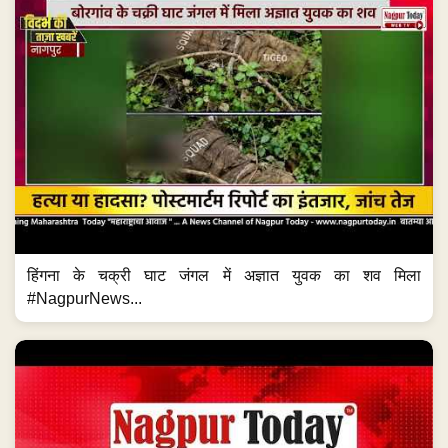
हिंगना के चक्री घाट जंगल में अज्ञात युवक का शव मिला
#NagpurNews...