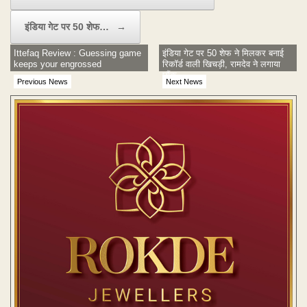
इंडिया गेट पर 50 शेफ…
→
Ittefaq Review : Guessing game
इंडिया गेट पर 50 शेफ ने मिलकर बनाई
keeps your engrossed
रिकॉर्ड वाली खिचड़ी, रामदेव ने लगाया
छौंक
Previous News
Next News