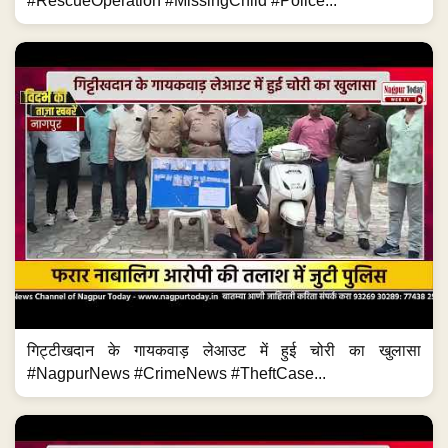
#RescueOperation #MissingChild #Police...
गिट्टीखदान के गायकवाड़ लेआउट में हुई चोरी का खुलासा
#NagpurNews #CrimeNews #TheftCase...