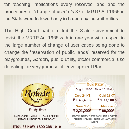
far reaching implications every reserved land and the
procedures of ‘change of user’ u/s 37 of MRTP Act 1966 in
the State were followed only in breach by the authorities.
The High Court had directed the State Government to
revisit the MRTP Act 1966 with in one year with respect to
the large number of change of user cases being done to
change the “reservation of public lands” reserved for the
playgrounds, Garden, public utility, etc.for commercial use
defeating the very purpose of Development Plan.
Gold Rate
Aug 4 ,2026 - Time 10.30Hrs
Gold 24 KT
Gold 22 KT
₹ 1 43,400 /-
₹ 1,33,100 /-
Kg
Silver/
Platinum
₹ 2,21,200/-
₹ 88,000/-
Recommended rate for Nagpur sarafa
Making charges minimum 13% and
above