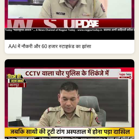
AAI में नौकरी और 60 हजार स्टाइफंड का झांसा