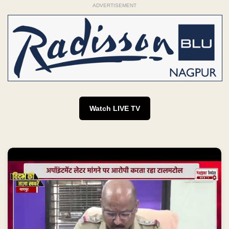
ADVERTISEMENT
Watch LIVE TV