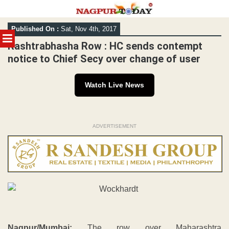
Skip
Published On :
Sat, Nov 4th, 2017
to
MENU
content
Rashtrabhasha Row : HC sends contempt
notice to Chief Secy over change of user
Watch Live News
ADVERTISEMENT
Nagpur/Mumbai:
The row over Maharashtra