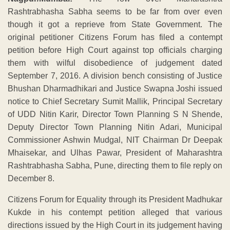
Rashtrabhasha Sabha seems to be far from over even
though it got a reprieve from State Government. The
original petitioner Citizens Forum has filed a contempt
petition before High Court against top officials charging
them with wilful disobedience of judgement dated
September 7, 2016. A division bench consisting of Justice
Bhushan Dharmadhikari and Justice Swapna Joshi issued
notice to Chief Secretary Sumit Mallik, Principal Secretary
of UDD Nitin Karir, Director Town Planning S N Shende,
Deputy Director Town Planning Nitin Adari, Municipal
Commissioner Ashwin Mudgal, NIT Chairman Dr Deepak
Mhaisekar, and Ulhas Pawar, President of Maharashtra
Rashtrabhasha Sabha, Pune, directing them to file reply on
December 8.
Citizens Forum for Equality through its President Madhukar
Kukde in his contempt petition alleged that various
directions issued by the High Court in its judgement having