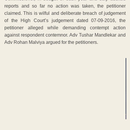
reports and so far no action was taken, the petitioner
claimed. This is wilful and deliberate breach of judgement
of the High Court’s judgement dated 07-09-2016, the
petitioner alleged while demanding contempt action
against respondent contemnor. Adv Tushar Mandlekar and
Adv Rohan Malviya argued for the petitioners.
ADVERTISEMENT