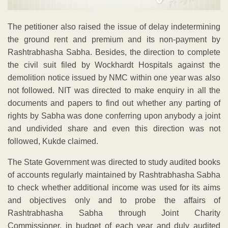
The petitioner also raised the issue of delay indetermining
the ground rent and premium and its non-payment by
Rashtrabhasha Sabha. Besides, the direction to complete
the civil suit filed by Wockhardt Hospitals against the
demolition notice issued by NMC within one year was also
not followed. NIT was directed to make enquiry in all the
documents and papers to find out whether any parting of
rights by Sabha was done conferring upon anybody a joint
and undivided share and even this direction was not
followed, Kukde claimed.
The State Government was directed to study audited books
of accounts regularly maintained by Rashtrabhasha Sabha
to check whether additional income was used for its aims
and objectives only and to probe the affairs of
Rashtrabhasha Sabha through Joint Charity
Commissioner, in budget of each year and duly audited