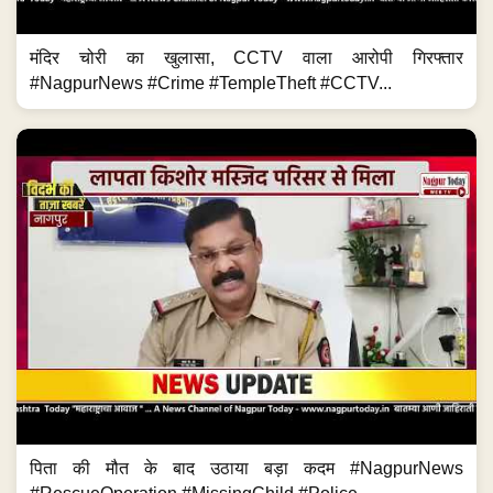
मंदिर चोरी का खुलासा, CCTV वाला आरोपी गिरफ्तार
#NagpurNews #Crime #TempleTheft #CCTV...
पिता की मौत के बाद उठाया बड़ा कदम #NagpurNews