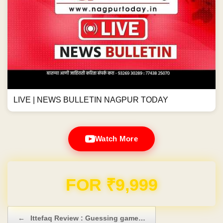
LIVE | NEWS BULLETIN NAGPUR TODAY
Watch More
Domain & Hosting FREE for 1 Year
Post navigation
←
Ittefaq Review : Guessing game…