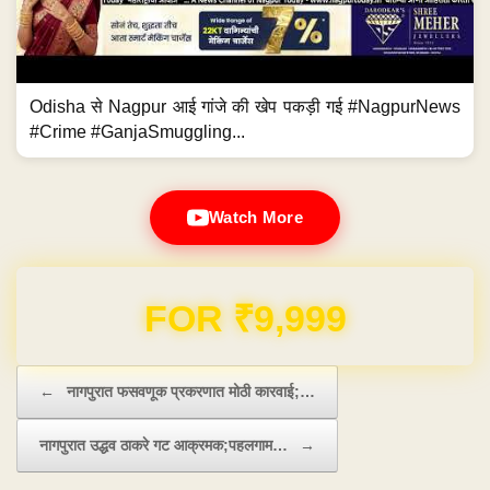
Odisha से Nagpur आई गांजे की खेप पकड़ी गई #NagpurNews
#Crime #GanjaSmuggling...
Watch More
Domain & Hosting FREE for 1 Year
Post navigation
←
नागपुरात फसवणूक प्रकरणात मोठी कारवाई;…
नागपुरात उद्धव ठाकरे गट आक्रमक;पहलगाम…
→