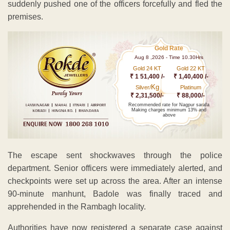
suddenly pushed one of the officers forcefully and fled the
premises.
Gold Rate
Aug 8 ,2026 - Time 10.30Hrs
Gold 24 KT
Gold 22 KT
₹ 1 51,400 /-
₹ 1,40,400 /-
Kg
Silver/
Platinum
₹ 2,31,500/-
₹ 88,000/-
Recommended rate for Nagpur sarafa
Making charges minimum 13% and
above
The escape sent shockwaves through the police
department. Senior officers were immediately alerted, and
checkpoints were set up across the area. After an intense
90-minute manhunt, Badole was finally traced and
apprehended in the Rambagh locality.
Authorities have now registered a separate case against