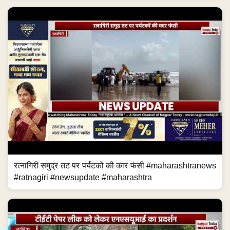
रत्नागिरी समुद्र तट पर पर्यटकों की कार फंसी #maharashtranews
#ratnagiri #newsupdate #maharashtra