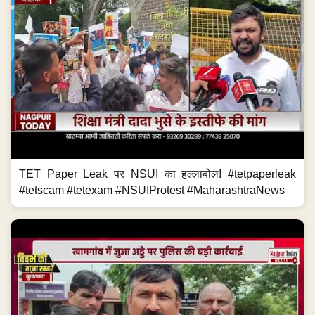
TET Paper Leak पर NSUI का हल्लाबोल! #tetpaperleak
#tetscam #tetexam #NSUIProtest #MaharashtraNews