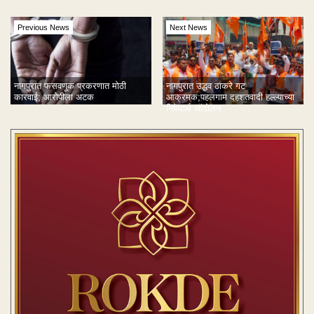
Previous News
Next News
नागपुरात फसवणूक प्रकरणात मोठी
नागपुरात उद्धव ठाकरे गट
कारवाई; आरोपीला अटक
आक्रमक;पहलगाम दहशतवादी हल्ल्याच्या
निषेधार्थ आंदोलन