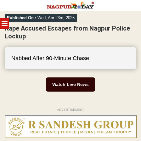
Skip
Published On :
Wed, Apr 23rd, 2025
to
MENU
content
Rape Accused Escapes from Nagpur Police
Lockup
Nabbed After 90-Minute Chase
Watch Live News
ADVERTISEMENT