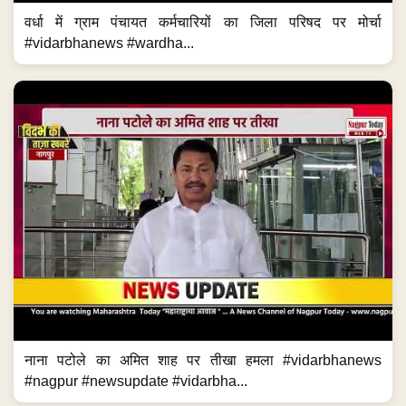
वर्धा में ग्राम पंचायत कर्मचारियों का जिला परिषद पर मोर्चा
#vidarbhanews #wardha...
नाना पटोले का अमित शाह पर तीखा हमला #vidarbhanews
#nagpur #newsupdate #vidarbha...