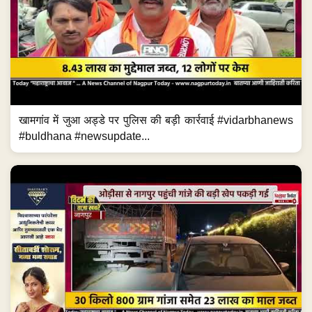
खामगांव में जुआ अड्डे पर पुलिस की बड़ी कार्रवाई #vidarbhanews
#buldhana #newsupdate...