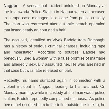
Nagpur
– A sensational incident unfolded on Monday at
the Imamwada Police Station in Nagpur when an accused
in a rape case managed to escape from police custody.
The man was rearrested after a frantic search operation
that lasted nearly an hour and a half.
The accused, identified as Vivek Badole from Rambagh,
has a history of serious criminal charges, including rape
and molestation. According to sources, Badole had
previously lured a woman with a false promise of marriage
and allegedly sexually assaulted her. He was arrested in
that case but was later released on bail.
Recently, his name surfaced again in connection with a
violent incident in Nagpur, leading to his re-arrest. On
Monday morning, while in custody at the Imamwada police
station, Badole reportedly complained of nausea. As police
personnel escorted him to the toilet outside the lockup, he