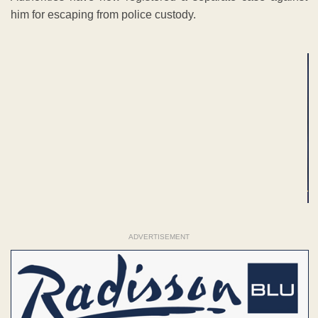
him for escaping from police custody.
ADVERTISEMENT
ADVERTISEMENT