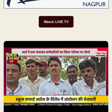
Watch LIVE TV