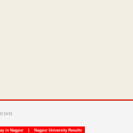
day in Nagpur
|
Nagpur University Results