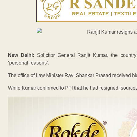
New Delhi:
Solicitor General Ranjit Kumar, the country’
‘personal reasons’.
The office of Law Minister Ravi Shankar Prasad received his 
While Kumar confirmed to PTI that he had resigned, sources 