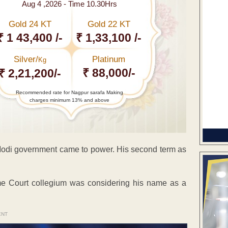
Aug 4 ,2026 - Time 10.30Hrs
Gold 24 KT
Gold 22 KT
₹ 1 43,400 /-
₹ 1,33,100 /-
Silver/
Platinum
Kg
₹ 88,000/-
₹ 2,21,200/-
Recommended rate for Nagpur sarafa Making
charges minimum 13% and above
 Modi government came to power. His second term as
e Court collegium was considering his name as a
ENT