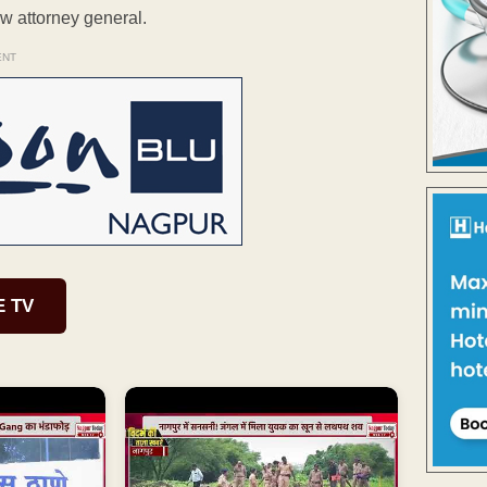
w attorney general.
ENT
E TV