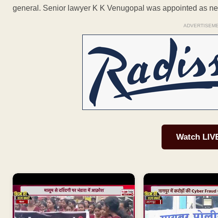
general. Senior lawyer K K Venugopal was appointed as ne
ADVERTISEM
Watch LIV