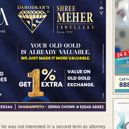
 he was not interested in a second term as attorney