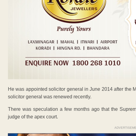
He was appointed solicitor general in June 2014 after the
solicitor general was renewed recently.
There was speculation a few months ago that the Suprem
judge of the apex court.
ADVERTISEM