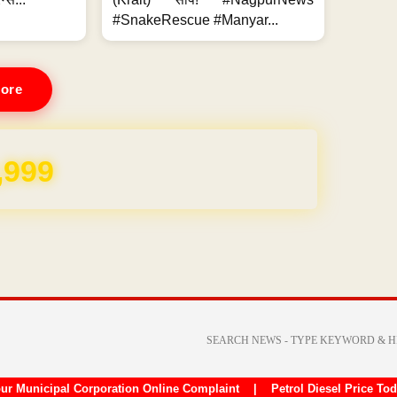
#SnakeRescue #Manyar...
ore
REE for 1 Year
ur Municipal Corporation Online Complaint
|
Petrol Diesel Price To