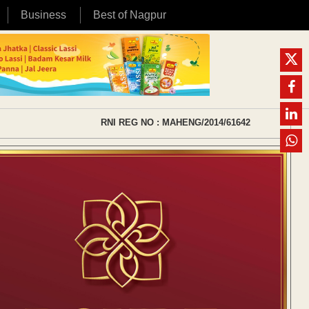
Business
Best of Nagpur
RNI REG NO : MAHENG/2014/61642