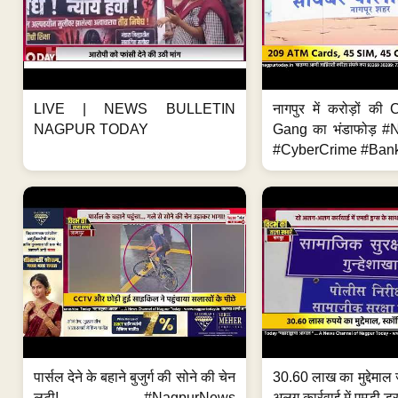
LIVE | NEWS BULLETIN
नागपुर में करोड़ों क
NAGPUR TODAY
Gang का भंडाफोड़ 
#CyberCrime #Bank
पार्सल देने के बहाने बुजुर्ग की सोने की चेन
30.60 लाख का मुद्देमाल 
लूटी! #NagpurNews
अलग कार्रवाई में एमडी ड्र