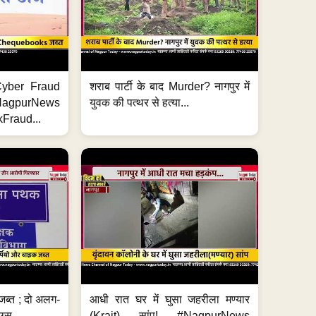
ी Cyber Fraud
शराब पार्टी के बाद Murder? नागपुर में
#NagpurNews
युवक की पत्थर से हत्या...
Fraud...
जब्त ; दो अलग-
आधी रात घर में घुसा जहरीला मण्यार
ग्स...
(Krait) सांप! #NagpurNews