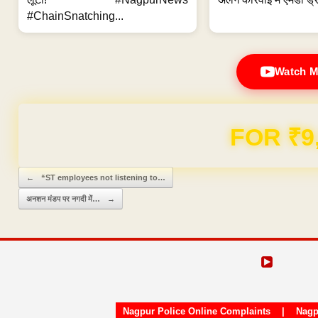
#ChainSnatching...
Watch M
Domain & Hosting F
Post navigation
←
“ST employees not listening to…
अनशन मंडप पर नगदी में…
→
Nagpur Police Online Complaints
|
Nagp