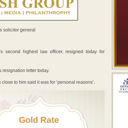
s second highest law officer, resigned today for
resignation letter today.
close to him said it was for ‘personal reasons’.
Gold Rate