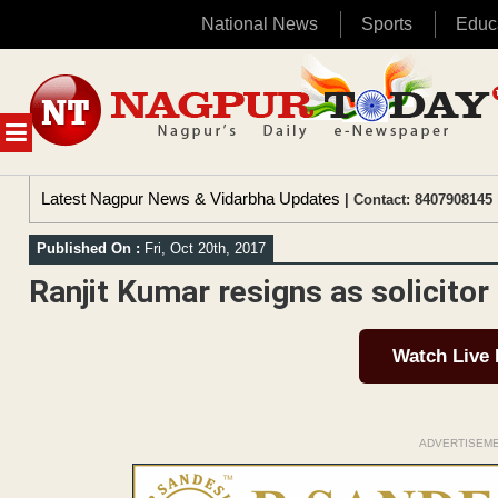
National News
Sports
Educ
Skip
to
content
MENU
Latest Nagpur News & Vidarbha Updates
| Contact: 8407908145 
Published On :
Fri, Oct 20th, 2017
Ranjit Kumar resigns as solicitor
Watch Live
ADVERTISEM