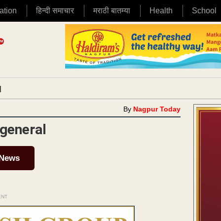
ation
हिन्दी समाचार
मराठी बातम्या
Health
School
|
By
Nagpur Today
 general
 News
ENT