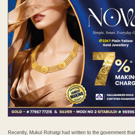
Recently, Mukul Rohatgi had written to the government that