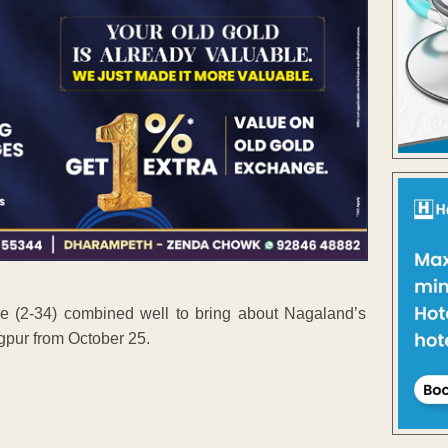
 (2-34) combined well to bring about Nagaland’s
gpur from October 25.