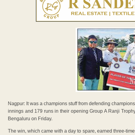
Nagpur: It was a champions stuff from defending champio
innings and 179 runs in their opening Group A Ranji Troph
Bengaluru on Friday.
The win, which came with a day to spare, earned three-time