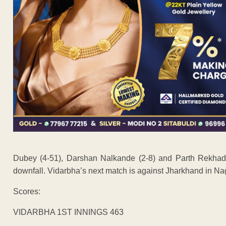
Dubey (4-51), Darshan Nalkande (2-8) and Parth Rekhade
downfall. Vidarbha’s next match is against Jharkhand in Na
Scores:
VIDARBHA 1ST INNINGS 463