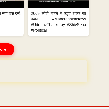
 नया केस दर्ज,
2009 सीडी मामले में उद्धव ठाकरे का
.
बयान #MaharashtraNews
#UddhavThackeray #ShivSena
#Political
ore
REE for 1 Year