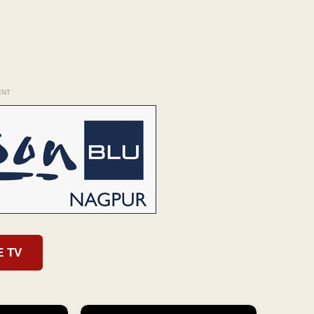
ENT
E TV