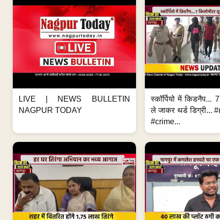
LIVE | NEWS BULLETIN
स्कॉर्पियो में किडनैप...
NAGPUR TODAY
ले जाकर थर्ड डिग्री..
#crime...