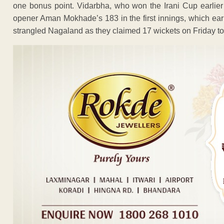
one bonus point. Vidarbha, who won the Irani Cup earlier 
opener Aman Mokhade’s 183 in the first innings, which ear
strangled Nagaland as they claimed 17 wickets on Friday to 