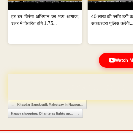
हर घर तिरंगा अभियान का भव्य आगाज;
40 लाख की प्लॉट ठगी का
शहर में वितरित होंगे 1.75...
सक्करदरा पुलिस करेगी..
Watch M
Domain & Hosting F
Post navigation
←
Khasdar Sanskrutik Mahotsav in Nagpur…
Happy shopping: Dhanteras lights up…
→