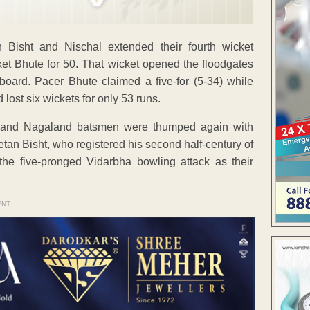
 Bisht and Nischal extended their fourth wicket
ket Bhute for 50. That wicket opened the floodgates
oard. Pacer Bhute claimed a five-for (5-34) while
ost six wickets for only 53 runs.
n and Nagaland batsmen were thumped again with
etan Bisht, who registered his second half-century of
he five-pronged Vidarbha bowling attack as their
ENT