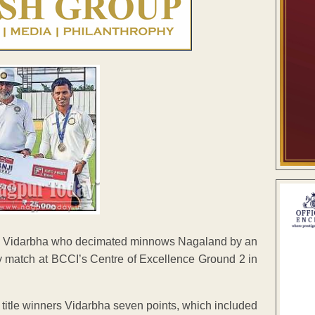
ns Vidarbha who decimated minnows Nagaland by an
y match at BCCI’s Centre of Excellence Ground 2 in
 title winners Vidarbha seven points, which included