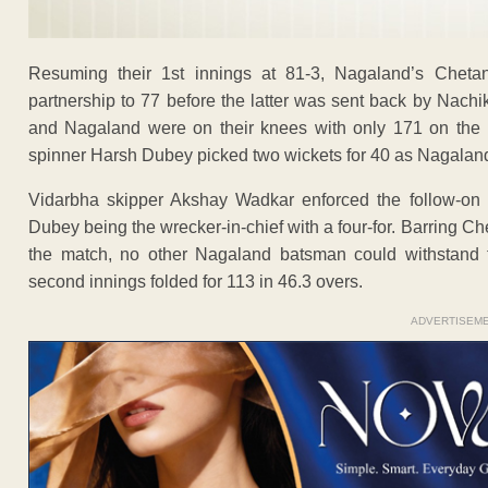
Resuming their 1st innings at 81-3, Nagaland’s Chetan
partnership to 77 before the latter was sent back by Nachi
and Nagaland were on their knees with only 171 on the b
spinner Harsh Dubey picked two wickets for 40 as Nagaland l
Vidarbha skipper Akshay Wadkar enforced the follow-o
Dubey being the wrecker-in-chief with a four-for. Barring Ch
the match, no other Nagaland batsman could withstand t
second innings folded for 113 in 46.3 overs.
ADVERTISEM