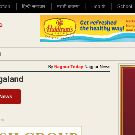
ation
हिन्दी समाचार
मराठी बातम्या
Health
School
|
By
Nagpur Today
Nagpur News
galand
 News
ENT