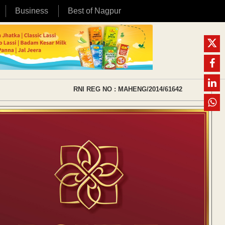
Business
Best of Nagpur
RNI REG NO : MAHENG/2014/61642