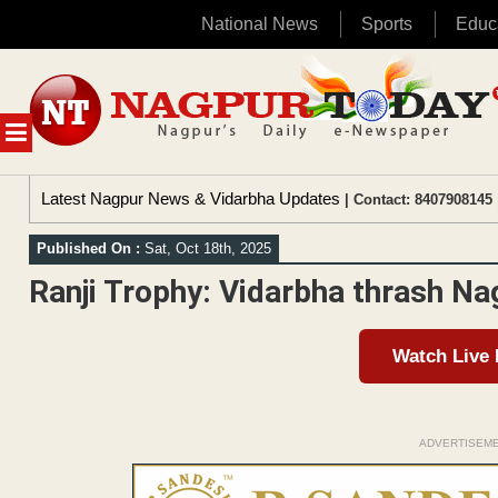
National News
Sports
Educ
Skip
to
content
MENU
Latest Nagpur News & Vidarbha Updates
| Contact: 8407908145 
Published On :
Sat, Oct 18th, 2025
Ranji Trophy: Vidarbha thrash Na
Watch Live
ADVERTISEM