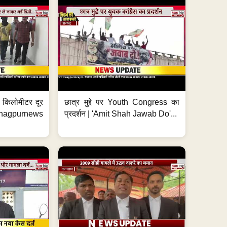
 7 किलोमीटर दूर
छात्र मुद्दे पर Youth Congress का
. #nagpurnews
प्रदर्शन | 'Amit Shah Jawab Do'...