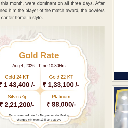
this month, were dominant on all three days. After
ned him the player of the match award, the bowlers
canter home in style.
Gold Rate
Aug 4 ,2026 - Time 10.30Hrs
Gold 24 KT
Gold 22 KT
₹ 1 43,400 /-
₹ 1,33,100 /-
Silver/
Platinum
Kg
₹ 88,000/-
₹ 2,21,200/-
Recommended rate for Nagpur sarafa Making
charges minimum 13% and above