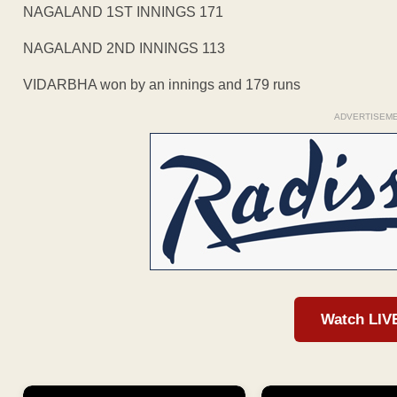
NAGALAND 1ST INNINGS 171
NAGALAND 2ND INNINGS 113
VIDARBHA won by an innings and 179 runs
ADVERTISEM
Watch LIV