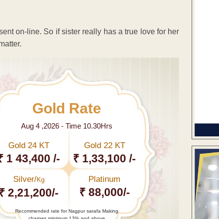
t on-line. So if sister really has a true love for her
matter.
Gold Rate
Aug 4 ,2026 - Time 10.30Hrs
Gold 24 KT
Gold 22 KT
₹ 1 43,400 /-
₹ 1,33,100 /-
Silver/
Platinum
Kg
₹ 88,000/-
₹ 2,21,200/-
Recommended rate for Nagpur sarafa Making
charges minimum 13% and above