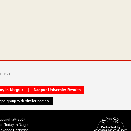
day in Nagpur
|
Nagpur University Results
apps group with similar names.
Copyright @ 2024
ice Today in Nagpur
ievance Redressal