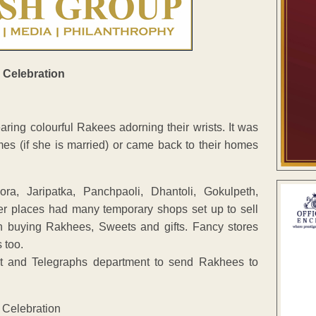
ng colourful Rakees adorning their wrists. It was
es (if she is married) or came back to their homes
a, Jaripatka, Panchpaoli, Dhantoli, Gokulpeth,
r places had many temporary shops set up to sell
n buying Rakhees, Sweets and gifts. Fancy stores
 too.
ost and Telegraphs department to send Rakhees to