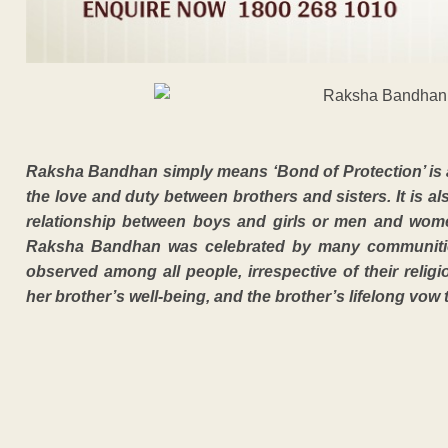
Raksha Bandhan simply means ‘Bond of Protection’ is a H
the love and duty between brothers and sisters. It is al
relationship between boys and girls or men and wome
Raksha Bandhan was celebrated by many communities 
observed among all people, irrespective of their religi
her brother’s well-being, and the brother’s lifelong vow t
ADVERTISEM