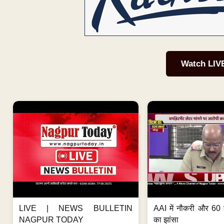
Watch LIV
LIVE | NEWS BULLETIN
AAI में नौकरी और 60 
NAGPUR TODAY
का झांसा