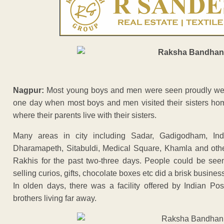
Nagpur:
Most young boys and men were seen proudly weari
one day when most boys and men visited their sisters hom
where their parents live with their sisters.
Many areas in city including Sadar, Gadigodham, Indor
Dharamapeth, Sitabuldi, Medical Square, Khamla and othe
Rakhis for the past two-three days. People could be see
selling curios, gifts, chocolate boxes etc did a brisk business
In olden days, there was a facility offered by Indian P
brothers living far away.