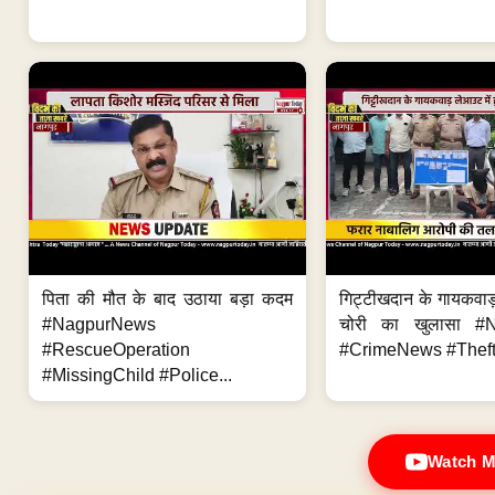
पिता की मौत के बाद उठाया बड़ा कदम
गिट्टीखदान के गायकवाड़
#NagpurNews
चोरी का खुलासा #
#RescueOperation
#CrimeNews #Theft
#MissingChild #Police...
Watch M