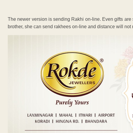
The newer version is sending Rakhi on-line. Even gifts are sen
brother, she can send rakhees on-line and distance will not 