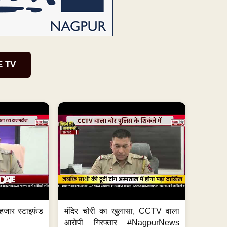
E TV
हजार स्टाइफंड
मंदिर चोरी का खुलासा, CCTV वाला
आरोपी गिरफ्तार #NagpurNews