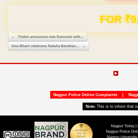
FOR ₹9
Post navigation
←
Thakre announces new Executive with…
Uma Bharti celebrates Raksha Bandhan…
→
Nagpur Police Online Complaints
|
Nagp
Note:
This is to inform that 
Nagpur Today | 
Nagpur Police Onl
Nagpur University