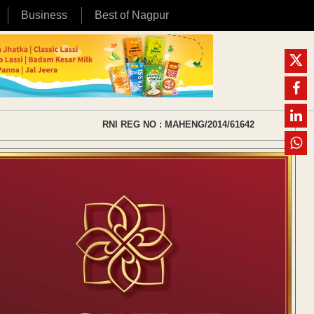
Business
Best of Nagpur
RNI REG NO : MAHENG/2014/61642