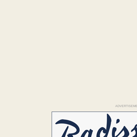
ADVERTISEM