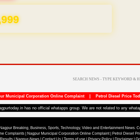
,999
ur Municipal Corporation Online Complaint
|
Petrol Diesel Price To
nagpurtoday.in has no official whatapps group. We are not related to any what
Nagpur Breaking, Business, Sports, Technology, Video and Entertainment News. 
ine Complaints
|
Nagpur Municipal Corporation Online Complaint
|
Petrol Diesel Pr
 Results
|
Nagpur-News
|
Contact Us
|
Terms of use
|
Privacy Policy
|
Disclaimer
|
Gr