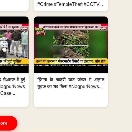
#Crime #TempleTheft #CCTV...
 लेआउट में हुई
हिंगना के चक्री घाट जंगल में अज्ञात
NagpurNews
युवक का शव मिला #NagpurNews...
Case...
ore