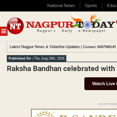
National News
Sports
Educ
Skip
to
content
MENU
Latest Nagpur News & Vidarbha Updates
| Contact: 8407908145 
Published On :
Thu, Aug 18th, 2016
Raksha Bandhan celebrated with re
Watch Live
ADVERTISEM