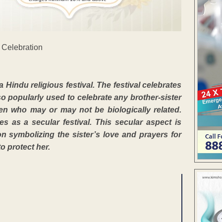
indu religious festival. The festival celebrates
so popularly used to celebrate any brother-sister
n who may or may not be biologically related.
as a secular festival. This secular aspect is
on symbolizing the sister’s love and prayers for
o protect her.
ENT