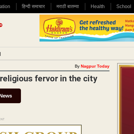
ation
हिन्दी समाचार
मराठी बातम्या
Health
School
|
By
Nagpur Today
ligious fervor in the city
 News
ENT