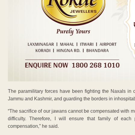
The paramilitary forces have been fighting the Naxals in ce
Jammu and Kashmir, and guarding the borders in inhospitabl
“The sacrifice of our jawans cannot be compensated with mo
difficulty. Therefore, I will ensure that family of eac
compensation,” he said.