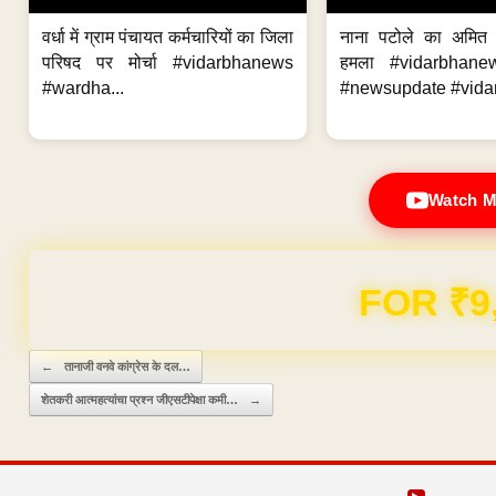
वर्धा में ग्राम पंचायत कर्मचारियों का जिला
नाना पटोले का अमित
परिषद पर मोर्चा #vidarbhanews
हमला #vidarbhane
#wardha...
#newsupdate #vidar
Watch M
FOR ₹9
Post navigation
←
तानाजी वनवे कांग्रेस के दल…
शेतकरी आत्महत्यांचा प्रश्न जीएसटीपेक्षा कमी…
→