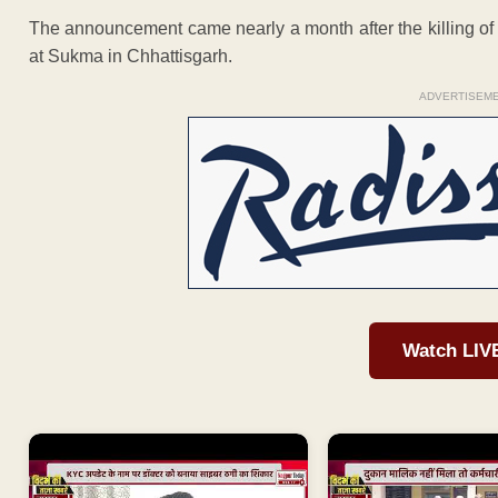
The announcement came nearly a month after the killing o
at Sukma in Chhattisgarh.
ADVERTISEM
Watch LIV