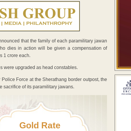
ounced that the family of each paramilitary jawan
who
dies in action will be given a compensation of
s 1 crore each.
les were upgraded as head constables.
 Police Force at the Sherathang border outpost, the
 sacrifice of its paramilitary jawans.
Gold Rate