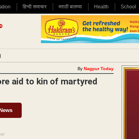
ation
हिन्दी समाचार
मराठी बातम्या
Health
School
|
By
Nagpur Today
re aid to kin of martyred
 News
ENT