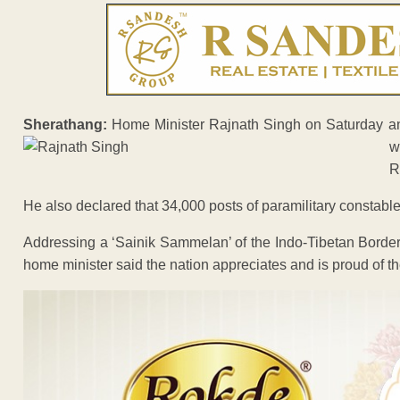
Sherathang:
Home Minister Rajnath Singh on Saturday ann
R
He also declared that 34,000 posts of paramilitary constab
Addressing a ‘Sainik Sammelan’ of the Indo-Tibetan Border
home minister said the nation appreciates and is proud of the