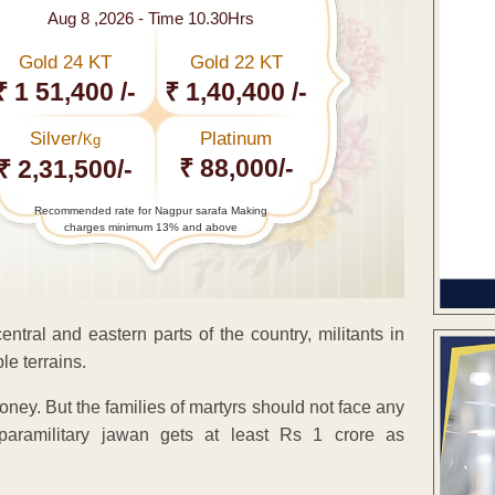
Aug 8 ,2026 - Time 10.30Hrs
Gold 24 KT
Gold 22 KT
₹ 1 51,400 /-
₹ 1,40,400 /-
Silver/
Platinum
Kg
₹ 88,000/-
₹ 2,31,500/-
Recommended rate for Nagpur sarafa Making
charges minimum 13% and above
ntral and eastern parts of the country, militants in
e terrains.
ney. But the families of martyrs should not face any
h paramilitary jawan gets at least Rs 1 crore as