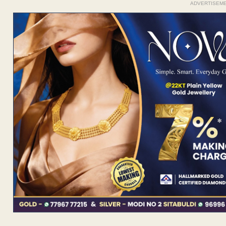
ADVERTISEM