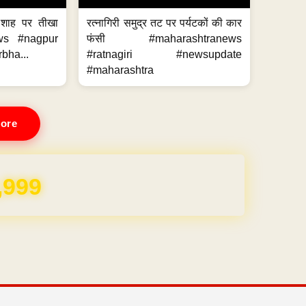
 शाह पर तीखा
रत्नागिरी समुद्र तट पर पर्यटकों की कार
ws #nagpur
फंसी #maharashtranews
bha...
#ratnagiri #newsupdate
#maharashtra
ore
,999