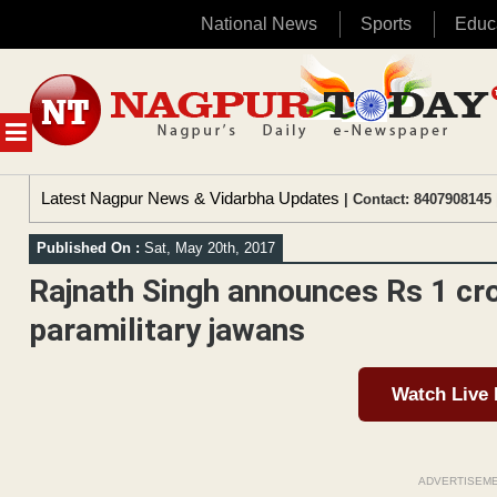
National News
Sports
Educ
Skip
to
content
MENU
Latest Nagpur News & Vidarbha Updates
| Contact: 8407908145 
Published On :
Sat, May 20th, 2017
Rajnath Singh announces Rs 1 cro
paramilitary jawans
Watch Live
ADVERTISEM