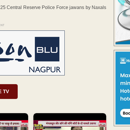
f 25 Central Reserve Police Force jawans by Naxals
ENT
E TV