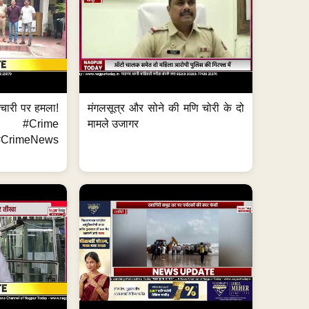
मचारी पर हमला!
मंगलसूत्र और सोने की मणि चोरी के दो
 #Crime
मामले उजागर
CrimeNews