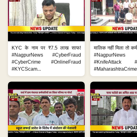
KYC के नाम पर ₹7.5 लाख साफ!
मालिक नहीं मिला तो कर्
#NagpurNews #CyberFraud
#NagpurNews
#CyberCrime #OnlineFraud
#KnifeAttack #
#KYCScam...
#MaharashtraCrime