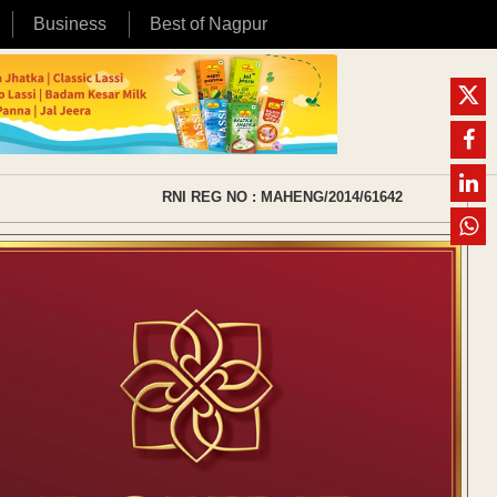
Business
Best of Nagpur
RNI REG NO : MAHENG/2014/61642