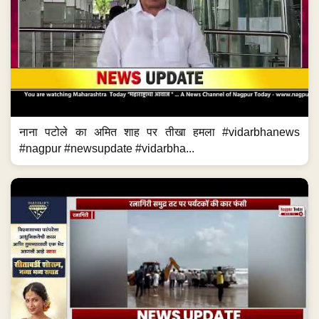
नाना पटोले का अमित शाह पर तीखा हमला #vidarbhanews
#nagpur #newsupdate #vidarbha...