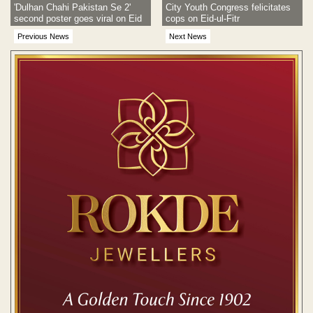
'Dulhan Chahi Pakistan Se 2'
City Youth Congress felicitates
second poster goes viral on Eid
cops on Eid-ul-Fitr
Previous News
Next News