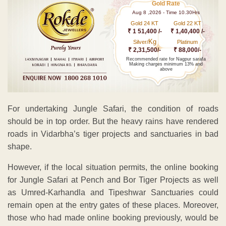
Gold Rate
Aug 8 ,2026 - Time 10.30Hrs
Gold 24 KT
Gold 22 KT
₹ 1 51,400 /-
₹ 1,40,400 /-
Kg
Silver/
Platinum
₹ 2,31,500/-
₹ 88,000/-
Recommended rate for Nagpur sarafa
Making charges minimum 13% and
above
For undertaking Jungle Safari, the condition of roads
should be in top order. But the heavy rains have rendered
roads in Vidarbha’s tiger projects and sanctuaries in bad
shape.
However, if the local situation permits, the online booking
for Jungle Safari at Pench and Bor Tiger Projects as well
as Umred-Karhandla and Tipeshwar Sanctuaries could
remain open at the entry gates of these places. Moreover,
those who had made online booking previously, would be