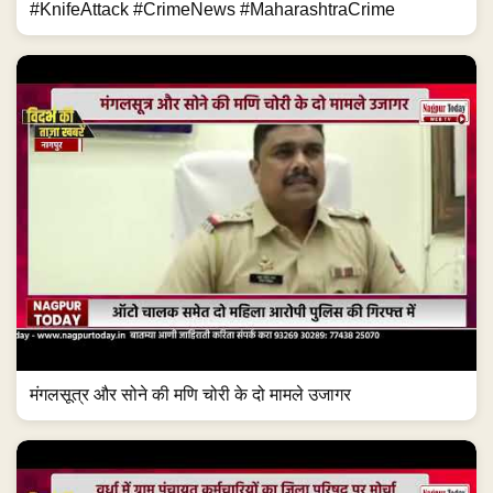
#KnifeAttack #CrimeNews #MaharashtraCrime
मंगलसूत्र और सोने की मणि चोरी के दो मामले उजागर