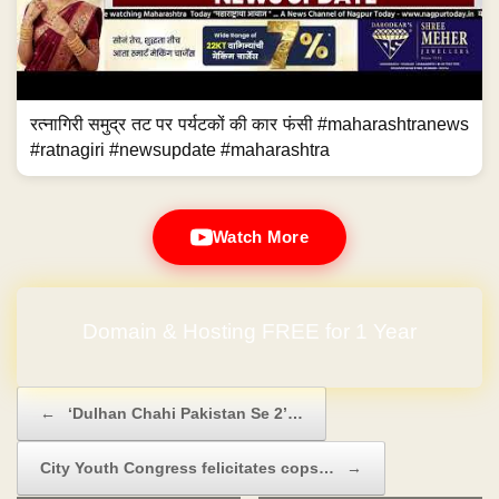
रत्नागिरी समुद्र तट पर पर्यटकों की कार फंसी #maharashtranews
#ratnagiri #newsupdate #maharashtra
Watch More
Domain & Hosting FREE for 1 Year
Post navigation
←
‘Dulhan Chahi Pakistan Se 2’…
City Youth Congress felicitates cops…
→