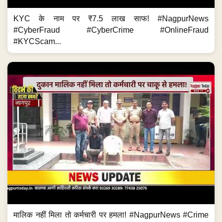
KYC के नाम पर ₹7.5 लाख साफ! #NagpurNews
#CyberFraud #CyberCrime #OnlineFraud
#KYCScam...
मालिक नहीं मिला तो कर्मचारी पर हमला! #NagpurNews #Crime