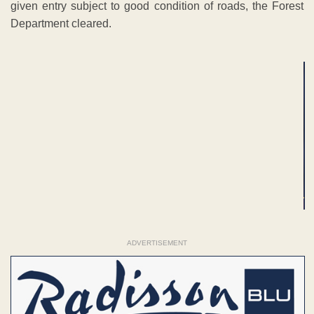
given entry subject to good condition of roads, the Forest
Department cleared.
ADVERTISEMENT
ADVERTISEMENT