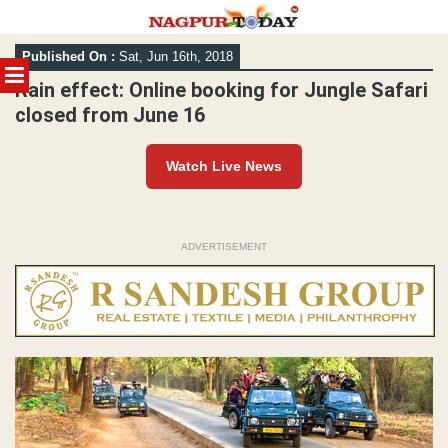
Skip
Published On :
Sat, Jun 16th, 2018
to
MENU
content
Rain effect: Online booking for Jungle Safari
closed from June 16
Watch Live News
ADVERTISEMENT