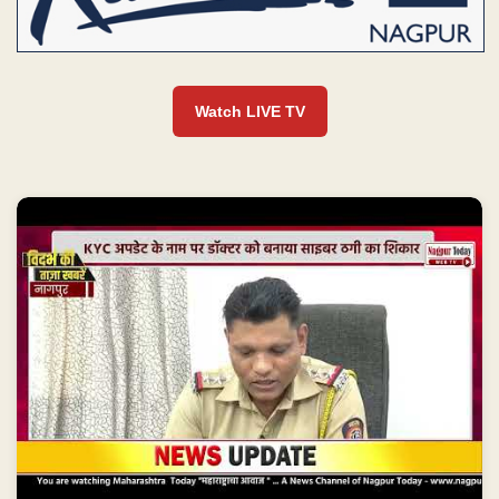
Watch LIVE TV