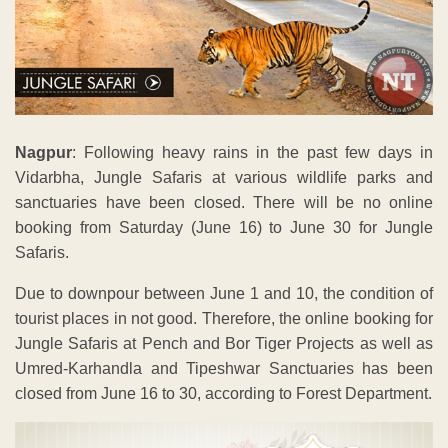
Nagpur
: Following heavy rains in the past few days in
Vidarbha, Jungle Safaris at various wildlife parks and
sanctuaries have been closed. There will be no online
booking from Saturday (June 16) to June 30 for Jungle
Safaris.
Due to downpour between June 1 and 10, the condition of
tourist places in not good. Therefore, the online booking for
Jungle Safaris at Pench and Bor Tiger Projects as well as
Umred-Karhandla and Tipeshwar Sanctuaries has been
closed from June 16 to 30, according to Forest Department.