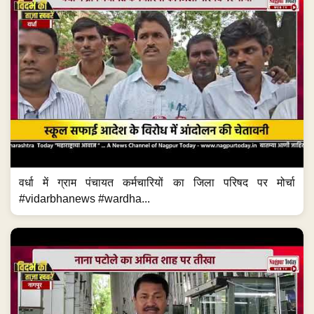
वर्धा में ग्राम पंचायत कर्मचारियों का जिला परिषद पर मोर्चा
#vidarbhanews #wardha...