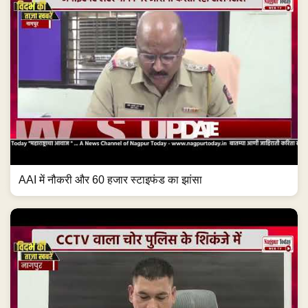
AAI में नौकरी और 60 हजार स्टाइफंड का झांसा