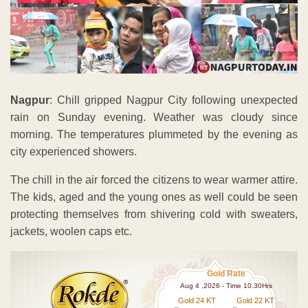
Nagpur
: Chill gripped Nagpur City following unexpected
rain on Sunday evening. Weather was cloudy since
morning. The temperatures plummeted by the evening as
city experienced showers.
The chill in the air forced the citizens to wear warmer attire.
The kids, aged and the young ones as well could be seen
protecting themselves from shivering cold with sweaters,
jackets, woolen caps etc.
Gold Rate
Aug 4 ,2026 - Time 10.30Hrs
Gold 24 KT
Gold 22 KT