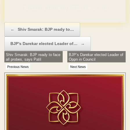
Domain & Hosting FREE for 1 Year
Post navigation
←
Shiv Smarak: BJP ready to…
BJP’s Darekar elected Leader of…
→
Shiv Smarak: BJP ready to face
BJP’s Darekar elected Leader of
all probes, says Patil
Oppn in Council
Previous News
Next News