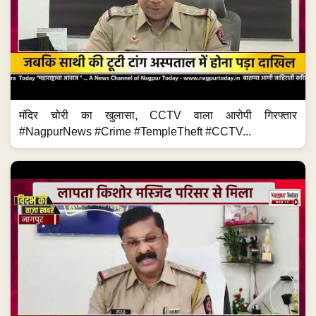
मंदिर चोरी का खुलासा, CCTV वाला आरोपी गिरफ्तार
#NagpurNews #Crime #TempleTheft #CCTV...