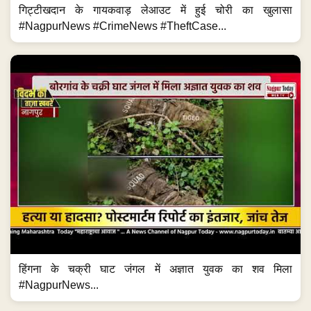
गिट्टीखदान के गायकवाड़ लेआउट में हुई चोरी का खुलासा
#NagpurNews #CrimeNews #TheftCase...
हिंगना के चक्री घाट जंगल में अज्ञात युवक का शव मिला
#NagpurNews...