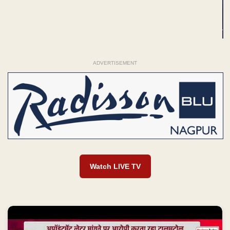
ADVERTISEMENT
Watch LIVE TV