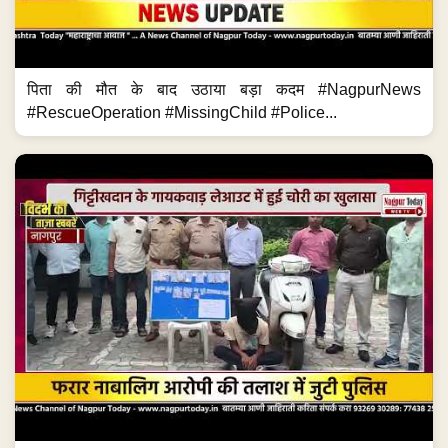
पिता की मौत के बाद उठाया बड़ा कदम #NagpurNews
#RescueOperation #MissingChild #Police...