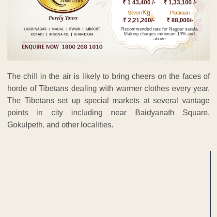
₹ 1 43,400 /-
₹ 1,33,100 /-
Kg
Silver/
Platinum
₹ 2,21,200/-
₹ 88,000/-
Recommended rate for Nagpur sarafa
Making charges minimum 13% and
above
The chill in the air is likely to bring cheers on the faces of
horde of Tibetans dealing with warmer clothes every year.
The Tibetans set up special markets at several vantage
points in city including near Baidyanath Square,
Gokulpeth, and other localities.
ADVERTISEMENT