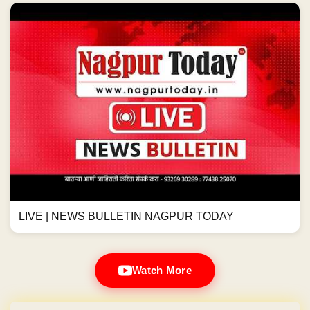
LIVE | NEWS BULLETIN NAGPUR TODAY
Watch More