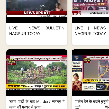
LIVE | NEWS BULLETIN
LIVE | NEWS 
NAGPUR TODAY
NAGPUR TODAY
शराब पार्टी के बाद Murder? नागपुर में
पार्सल देने के बहाने बुजुर
युवक की पत्थर से हत्या...
लूटी! #Nag