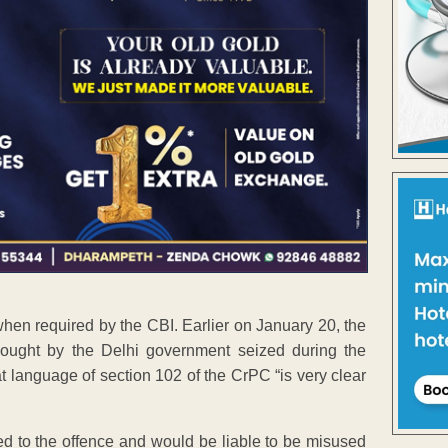
 when required by the CBI. Earlier on January 20, the
sought by the Delhi government seized during the
at language of section 102 of the CrPC “is very clear
ed to the offence and would be liable to be misused