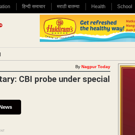
ation
हिन्दी समाचार
मराठी बातम्या
Health
School
|
By
Nagpur Today
etary: CBI probe under special
 News
ENT