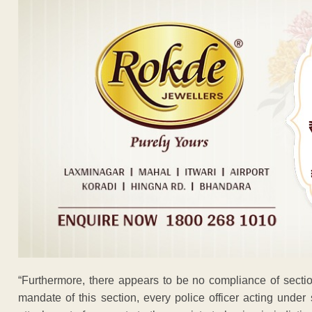
“Furthermore, there appears to be no compliance of secti
mandate of this section, every police officer acting under 