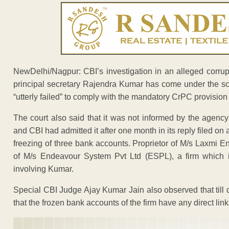
NewDelhi/Nagpur: CBI’s investigation in an alleged corrupt
principal secretary Rajendra Kumar has come under the sc
“utterly failed” to comply with the mandatory CrPC provision 
The court also said that it was not informed by the agenc
and CBI had admitted it after one month in its reply filed on
freezing of three bank accounts. Proprietor of M/s Laxmi E
of M/s Endeavour System Pvt Ltd (ESPL), a firm which i
involving Kumar.
Special CBI Judge Ajay Kumar Jain also observed that till 
that the frozen bank accounts of the firm have any direct lin