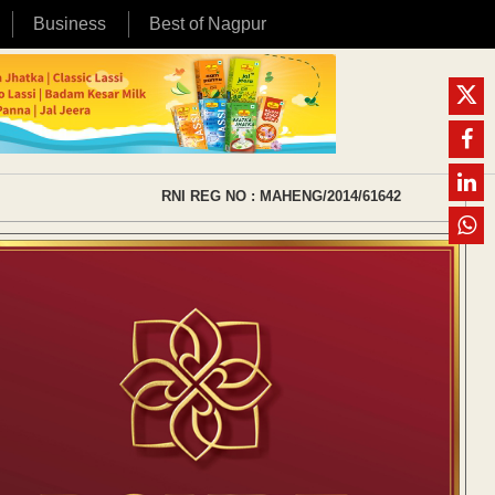
Business
Best of Nagpur
RNI REG NO : MAHENG/2014/61642