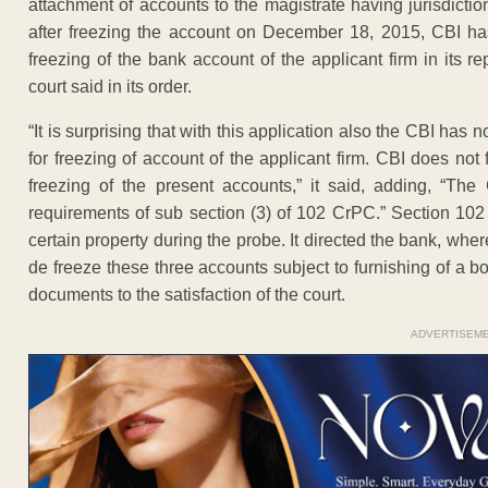
attachment of accounts to the magistrate having jurisdiction,
after freezing the account on December 18, 2015, CBI has
freezing of the bank account of the applicant firm in its r
court said in its order.
“It is surprising that with this application also the CBI has 
for freezing of account of the applicant firm. CBI does not f
freezing of the present accounts,” it said, adding, “The 
requirements of sub section (3) of 102 CrPC.” Section 102 
certain property during the probe. It directed the bank, wh
de freeze these three accounts subject to furnishing of a b
documents to the satisfaction of the court.
ADVERTISEM