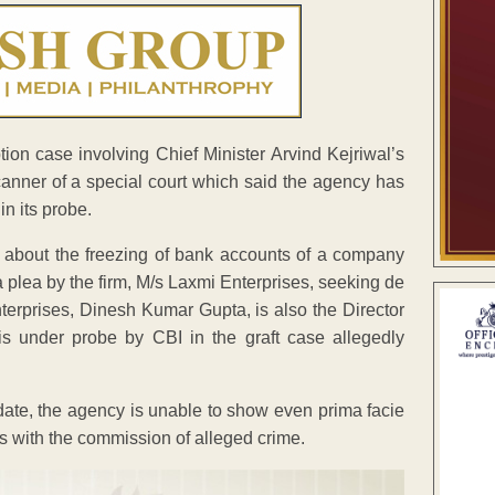
ion case involving Chief Minister Arvind Kejriwal’s
anner of a special court which said the agency has
in its probe.
y about the freezing of bank accounts of a company
 a plea by the firm, M/s Laxmi Enterprises, seeking de
nterprises, Dinesh Kumar Gupta, is also the Director
s under probe by CBI in the graft case allegedly
date, the agency is unable to show even prima facie
ks with the commission of alleged crime.