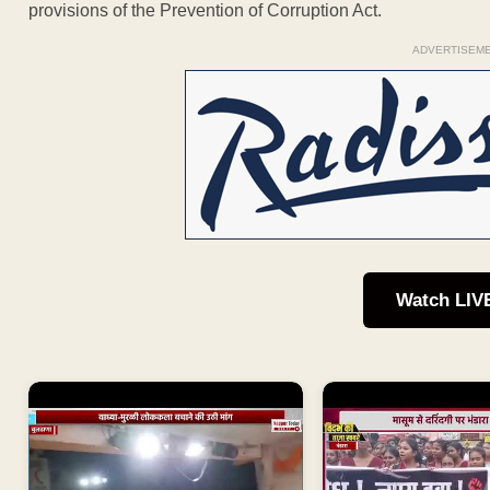
provisions of the Prevention of Corruption Act.
ADVERTISEM
Watch LIV