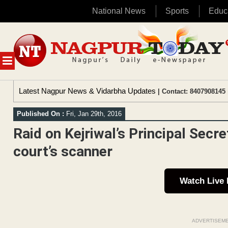
National News
Sports
Educ
Skip
to
content
MENU
Latest Nagpur News & Vidarbha Updates
| Contact: 8407908145 
Published On :
Fri, Jan 29th, 2016
Raid on Kejriwal’s Principal Secr
court’s scanner
Watch Live
ADVERTISEM