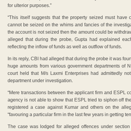
for ulterior purposes.”
“This itself suggests that the property seized must have 
cannot be seized on the whims and fancies of the investiga
the account is not seized then the amount could be withdrawn
alleged that during the probe, Gupta had explained eac
reflecting the inflow of funds as well as outflow of funds.
In its reply, CBI had alleged that during the probe it was 
huge amounts from various government departments of NCT
court held that M/s Laxmi Enterprises had admittedly no
department under investigation.
“Mere transactions between the applicant firm and ESPL co
agency is not able to show that ESPL tried to siphon off th
registered a case against Kumar and others on the allega
“favouring a particular firm in the last few years in getting
The case was lodged for alleged offences under section 