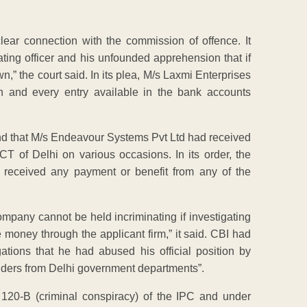
clear connection with the commission of offence. It
ting officer and his unfounded apprehension that if
,” the court said. In its plea, M/s Laxmi Enterprises
h and every entry available in the bank accounts
found that M/s Endeavour Systems Pvt Ltd had received
 of Delhi on various occasions. In its order, the
t received any payment or benefit from any of the
mpany cannot be held incriminating if investigating
e money through the applicant firm,” it said. CBI had
tions that he had abused his official position by
 tenders from Delhi government departments”.
120-B (criminal conspiracy) of the IPC and under