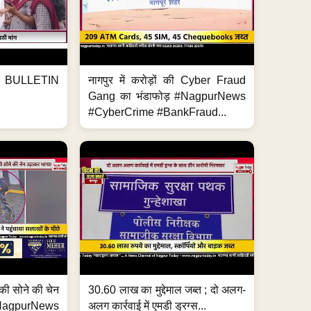
BULLETIN
नागपुर में करोड़ों की Cyber Fraud
Gang का भंडाफोड़ #NagpurNews
#CyberCrime #BankFraud...
्ग की सोने की चेन
30.60 लाख का मुद्देमाल जब्त ; दो अलग-
purNews
अलग कार्रवाई में एमडी ड्रग्स...