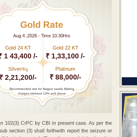
Gold Rate
Aug 4 ,2026 - Time 10.30Hrs
Gold 24 KT
Gold 22 KT
₹ 1 43,400 /-
₹ 1,33,100 /-
Silver/
Platinum
Kg
₹ 88,000/-
₹ 2,21,200/-
Recommended rate for Nagpur sarafa Making
charges minimum 13% and above
on 102(3) CrPC by CBI in present case. As per the
sub section (3) shall forthwith report the seizure or