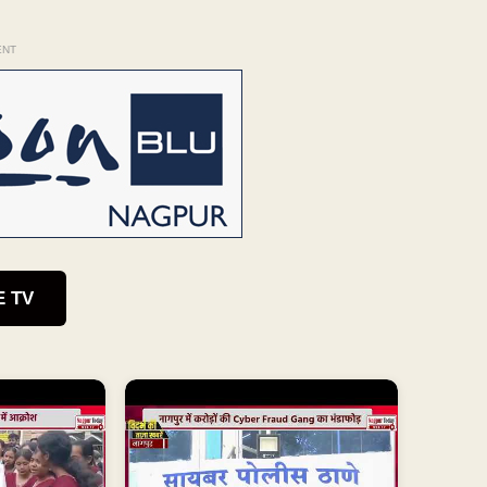
ENT
E TV