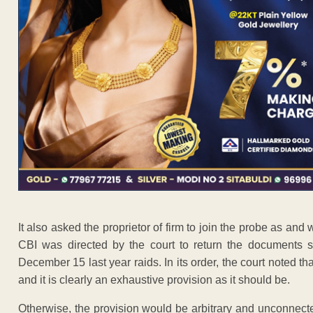
It also asked the proprietor of firm to join the probe as and
CBI was directed by the court to return the documents 
December 15 last year raids. In its order, the court noted th
and it is clearly an exhaustive provision as it should be.
Otherwise, the provision would be arbitrary and unconnect