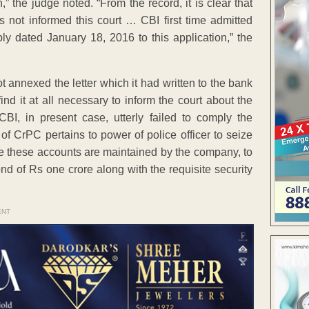
” the judge noted. “From the record, it is clear that
 not informed this court … CBI first time admitted
eply dated January 18, 2016 to this application,” the
not annexed the letter which it had written to the bank
ind it at all necessary to inform the court about the
CBI, in present case, utterly failed to comply the
of CrPC pertains to power of police officer to seize
ere these accounts are maintained by the company, to
ond of Rs one crore along with the requisite security
ENT