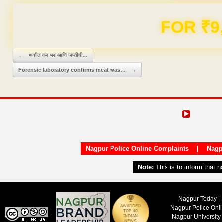
FOR ₹9
Post navigation
←
थकीत कर भरा आणि जप्तीची…
Forensic laboratory confirms meat was…
→
Nagpur Police Online Complaints
|
Nagp
Note:
This is to inform that 
Nagpur Today | 
Nagpur Police Onl
Nagpur University