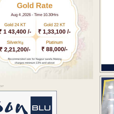
Gold Rate
Aug 4 ,2026 - Time 10.30Hrs
Gold 24 KT
Gold 22 KT
₹ 1 43,400 /-
₹ 1,33,100 /-
Silver/
Platinum
Kg
₹ 88,000/-
₹ 2,21,200/-
Recommended rate for Nagpur sarafa Making
charges minimum 13% and above
ENT