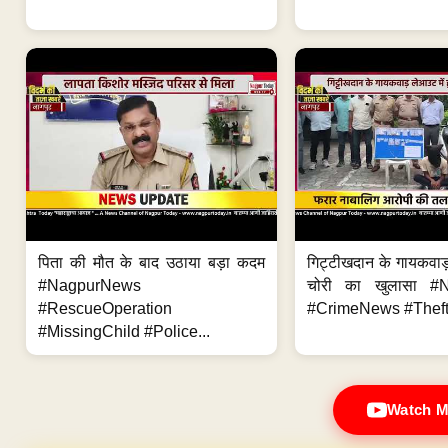
पिता की मौत के बाद उठाया बड़ा कदम
गिट्टीखदान के गायकवाड़
#NagpurNews
चोरी का खुलासा #
#RescueOperation
#CrimeNews #Theft
#MissingChild #Police...
Watch M