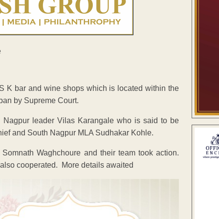
 K bar and wine shops which is located within the
e ban by Supreme Court.
h Nagpur leader Vilas Karangale who is said to be
 Chief and South Nagpur MLA Sudhakar Kohle.
Somnath Waghchoure and their team took action.
 also cooperated. More details awaited