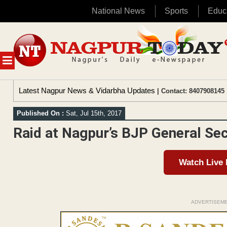
National News
Sports
Educ
Skip
to
content
MENU
Latest Nagpur News & Vidarbha Updates
| Contact: 8407908145 
Published On :
Sat, Jul 15th, 2017
Raid at Nagpur’s BJP General Sec
Watch Live
ADVERTISEM