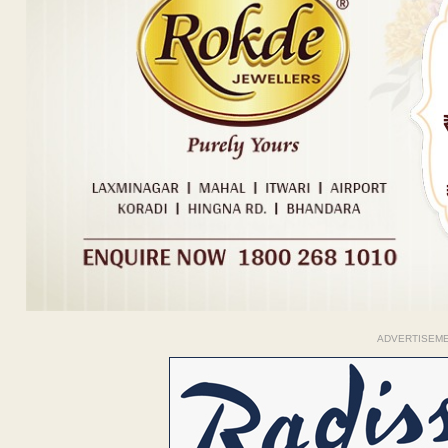
ADVERTISEM