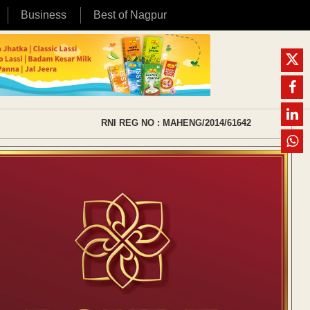
Business
Best of Nagpur
RNI REG NO : MAHENG/2014/61642