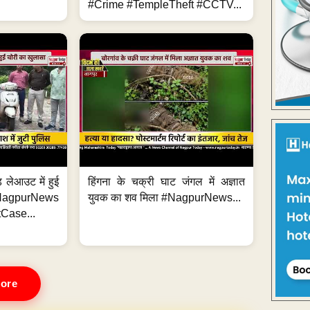
#Crime #TempleTheft #CCTV...
 लेआउट में हुई
हिंगना के चक्री घाट जंगल में अज्ञात
NagpurNews
युवक का शव मिला #NagpurNews...
Case...
ore