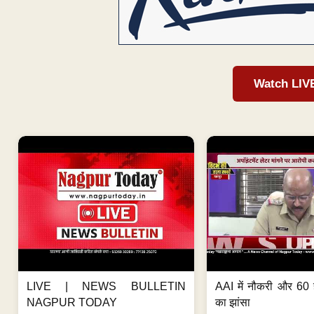
Watch LIV
LIVE | NEWS BULLETIN
AAI में नौकरी और 60 
NAGPUR TODAY
का झांसा