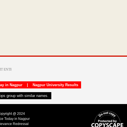
day in Nagpur
|
Nagpur University Results
apps group with similar names.
Copyright @ 2024
ice Today in Nagpur
ievance Redressal