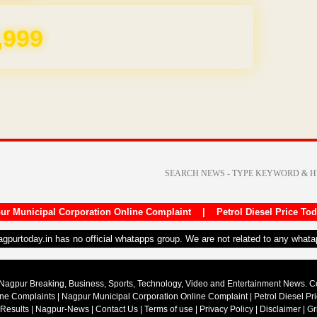
,999
ur Municipal Corporation Online Complaint
|
Petrol Diesel Price To
nagpurtoday.in has no official whatapps group. We are not related to any what
Nagpur Breaking, Business, Sports, Technology, Video and Entertainment News. 
ine Complaints
|
Nagpur Municipal Corporation Online Complaint
|
Petrol Diesel Pr
 Results
|
Nagpur-News
|
Contact Us
|
Terms of use
|
Privacy Policy
|
Disclaimer
|
Gr