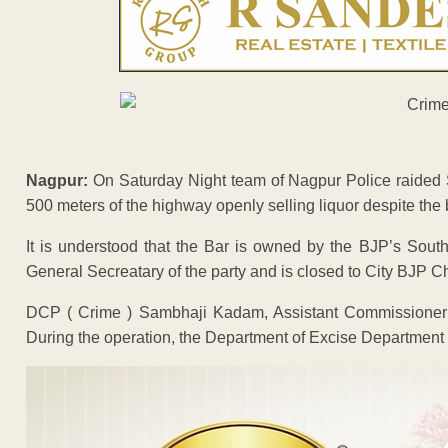
Nagpur:
On Saturday Night team of Nagpur Police raided S
500 meters of the highway openly selling liquor despite th
It is understood that the Bar is owned by the BJP’s Sout
General Secreatary of the party and is closed to City BJP
DCP ( Crime ) Sambhaji Kadam, Assistant Commissioner 
During the operation, the Department of Excise Department