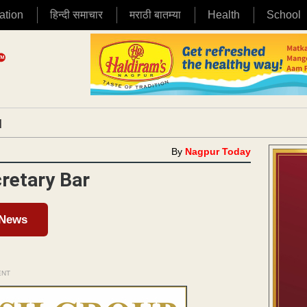
ation
हिन्दी समाचार
मराठी बातम्या
Health
School
|
By
Nagpur Today
retary Bar
 News
ENT