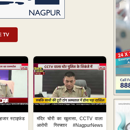
E TV
हजार स्टाइफंड
मंदिर चोरी का खुलासा, CCTV वाला
आरोपी गिरफ्तार #NagpurNews