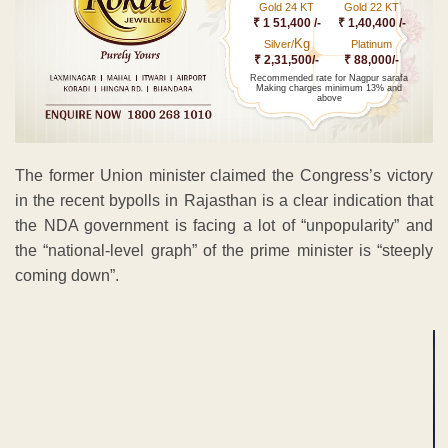
Gold 24 KT
Gold 22 KT
₹ 1 51,400 /-
₹ 1,40,400 /-
Kg
Silver/
Platinum
₹ 2,31,500/-
₹ 88,000/-
Recommended rate for Nagpur sarafa
Making charges minimum 13% and
above
The former Union minister claimed the Congress’s victory
in the recent bypolls in Rajasthan is a clear indication that
the NDA government is facing a lot of “unpopularity” and
the “national-level graph” of the prime minister is “steeply
coming down”.
ADVERTISEMENT