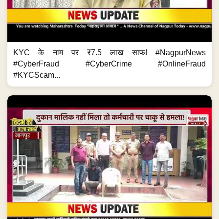
KYC के नाम पर ₹7.5 लाख साफ! #NagpurNews
#CyberFraud #CyberCrime #OnlineFraud
#KYCScam...