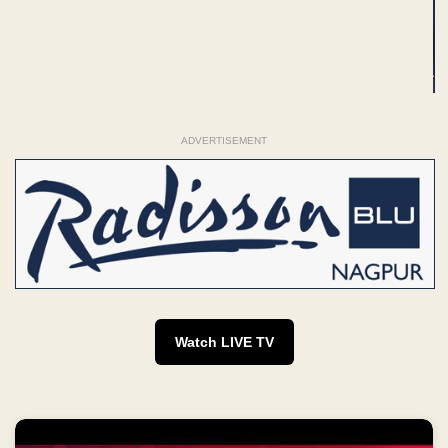
ADVERTISEMENT
Watch LIVE TV