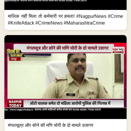
मालिक नहीं मिला तो कर्मचारी पर हमला! #NagpurNews #Crime
#KnifeAttack #CrimeNews #MaharashtraCrime
मंगलसूत्र और सोने की मणि चोरी के दो मामले उजागर