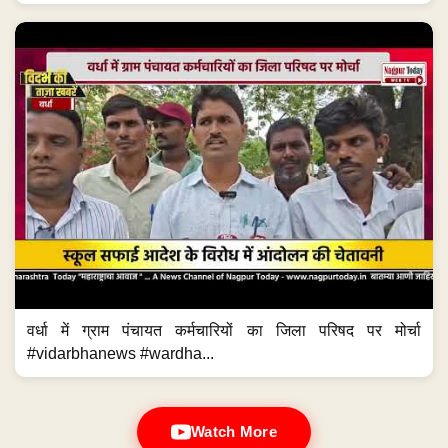
वर्धा में ग्राम पंचायत कर्मचारियों का जिला परिषद पर मोर्चा
#vidarbhanews #wardha...
Watch More