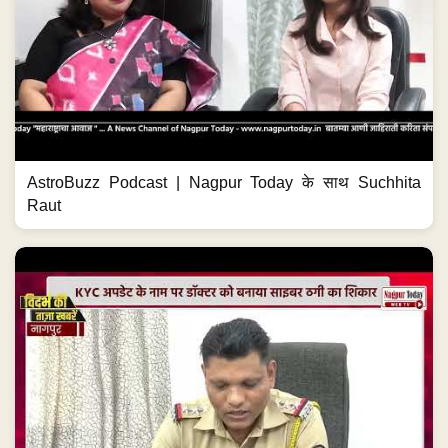
AstroBuzz Podcast | Nagpur Today के साथ Suchhita
Raut