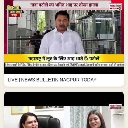
LIVE | NEWS BULLETIN NAGPUR TODAY