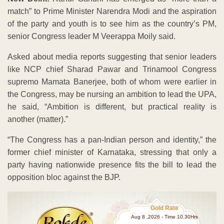
match” to Prime Minister Narendra Modi and the aspiration
of the party and youth is to see him as the country’s PM,
senior Congress leader M Veerappa Moily said.
Asked about media reports suggesting that senior leaders
like NCP chief Sharad Pawar and Trinamool Congress
supremo Mamata Banerjee, both of whom were earlier in
the Congress, may be nursing an ambition to lead the UPA,
he said, “Ambition is different, but practical reality is
another (matter).”
“The Congress has a pan-Indian person and identity,” the
former chief minister of Karnataka, stressing that only a
party having nationwide presence fits the bill to lead the
opposition bloc against the BJP.
Gold Rate
Aug 8 ,2026 - Time 10.30Hrs