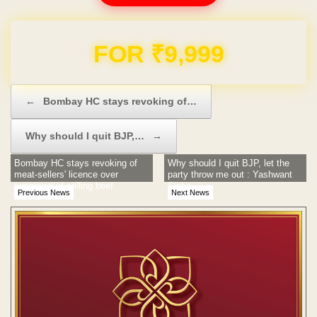
FOR ₹9,999
Post navigation
←
Bombay HC stays revoking of…
Why should I quit BJP,…
→
Bombay HC stays revoking of
Why should I quit BJP, let the
meat-sellers' licence over
party throw me out : Yashwant
suspicion of selling beef
Sinha
Previous News
Next News