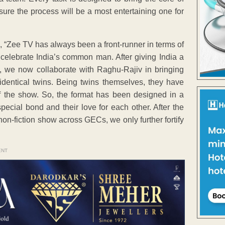
 sure the process will be a most entertaining one for
Zee TV has always been a front-runner in terms of
 celebrate India’s common man. After giving India a
s, we now collaborate with Raghu-Rajiv in bringing
identical twins. Being twins themselves, they have
 of the show. So, the format has been designed in a
pecial bond and their love for each other. After the
on-fiction show across GECs, we only further fortify
ENT