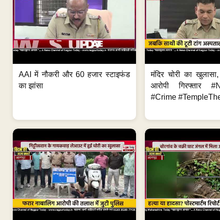
AAI में नौकरी और 60 हजार स्टाइफंड
मंदिर चोरी का खुलास
का झांसा
आरोपी गिरफ्तार #
#Crime #TempleThe