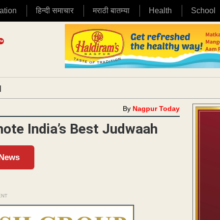
ation
हिन्दी समाचार
मराठी बातम्या
Health
School
|
By
Nagpur Today
ote India’s Best Judwaah
 News
ENT