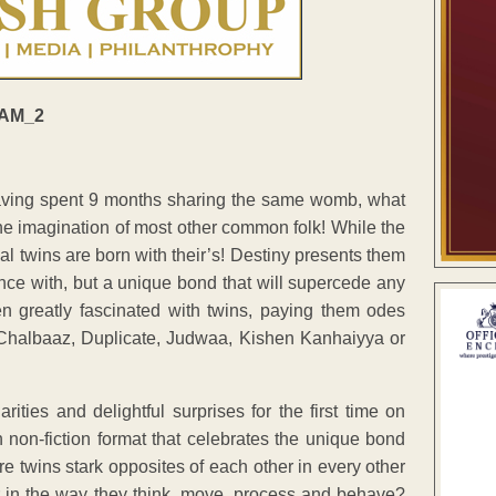
aving spent 9 months sharing the same womb, what
the imagination of most other common folk! While the
tical twins are born with their’s! Destiny presents them
ance with, but a unique bond that will supercede any
en greatly fascinated with twins, paying them odes
Chalbaaz, Duplicate, Judwaa, Kishen Kanhaiyya or
rities and delightful surprises for the first time on
non-fiction format that celebrates the unique bond
e twins stark opposites of each other in every other
r in the way they think, move, process and behave?