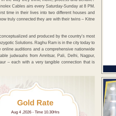
Finolex Cables airs every Saturday-Sunday at 8 PM.
t time in their lives into two different houses and
ow truly connected they are with their twins – Kitne
 conceptualized and produced by the country’s most
gotic Solutions. Raghu Ram is in the city today to
ve online auditions and a comprehensive nationwide
le judwaahs from Amritsar, Pali, Delhi, Nagpur,
ur – each with a very tangible connection that is
Gold Rate
Aug 4 ,2026 - Time 10.30Hrs