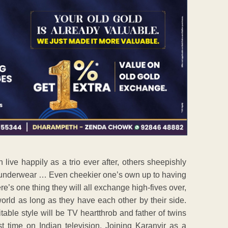
ive happily as a trio ever after, others sheepishly
s underwear … Even cheekier one’s own up to having
ere’s one thing they will all exchange high-fives over,
 world as long as they have each other by their side.
table style will be TV heartthrob and father of twins
st time on Indian television. Joining Karanvir as a