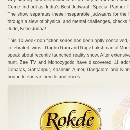
Come find out as ‘India’s Best Judwaah’ Special Partner 
The show separates these inseparable judwaahs for the firs
through a slew of physical and mental challenges, checks h
Jude, Kitne Judaa!
This 10-week non-fiction series has been aptly conceived,
celebrated twins –Raghu Ram and Rajiv Lakshman of Monozy
speak about recently launched reality show. After extensi
hunt, Zee TV and Monozygotic have discovered 11 adorab
Benaras, Sahranpur, Kashmir, Ajmer, Bangalore and Kinna
bound to endear them to audiences.