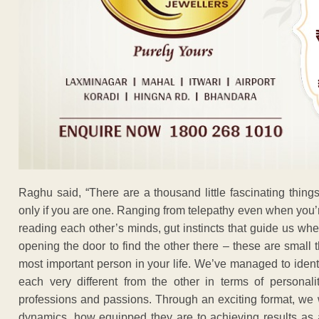
Raghu said, “There are a thousand little fascinating thing
only if you are one. Ranging from telepathy even when you’
reading each other’s minds, gut instincts that guide us whe
opening the door to find the other there – these are small 
most important person in your life. We’ve managed to identi
each very different from the other in terms of personali
professions and passions. Through an exciting format, we 
dynamics, how equipped they are to achieving results as a