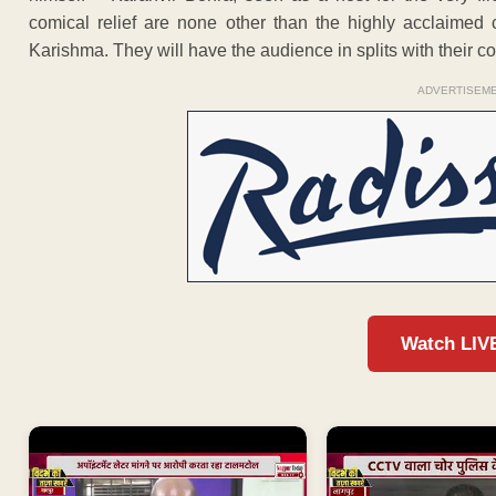
comical relief are none other than the highly acclaime
Karishma. They will have the audience in splits with their co
ADVERTISEM
Watch LIV