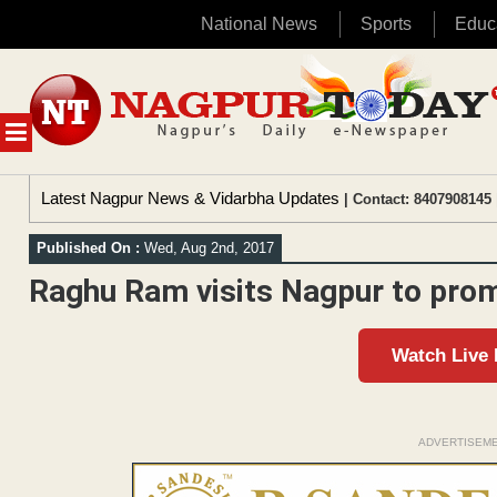
National News
Sports
Educ
Skip
to
content
MENU
Latest Nagpur News & Vidarbha Updates
| Contact: 8407908145 
Published On :
Wed, Aug 2nd, 2017
Raghu Ram visits Nagpur to prom
Watch Live
ADVERTISEM