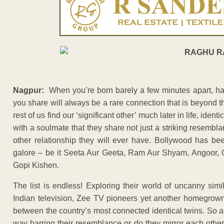
Nagpur:
When you’re born barely a few minutes apart, h
you share will always be a rare connection that is beyond 
rest of us find our ‘significant other’ much later in life, iden
with a soulmate that they share not just a striking resembl
other relationship they will ever have. Bollywood has be
galore – be it Seeta Aur Geeta, Ram Aur Shyam, Angoor, 
Gopi Kishen.
The list is endless! Exploring their world of uncanny simila
Indian television, Zee TV pioneers yet another homegrown 
between the country’s most connected identical twins. So ar
way barring their resemblance or do they mirror each othe