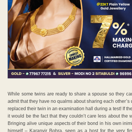
While some twins are ready to share a spouse so they can l
admit that they have no qualms about sharing each other’
replaced their twin in an examination hall during a test! If th
it would be the fact that they couldn’t care less about the
Bringing alive unique aspects of their bond in his own inimi
himself – Karanvir Bohra, seen as a host for the very fir