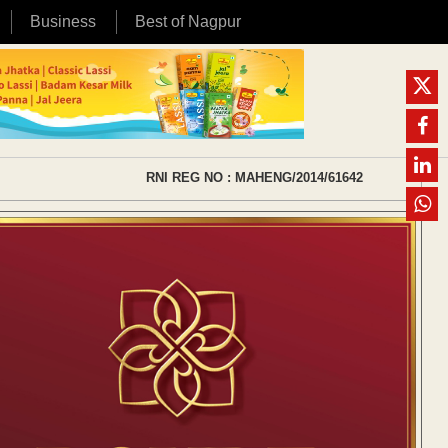
Business
Best of Nagpur
RNI REG NO : MAHENG/2014/61642