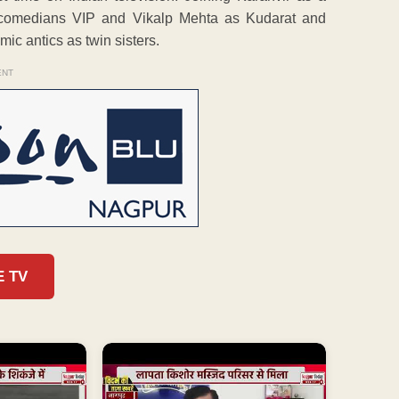
d comedians VIP and Vikalp Mehta as Kudarat and
mic antics as twin sisters.
ENT
E TV