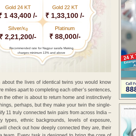
Gold 24 KT
Gold 22 KT
₹ 1 43,400 /-
₹ 1,33,100 /-
Silver/
Platinum
Kg
₹ 88,000/-
₹ 2,21,200/-
Recommended rate for Nagpur sarafa Making
charges minimum 13% and above
s about the lives of identical twins you would know
re miles apart to completing each other’s sentences,
n the other is about to return home and instinctively
things, perhaps, but they make your twin the single-
fy 11 truly connected twin pairs from across India –
ty types, ethnic backgrounds, levels of exposure,
will check out how deeply connected they are, their
 team. Every task is designed to bring the core of