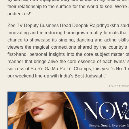
their relationship to the surface for the world to see. We’re
audiences!”
Zee TV Deputy Business Head Deepak Rajadhyaksha said, “
innovating and introducing homegrown reality formats that
chance to showcase its singing, dancing and acting skill
viewers the magical connections shared by the country’s 
first-hand, personal insights into the core subject matter
manner that brings alive the core essence of each twins’ s
success of Sa Re Ga Ma Pa Li’l Champs, this year’s No. 1 n
our weekend line-up with India’s Best Judwaah.”
ADVERTISEM