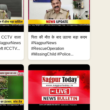
ा, CCTV वाला
पिता की मौत के बाद उठाया बड़ा कदम
NagpurNews
#NagpurNews
ft #CCTV...
#RescueOperation
#MissingChild #Police...