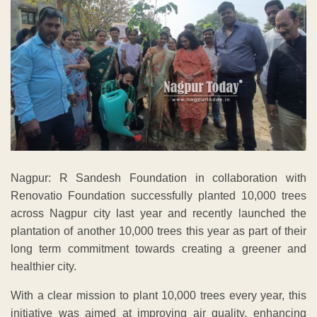
Nagpur: R Sandesh Foundation in collaboration with
Renovatio Foundation successfully planted 10,000 trees
across Nagpur city last year and recently launched the
plantation of another 10,000 trees this year as part of their
long term commitment towards creating a greener and
healthier city.
With a clear mission to plant 10,000 trees every year, this
initiative was aimed at improving air quality, enhancing