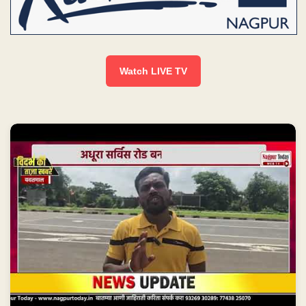
Watch LIVE TV