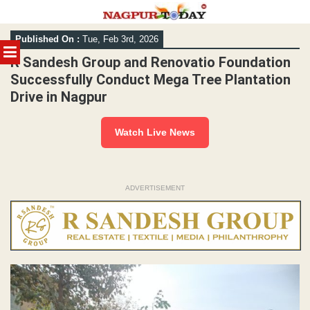
Skip
Published On :
Tue, Feb 3rd, 2026
to
MENU
content
R Sandesh Group and Renovatio Foundation
Successfully Conduct Mega Tree Plantation
Drive in Nagpur
Watch Live News
ADVERTISEMENT