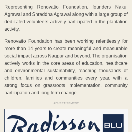
Representing Renovatio Foundation, founders Nakul
Agrawal and Shraddha Agrawal along with a large group of
dedicated volunteers actively participated in the plantation
activity.
Renovatio Foundation has been working relentlessly for
more than 14 years to create meaningful and measurable
social impact across Nagpur and beyond. The organisation
actively works in the core areas of education, healthcare
and environmental sustainability, reaching thousands of
children, families and communities every year, with a
strong focus on grassroots implementation, community
participation and long term change.
ADVERTISEMENT