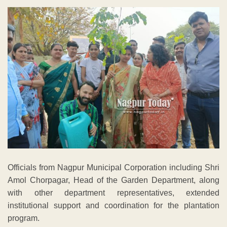
Officials from Nagpur Municipal Corporation including Shri
Amol Chorpagar, Head of the Garden Department, along
with other department representatives, extended
institutional support and coordination for the plantation
program.