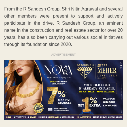
From the R Sandesh Group, Shri Nitin Agrawal and several
other members were present to support and actively
participate in the drive. R Sandesh Group, an eminent
name in the construction and real estate sector for over 20
years, has also been carrying out various social initiatives
through its foundation since 2020.
ADVERTISEMENT