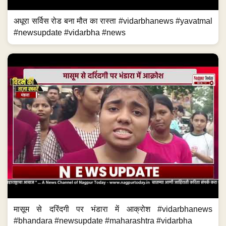
अधूरा सर्विस रोड बना मौत का रास्ता #vidarbhanews #yavatmal
#newsupdate #vidarbha #news
मासूम से दरिंदगी पर भंडारा में आक्रोश #vidarbhanews
#bhandara #newsupdate #maharashtra #vidarbha