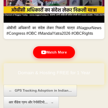
ओबीसी अधिकारों का संदेश लेकर निकली यात्रा #NagpurNews
#Congress #OBC #MandalYatra2026 #OBCRights
Watch More
Domain & Hosting FREE for 1 Year
Post navigation
←
GPS Tracking Adoption in Indian…
आर सैंडेश ग्रुप और रेनोवेटियो…
→