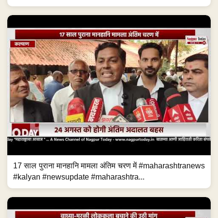
17 साल पुराना मानहानि मामला अंतिम चरण में #maharashtranews
#kalyan #newsupdate #maharashtra...