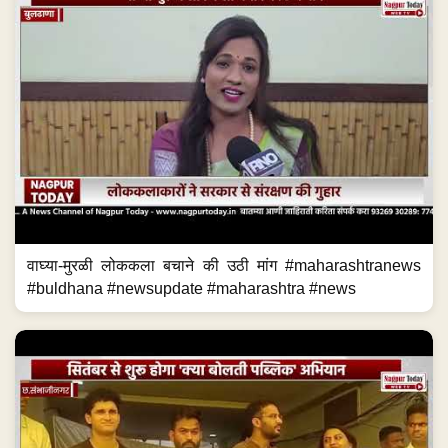
वाघ्या-मुरळी लोककला बचाने की उठी मांग #maharashtranews
#buldhana #newsupdate #maharashtra #news