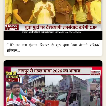
CJP का बड़ा ऐलान! सितंबर से शुरू होगा 'क्या बोलती पब्लिक'
अभियान...