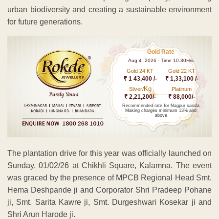
urban biodiversity and creating a sustainable environment
for future generations.
Gold Rate
Aug 4 ,2026 - Time 10.30Hrs
Gold 24 KT
Gold 22 KT
₹ 1 43,400 /-
₹ 1,33,100 /-
Kg
Silver/
Platinum
₹ 2,21,200/-
₹ 88,000/-
Recommended rate for Nagpur sarafa
Making charges minimum 13% and
above
The plantation drive for this year was officially launched on
Sunday, 01/02/26 at Chikhli Square, Kalamna. The event
was graced by the presence of MPCB Regional Head Smt.
Hema Deshpande ji and Corporator Shri Pradeep Pohane
ji, Smt. Sarita Kawre ji, Smt. Durgeshwari Kosekar ji and
Shri Arun Harode ji.