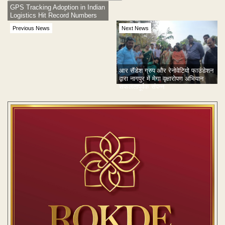
GPS Tracking Adoption in Indian
Logistics Hit Record Numbers
Previous News
Next News
आर सैंडेश ग्रुप और रेनोवेटियो फाउंडेशन
द्वारा नागपुर में मेगा वृक्षारोपण अभियान
सफलतापूर्वक संपन्न