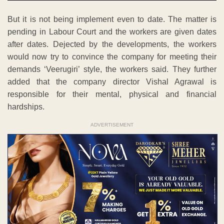
But it is not being implement even to date. The matter is
pending in Labour Court and the workers are given dates
after dates. Dejected by the developments, the workers
would now try to convince the company for meeting their
demands ‘Veerugiri’ style, the workers said. They further
added that the company director Vishal Agrawal is
responsible for their mental, physical and financial
hardships.
ADVERTISEMENT