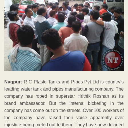
Nagpur:
R C Plasto Tanks and Pipes Pvt Ltd is country’s
leading water tank and pipes manufacturing company. The
company has roped in superstar Hrithik Roshan as its
brand ambassador. But the internal bickering in the
company has come out on the streets. Over 100 workers of
the company have raised their voice apparently over
injustice being meted out to them. They have now decided