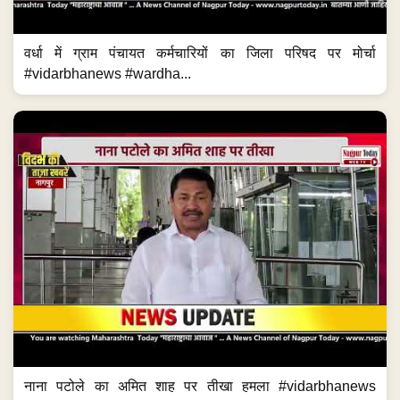
वर्धा में ग्राम पंचायत कर्मचारियों का जिला परिषद पर मोर्चा
#vidarbhanews #wardha...
नाना पटोले का अमित शाह पर तीखा हमला #vidarbhanews