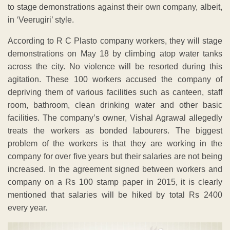
to stage demonstrations against their own company, albeit,
in ‘Veerugiri’ style.
According to R C Plasto company workers, they will stage
demonstrations on May 18 by climbing atop water tanks
across the city. No violence will be resorted during this
agitation. These 100 workers accused the company of
depriving them of various facilities such as canteen, staff
room, bathroom, clean drinking water and other basic
facilities. The company’s owner, Vishal Agrawal allegedly
treats the workers as bonded labourers. The biggest
problem of the workers is that they are working in the
company for over five years but their salaries are not being
increased. In the agreement signed between workers and
company on a Rs 100 stamp paper in 2015, it is clearly
mentioned that salaries will be hiked by total Rs 2400
every year.