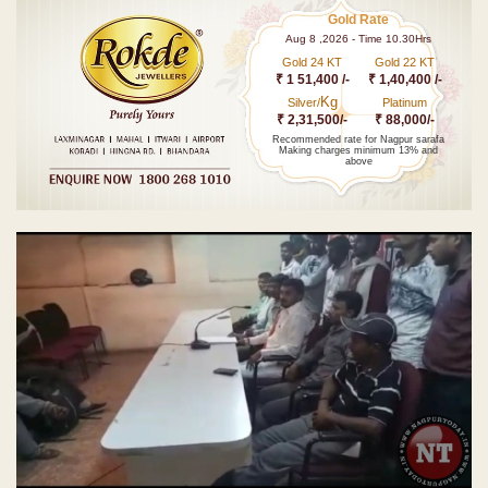
Gold Rate
Aug 8 ,2026 - Time 10.30Hrs
Gold 24 KT
Gold 22 KT
₹ 1 51,400 /-
₹ 1,40,400 /-
Kg
Silver/
Platinum
₹ 2,31,500/-
₹ 88,000/-
Recommended rate for Nagpur sarafa
Making charges minimum 13% and
above