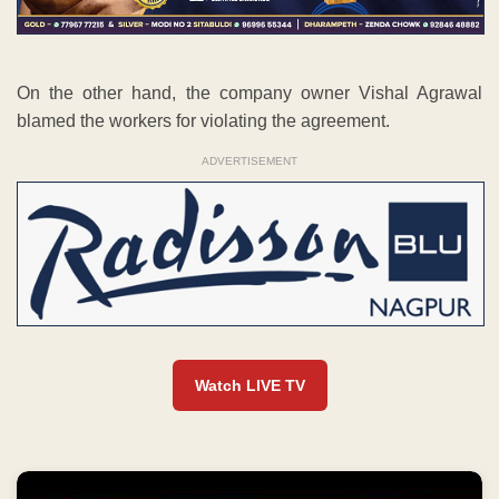
On the other hand, the company owner Vishal Agrawal
blamed the workers for violating the agreement.
ADVERTISEMENT
Watch LIVE TV