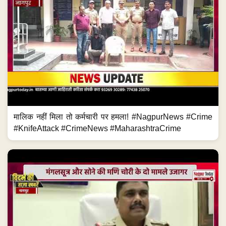
मालिक नहीं मिला तो कर्मचारी पर हमला! #NagpurNews #Crime
#KnifeAttack #CrimeNews #MaharashtraCrime