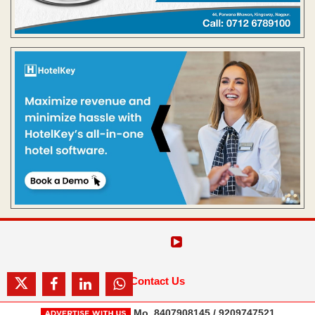
Contact Us
Mo. 8407908145 / 9209747521