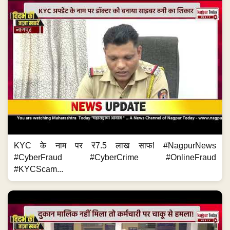
KYC के नाम पर ₹7.5 लाख साफ! #NagpurNews
#CyberFraud #CyberCrime #OnlineFraud
#KYCScam...