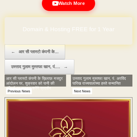
Watch More
Domain & Hosting FREE for 1 Year
Post navigation
←
आर सी प्लास्टो कंपनी के…
उस्ताद गुलाम मुस्तफा खान, पं.…
→
आर सी प्लास्टो कंपनी के ख़िलाफ़ मजदुर
उस्ताद गुलाम मुस्तफा खान, पं. अरविंद
आंदोलन पर, शुक्रवार को पानी की
पारिख राज्यपालांच्या हस्ते सन्मानित
टंकियों पर चढ़कर करेंगे प्रदर्शन
Previous News
Next News