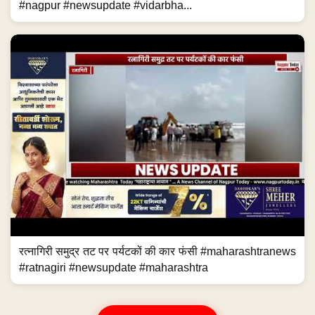
#nagpur #newsupdate #vidarbha...
रत्नागिरी समुद्र तट पर पर्यटकों की कार फंसी #maharashtranews
#ratnagiri #newsupdate #maharashtra