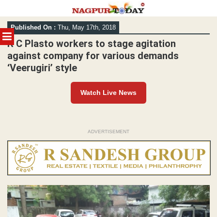
Skip
Published On :
Thu, May 17th, 2018
to
MENU
content
R C Plasto workers to stage agitation
against company for various demands
‘Veerugiri’ style
Watch Live News
ADVERTISEMENT