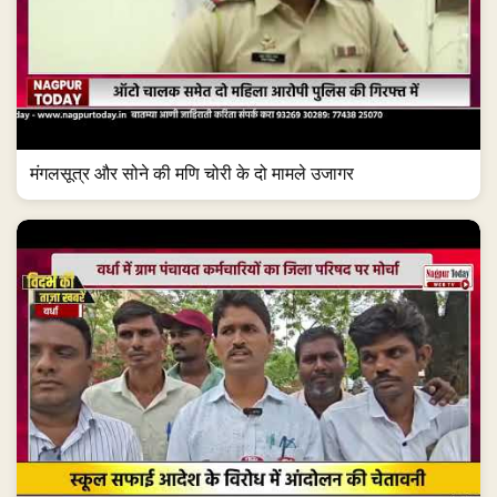
मंगलसूत्र और सोने की मणि चोरी के दो मामले उजागर