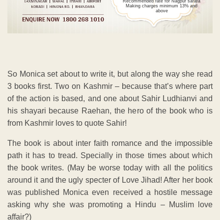
Recommended rate for Nagpur sarafa
Making charges minimum 13% and
above
So Monica set about to write it, but along the way she read
3 books first. Two on Kashmir – because that’s where part
of the action is based, and one about Sahir Ludhianvi and
his shayari because Raehan, the hero of the book who is
from Kashmir loves to quote Sahir!
The book is about inter faith romance and the impossible
path it has to tread. Specially in those times about which
the book writes. (May be worse today with all the politics
around it and the ugly specter of Love Jihad! After her book
was published Monica even received a hostile message
asking why she was promoting a Hindu – Muslim love
affair?)