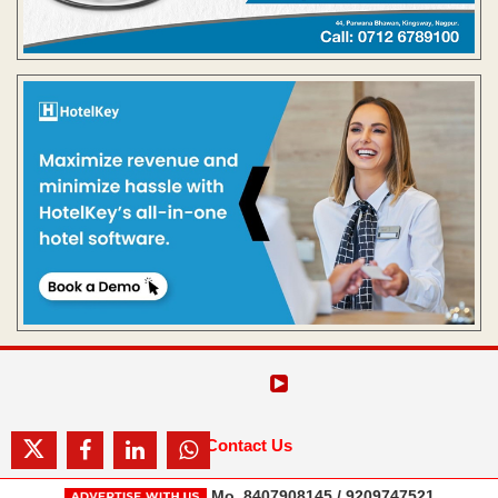
Contact Us
Mo. 8407908145 / 9209747521