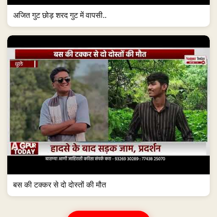
अजित गुट छोड़ शरद गुट में वापसी..
बस की टक्कर से दो दोस्तों की मौत