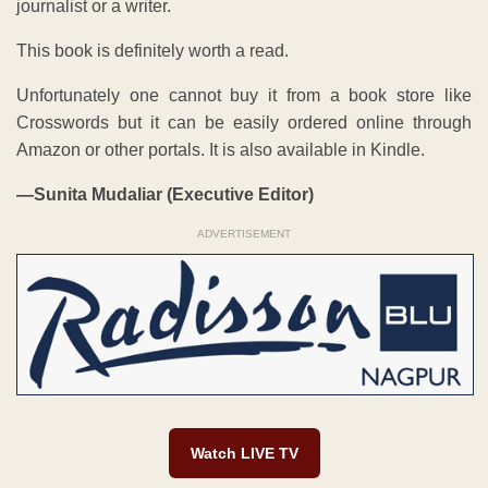
journalist or a writer.
This book is definitely worth a read.
Unfortunately one cannot buy it from a book store like
Crosswords but it can be easily ordered online through
Amazon or other portals. It is also available in Kindle.
—Sunita Mudaliar (Executive Editor)
ADVERTISEMENT
Watch LIVE TV