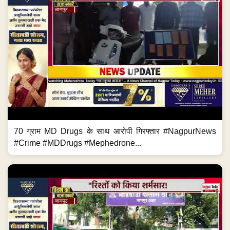
70 ग्राम MD Drugs के साथ आरोपी गिरफ्तार #NagpurNews
#Crime #MDDrugs #Mephedrone...