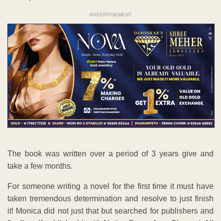
ADVERTISEMENT
The book was written over a period of 3 years give and
take a few months.
For someone writing a novel for the first time it must have
taken tremendous determination and resolve to just finish
it! Monica did not just that but searched for publishers and