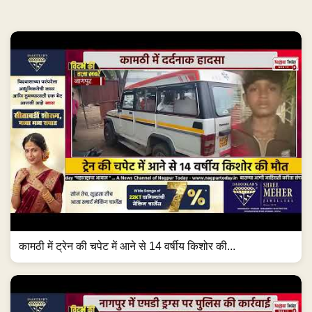
कामठी में ट्रेन की चपेट में आने से 14 वर्षीय किशोर की...