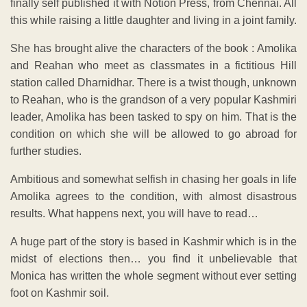
finally self published it with Notion Press, from Chennai. All
this while raising a little daughter and living in a joint family.
She has brought alive the characters of the book : Amolika
and Reahan who meet as classmates in a fictitious Hill
station called Dharnidhar. There is a twist though, unknown
to Reahan, who is the grandson of a very popular Kashmiri
leader, Amolika has been tasked to spy on him. That is the
condition on which she will be allowed to go abroad for
further studies.
Ambitious and somewhat selfish in chasing her goals in life
Amolika agrees to the condition, with almost disastrous
results. What happens next, you will have to read…
A huge part of the story is based in Kashmir which is in the
midst of elections then… you find it unbelievable that
Monica has written the whole segment without ever setting
foot on Kashmir soil.