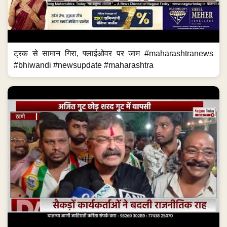
ट्रक से सामान गिरा, फ्लाईओवर पर जाम #maharashtranews
#bhiwandi #newsupdate #maharashtra