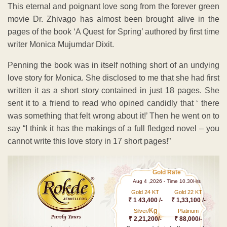
This eternal and poignant love song from the forever green
movie Dr. Zhivago has almost been brought alive in the
pages of the book ‘A Quest for Spring’ authored by first time
writer Monica Mujumdar Dixit.
Penning the book was in itself nothing short of an undying
love story for Monica. She disclosed to me that she had first
written it as a short story contained in just 18 pages. She
sent it to a friend to read who opined candidly that ‘ there
was something that felt wrong about it!’ Then he went on to
say “I think it has the makings of a full fledged novel – you
cannot write this love story in 17 short pages!”
Gold Rate
Aug 4 ,2026 - Time 10.30Hrs
Gold 24 KT
Gold 22 KT
₹ 1 43,400 /-
₹ 1,33,100 /-
Kg
Silver/
Platinum
₹ 2,21,200/-
₹ 88,000/-