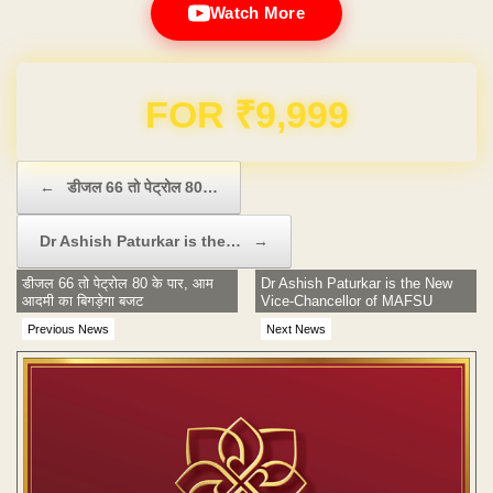
Watch More
Domain & Hosting FREE for 1 Year
Post navigation
←
डीजल 66 तो पेट्रोल 80…
Dr Ashish Paturkar is the…
→
डीजल 66 तो पेट्रोल 80 के पार, आम
Dr Ashish Paturkar is the New
आदमी का बिगड़ेगा बजट
Vice-Chancellor of MAFSU
Previous News
Next News