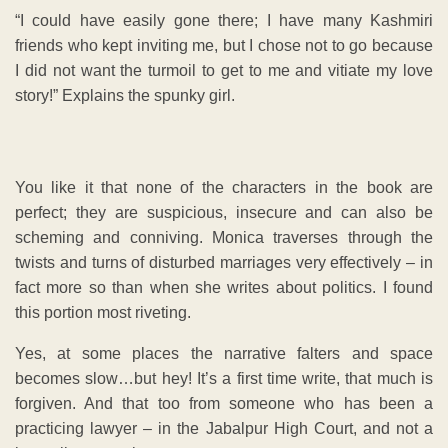
“I could have easily gone there; I have many Kashmiri
friends who kept inviting me, but I chose not to go because
I did not want the turmoil to get to me and vitiate my love
story!” Explains the spunky girl.
You like it that none of the characters in the book are
perfect; they are suspicious, insecure and can also be
scheming and conniving. Monica traverses through the
twists and turns of disturbed marriages very effectively – in
fact more so than when she writes about politics. I found
this portion most riveting.
Yes, at some places the narrative falters and space
becomes slow…but hey! It’s a first time write, that much is
forgiven. And that too from someone who has been a
practicing lawyer – in the Jabalpur High Court, and not a