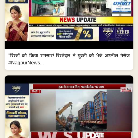
"रिश्तों को किया शर्मसार! रिश्तेदार ने युवती को भेजे अश्लील मैसेज
#NagpurNews...