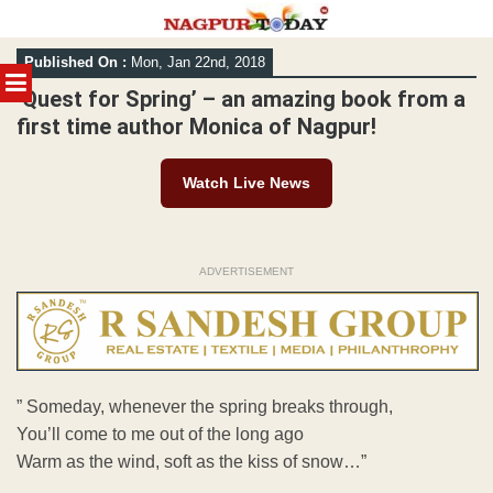
Skip
Published On :
Mon, Jan 22nd, 2018
to
MENU
content
‘Quest for Spring’ – an amazing book from a
first time author Monica of Nagpur!
Watch Live News
ADVERTISEMENT
” Someday, whenever the spring breaks through,
You’ll come to me out of the long ago
Warm as the wind, soft as the kiss of snow…”