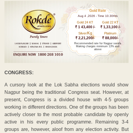
Gold Rate
Aug 4 ,2026 - Time 10.30Hrs
Gold 24 KT
Gold 22 KT
₹ 1 43,400 /-
₹ 1,33,100 /-
Kg
Silver/
Platinum
₹ 2,21,200/-
₹ 88,000/-
Recommended rate for Nagpur sarafa
Making charges minimum 13% and
above
CONGRESS:
A cursory look at the Lok Sabha elections would show
Nagpur being the traditional Congress seat. However, at
present, Congress is a divided house with 4-5 groups
working in different directions. One of the groups has been
actively closer to the most probable candidate by openly
active in his every public programme. Remaining 3-4
groups are, however, aloof from any election activity. But