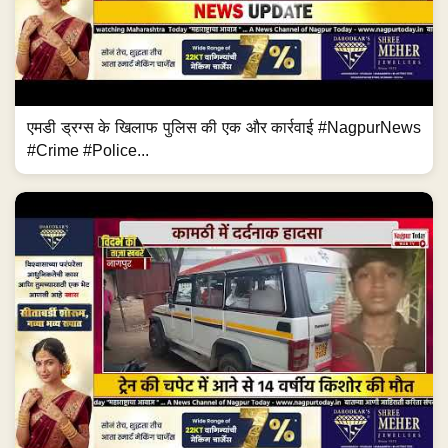
एमडी ड्रग्स के खिलाफ पुलिस की एक और कार्रवाई #NagpurNews
#Crime #Police...