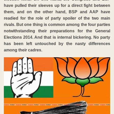
have pulled their sleeves up for a direct fight between
them, and on the other hand, BSP and AAP have
readied for the role of party spoiler of the two main
rivals. But one thing is common among the four parties
notwithstanding their preparations for the General
Elections 2014. And that is internal bickering. No party
has been left untouched by the nasty differences
among their cadres.