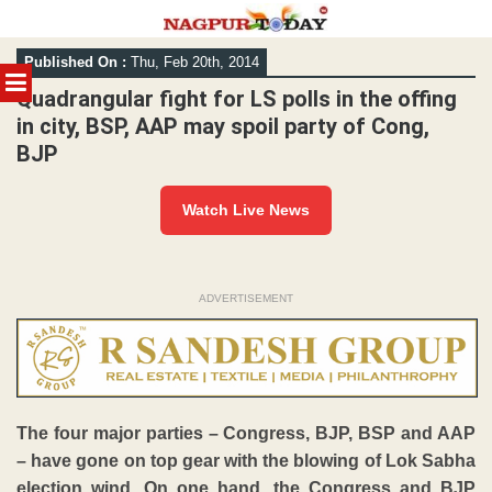
Skip
Published On :
Thu, Feb 20th, 2014
to
MENU
content
Quadrangular fight for LS polls in the offing
in city, BSP, AAP may spoil party of Cong,
BJP
Watch Live News
ADVERTISEMENT
The four major parties – Congress, BJP, BSP and AAP
– have gone on top gear with the blowing of Lok Sabha
election wind. On one hand, the Congress and BJP