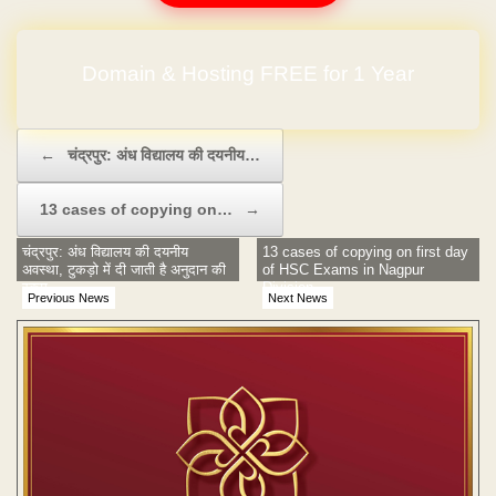
Domain & Hosting FREE for 1 Year
No Hidden Charges
Post navigation
←
चंद्रपुर: अंध विद्यालय की दयनीय…
13 cases of copying on…
→
चंद्रपुर: अंध विद्यालय की दयनीय
13 cases of copying on first day
अवस्था, टुकड़ो में दी जाती है अनुदान की
of HSC Exams in Nagpur
रकम
Division
Previous News
Next News