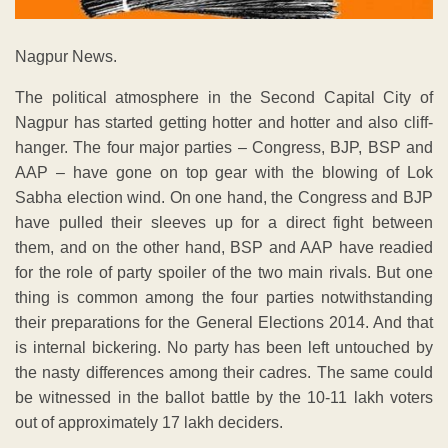
Nagpur News.
The political atmosphere in the Second Capital City of
Nagpur has started getting hotter and hotter and also cliff-
hanger. The four major parties – Congress, BJP, BSP and
AAP – have gone on top gear with the blowing of Lok
Sabha election wind. On one hand, the Congress and BJP
have pulled their sleeves up for a direct fight between
them, and on the other hand, BSP and AAP have readied
for the role of party spoiler of the two main rivals. But one
thing is common among the four parties notwithstanding
their preparations for the General Elections 2014. And that
is internal bickering. No party has been left untouched by
the nasty differences among their cadres. The same could
be witnessed in the ballot battle by the 10-11 lakh voters
out of approximately 17 lakh deciders.