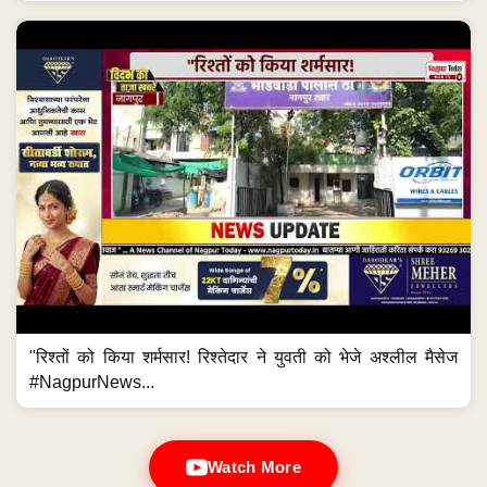
"रिश्तों को किया शर्मसार! रिश्तेदार ने युवती को भेजे अश्लील मैसेज
#NagpurNews...
Watch More