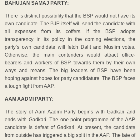
BAHUJAN SAMAJ PARTY:
There is distinct possibility that the BSP would not have its
own candidate. The BJP itself will send the candidate with
all expenses from its coffers. If the BSP adopts
transparency in its policy in the coming elections, the
party’s own candidate will fetch Dalit and Muslim votes.
Otherwise, the main contenders would attract office-
bearers and workers of BSP towards them by their own
ways and means. The big leaders of BSP have been
hoping against hopes for party candidature. The BSP faces
a tough fight from AAP.
AAM AADMI PARTY:
The story of Aam Aadmi Party begins with Gadkari and
ends with Gadkari. The one-point programme of the AAP
candidate is defeat of Gadkari. At present, the candidate
from outside has triggered a big split in the AAP. The fate of