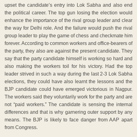
upset the candidate’s entry into Lok Sabha and also end
the political career. The top gun losing the election would
enhance the importance of the rival group leader and clear
the way for Delhi role. And the failure would push the rival
group leader to play the game of chess and checkmate him
forever. According to common workers and office-bearers of
the party, they also are against the present candidate. They
say that the party candidate himself is working so hard and
also making the workers toil for his victory. Had the top
leader strived in such a way during the last 2-3 Lok Sabha
elections, they could have also learnt the lessons and the
BJP candidate could have emerged victorious in Nagpur.
The workers said they voluntarily work for the party and are
not “paid workers.” The candidate is sensing the internal
differences and that is why garnering outer support by any
means. The BJP is likely to face danger from AAP apart
from Congress.