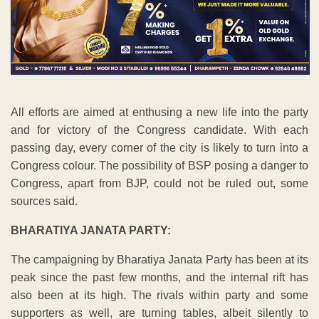
All efforts are aimed at enthusing a new life into the party
and for victory of the Congress candidate. With each
passing day, every corner of the city is likely to turn into a
Congress colour. The possibility of BSP posing a danger to
Congress, apart from BJP, could not be ruled out, some
sources said.
BHARATIYA JANATA PARTY:
The campaigning by Bharatiya Janata Party has been at its
peak since the past few months, and the internal rift has
also been at its high. The rivals within party and some
supporters as well, are turning tables, albeit silently to