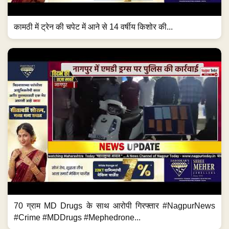
कामठी में ट्रेन की चपेट में आने से 14 वर्षीय किशोर की...
70 ग्राम MD Drugs के साथ आरोपी गिरफ्तार #NagpurNews
#Crime #MDDrugs #Mephedrone...