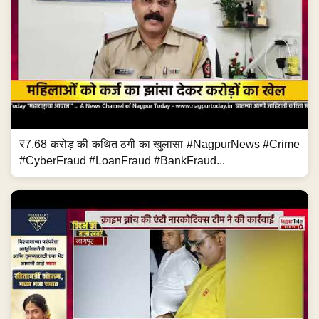
₹7.68 करोड़ की कथित ठगी का खुलासा #NagpurNews #Crime
#CyberFraud #LoanFraud #BankFraud...