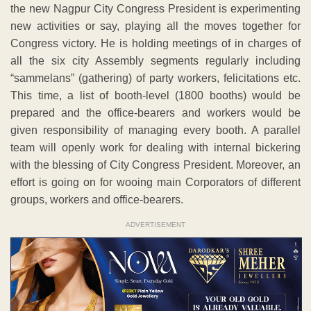
the new Nagpur City Congress President is experimenting
new activities or say, playing all the moves together for
Congress victory. He is holding meetings of in charges of
all the six city Assembly segments regularly including
“sammelans” (gathering) of party workers, felicitations etc.
This time, a list of booth-level (1800 booths) would be
prepared and the office-bearers and workers would be
given responsibility of managing every booth. A parallel
team will openly work for dealing with internal bickering
with the blessing of City Congress President. Moreover, an
effort is going on for wooing main Corporators of different
groups, workers and office-bearers.
ADVERTISEMENT