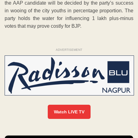
the AAP candidate will be decided by the party’s success
in wooing of the city youths in percentage proportion. The
party holds the water for influencing 1 lakh plus-minus
votes that may prove costly for BJP.
ADVERTISEMENT
Watch LIVE TV