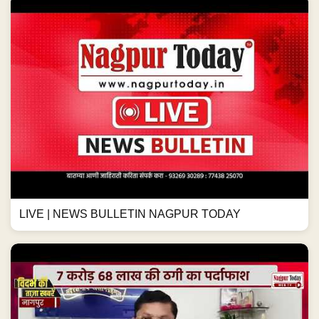
LIVE | NEWS BULLETIN NAGPUR TODAY