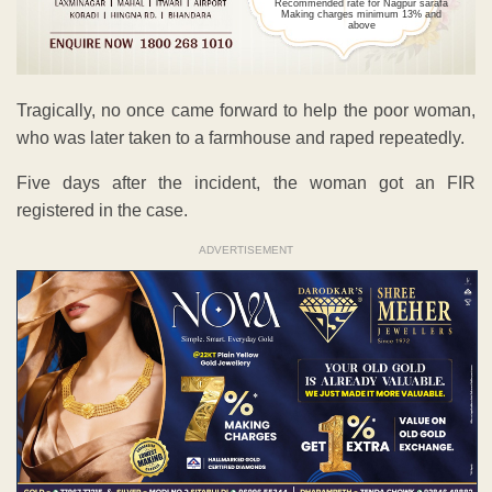
Recommended rate for Nagpur sarafa
Making charges minimum 13% and
above
Tragically, no once came forward to help the poor woman,
who was later taken to a farmhouse and raped repeatedly.
Five days after the incident, the woman got an FIR
registered in the case.
ADVERTISEMENT