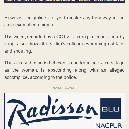
However, the police are yet to make any headway in the
case even after a month.
The video, recorded by a CCTV camera placed in a nearby
shop, also shows the victim’s colleagues running out later
and shouting.
The accused, who is believed to be from the same village
as the woman, is absconding along with an alleged
accomplice, according to the police.
ADVERTISEMENT