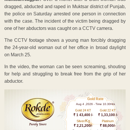
dragged, abducted and raped in Muktsar district of Punjab,
the police on Saturday arrested one person in connection
with the case. The incident of the victim being dragged by
one of her abductors was caught on a CCTV camera.
The CCTV footage shows a young man forcibly dragging
the 24-year-old woman out of her office in broad daylight
on March 25.
In the video, the woman can be seen screaming, shouting
for help and struggling to break free from the grip of her
abductor.
Gold Rate
Aug 4 ,2026 - Time 10.30Hrs
Gold 24 KT
Gold 22 KT
₹ 1 43,400 /-
₹ 1,33,100 /-
Kg
Silver/
Platinum
₹ 2,21,200/-
₹ 88,000/-