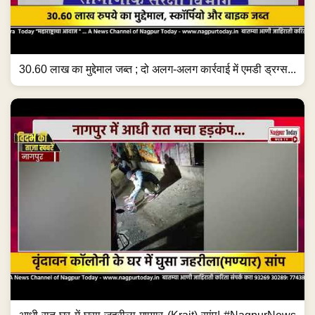
30.60 लाख का मुद्देमाल जब्त ; दो अलग-अलग कार्रवाई में एमडी ड्रग्स...