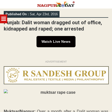
Skip
Published On :
Sat, Apr 23rd, 2016
to
MENU
content
Punjab: Dalit woman dragged out of office,
kidnapped and raped; one arrested
Watch Live News
ADVERTISEMENT
Muktsar/Nagpur:
Over a month after a Dalit woman was