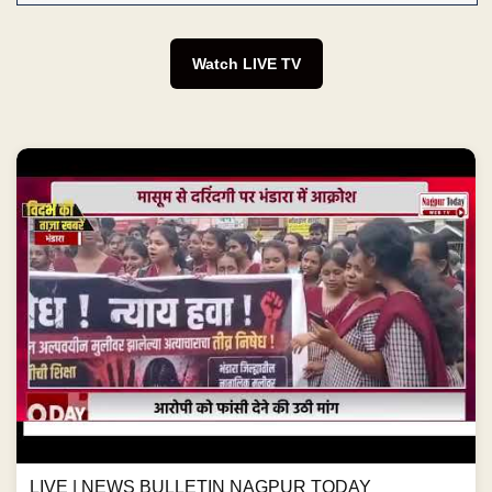
Watch LIVE TV
LIVE | NEWS BULLETIN NAGPUR TODAY