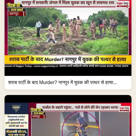
शराब पार्टी के बाद Murder? नागपुर में युवक की पत्थर से हत्या...