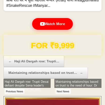
आधी रात घर में घुसा जहरीला मण्यार (Krait) सांप! #NagpurNews
#SnakeRescue #Manyar...
Watch More
Domain & Hosting FREE for 1 Year
Post navigation
←
Haji Ali Dargah row: Trupti…
Maintaining relationships based on trust…
→
Haji Ali Dargah row: Trupti Desai
Maintaining relationships based
defiant despite Sena leader's
on trust is the need of hour: Dr
threat to welcome her with
Singh
Previous News
Next News
slippers