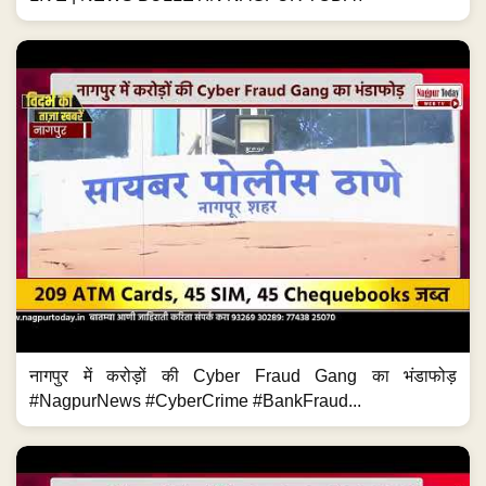
नागपुर में करोड़ों की Cyber Fraud Gang का भंडाफोड़
#NagpurNews #CyberCrime #BankFraud...