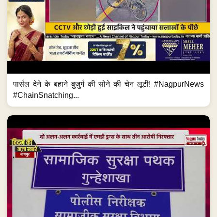
पार्सल देने के बहाने बुजुर्ग की सोने की चेन लूटी! #NagpurNews
#ChainSnatching...